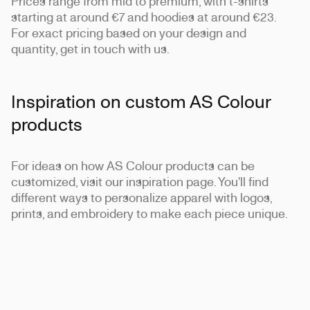
Prices range from mid to premium, with t-shirts
starting at around €7 and hoodies at around €23.
For exact pricing based on your design and
quantity, get in touch with us.
Inspiration on custom AS Colour
products
For ideas on how AS Colour products can be
customized, visit our inspiration page. You'll find
different ways to personalize apparel with logos,
prints, and embroidery to make each piece unique.