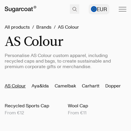
EUR
All products
/
Brands
/
AS Colour
AS Colour
Personalise AS Colour custom apparel, including
recycled caps and bags, to create sustainable and
premium corporate gifts or merchandise.
AS Colour
Aya&Ida
Camelbak
Carhartt
Dopper
K
Recycled Sports Cap
Wool Cap
From €12
From €11