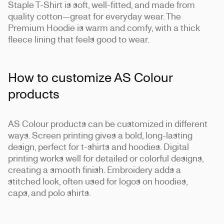
Staple T-Shirt is soft, well-fitted, and made from
quality cotton—great for everyday wear. The
Premium Hoodie is warm and comfy, with a thick
fleece lining that feels good to wear.
How to customize AS Colour
products
AS Colour products can be customized in different
ways. Screen printing gives a bold, long-lasting
design, perfect for t-shirts and hoodies. Digital
printing works well for detailed or colorful designs,
creating a smooth finish. Embroidery adds a
stitched look, often used for logos on hoodies,
caps, and polo shirts.