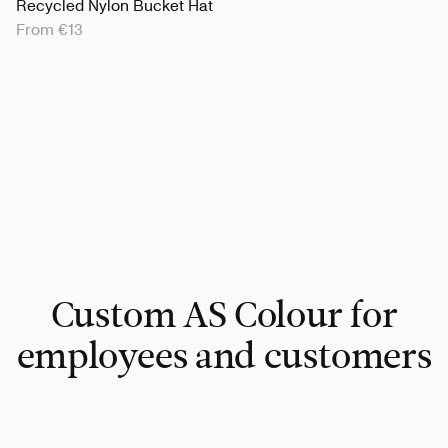
Recycled Nylon Bucket Hat
From €13
Custom AS Colour for
employees and customers