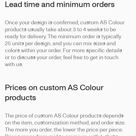
Lead time and minimum orders
Once your design is confirmed, custom AS Colour
products usually take about 3 to 4 weeks to be
ready for delivery. The minimum order is typically
25 units per design, and you can mix sizes and
colors within your order. For more specific details
or to discuss your order, feel free to get in touch
with us.
Prices on custom AS Colour
products
The price of custom AS Colour products depends
on the item, customization method, and order size.
The more you order, the lower the price per piece.