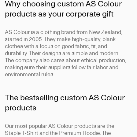
Why choosing custom AS Colour
products as your corporate gift
AS Colour is a clothing brand from New Zealand,
started in 2005. They make high-quality, blank
clothes with a focus on good fabric, fit, and
durability. Their designs are simple and modern.
The company also cares about ethical production,
making sure their suppliers follow fair labor and
environmental rules.
The bestselling custom AS Colour
products
Our most popular AS Colour products are the
Staple T-Shirt and the Premium Hoodie. The