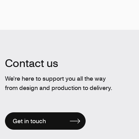
Contact us
We're here to support you all the way
from design and production to delivery.
Get in touch