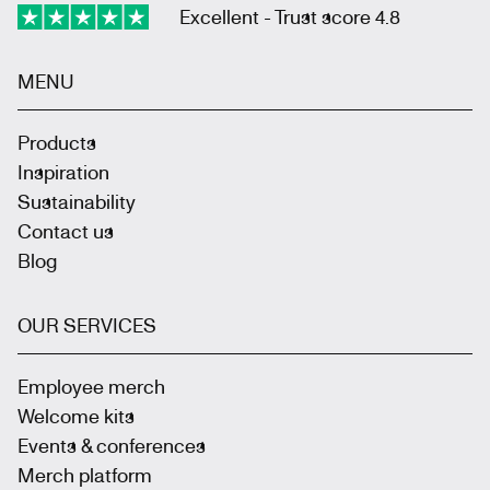
Excellent - Trust score 4.8
MENU
Products
Inspiration
Sustainability
Contact us
Blog
OUR SERVICES
Employee merch
Welcome kits
Events & conferences
Merch platform