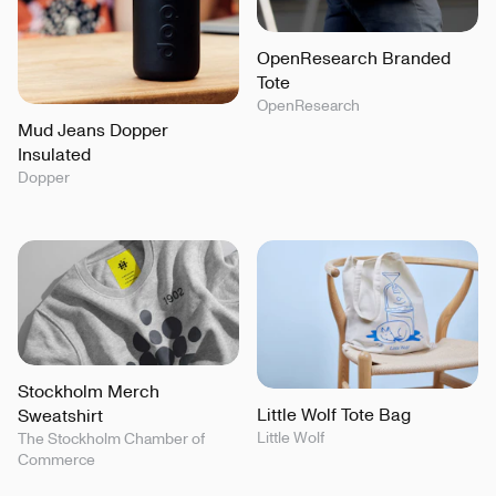
OpenResearch Branded
Tote
OpenResearch
Mud Jeans Dopper
Insulated
Dopper
Stockholm Merch
Little Wolf Tote Bag
Sweatshirt
Little Wolf
The Stockholm Chamber of
Commerce