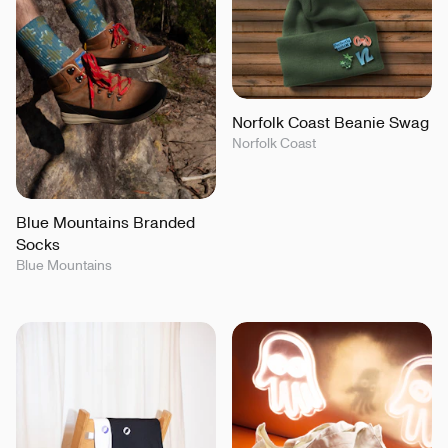
Norfolk Coast Beanie Swag
Norfolk Coast
Blue Mountains Branded
Socks
Blue Mountains