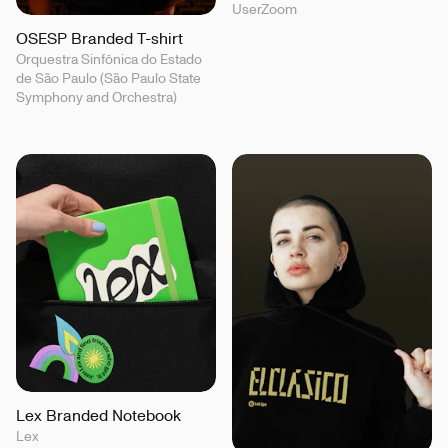
UserZoom
OSESP Branded T-shirt
Orquestra Sinfônica do Estado
de São Paulo (São Paulo State
Symphony and Orchestra)
Lex Branded Notebook
Lex