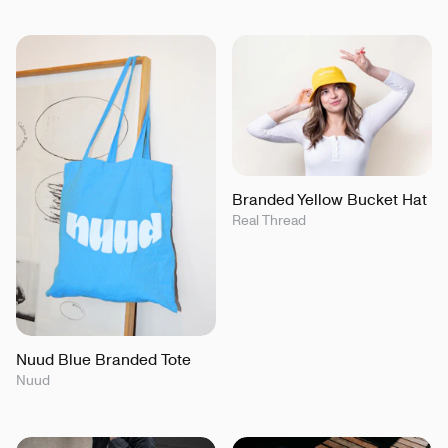
Branded Yellow Bucket Hat
Real Thread
Nuud Blue Branded Tote
Nuud