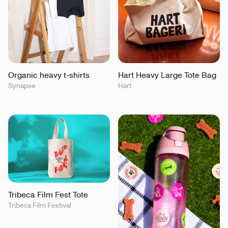
Organic heavy t-shirts
Hart Heavy Large Tote Bag
Synapse
Hart
Tribeca Film Fest Tote
Tribeca Film Festival