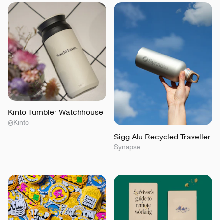
Kinto Tumbler Watchhouse
@Kinto
Sigg Alu Recycled Traveller
Synapse