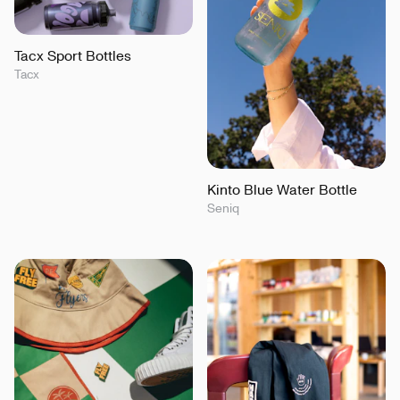
Tacx Sport Bottles
Tacx
Kinto Blue Water Bottle
Seniq