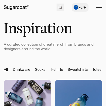
EUR
Inspiration
A curated collection of great merch from brands and
designers around the world.
All
Drinkware
Socks
T-shirts
Sweatshirts
Totes