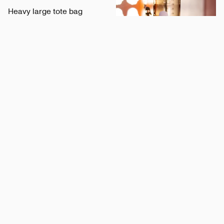
Heavy large tote bag
Bonzer
Nalgene Bottle x Hart
Hart
Minimalistic Visa Pen
Visa