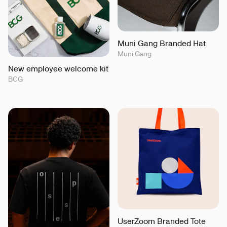
Muni Gang Branded Hat
Muni Gang
New employee welcome kit
BCG
UserZoom Branded Tote