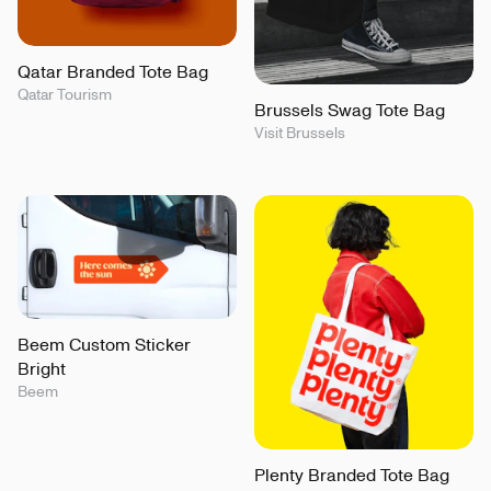
Qatar Branded Tote Bag
Qatar Tourism
Brussels Swag Tote Bag
Visit Brussels
Beem Custom Sticker
Bright
Beem
Plenty Branded Tote Bag