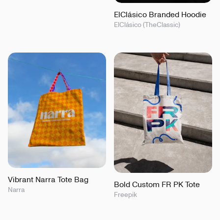
ElClásico Branded Hoodie
ElClásico (TheClassic)
Vibrant Narra Tote Bag
Bold Custom FR PK Tote
Narra
Freepik