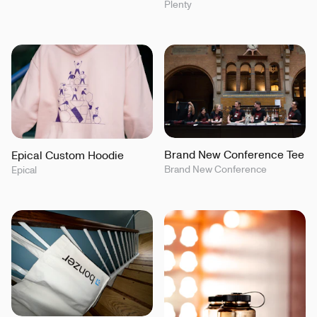
Plenty
Brand New Conference Tee
Epical Custom Hoodie
Brand New Conference
Epical