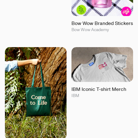
Bow Wow Branded Stickers
Bow Wow Academy
IBM Iconic T-shirt Merch
IBM