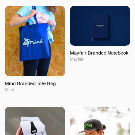
Mayfair Branded Notebook
Mayfair
Mind Branded Tote Bag
Mind