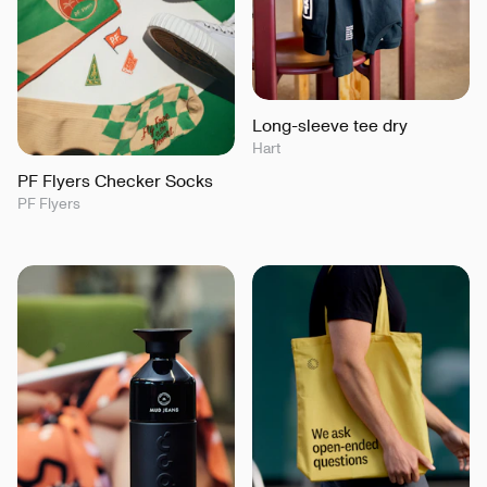
Long-sleeve tee dry
Hart
PF Flyers Checker Socks
PF Flyers