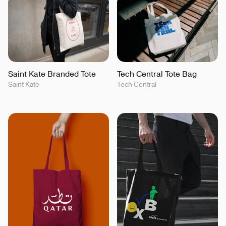
Saint Kate Branded Tote
Tech Central Tote Bag
Saint Kate
Tech Central