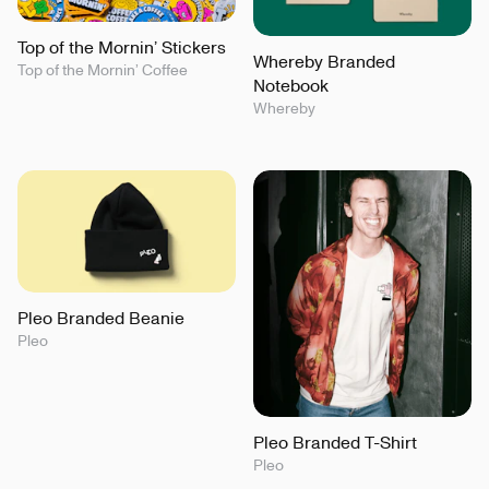
Top of the Mornin’ Stickers
Whereby Branded
Top of the Mornin’ Coffee
Notebook
Whereby
Pleo Branded Beanie
Pleo
Pleo Branded T-Shirt
Pleo