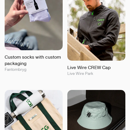
Custom socks with custom
packaging
Live Wire CREW Cap
Fantombryg
Live Wire Park