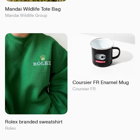
Mandai Wildlife Tote Bag
Mandai Wildlife Group
Coursier FR Enamel Mug
Coursier FR
Rolex branded sweatshirt
Rolex