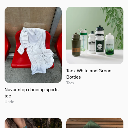
Tacx White and Green
Bottles
Tacx
Never stop dancing sports
tee
Undo