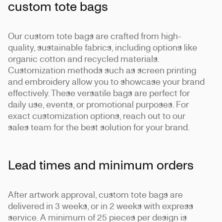
custom tote bags
Our custom tote bags are crafted from high-
quality, sustainable fabrics, including options like
organic cotton and recycled materials.
Customization methods such as screen printing
and embroidery allow you to showcase your brand
effectively. These versatile bags are perfect for
daily use, events, or promotional purposes. For
exact customization options, reach out to our
sales team for the best solution for your brand.
Lead times and minimum orders
After artwork approval, custom tote bags are
delivered in 3 weeks, or in 2 weeks with express
service. A minimum of 25 pieces per design is