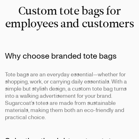
Custom tote bags for
employees and customers
Why choose branded tote bags
Tote bags are an everyday essential—whether for
shopping, work, or carrying daily essentials. With a
simple but stylish design, a custom tote bag turns
into a walking advertisement for your brand.
Sugarcoat’s totes are made from sustainable
materials, making them both an eco-friendly and
practical choice.