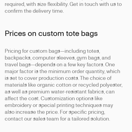
required, with size flexibility. Get in touch with us to
confirm the delivery time.
Prices on custom tote bags
Pricing for custom bags—including totes,
backpacks, computer sleeves, gym bags, and
travel bags—depends on a few key factors. One
major factor is the minimum order quantity, which
is set to cover production costs. The choice of
materials like organic cotton or recycled polyester,
as well as premium water-resistant fabrics, can
affect the cost. Customization options like
embroidery or special printing techniques may
also increase the price. For specific pricing,
contact our sales team for a tailored solution.