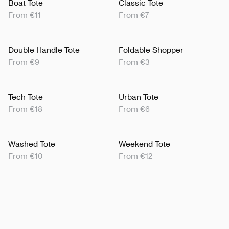
Boat Tote
Classic Tote
From €11
From €7
Double Handle Tote
Foldable Shopper
From €9
From €3
Tech Tote
Urban Tote
From €18
From €6
Washed Tote
Weekend Tote
From €10
From €12