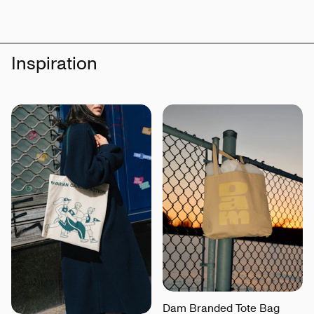
Inspiration
Dam Branded Tote Bag