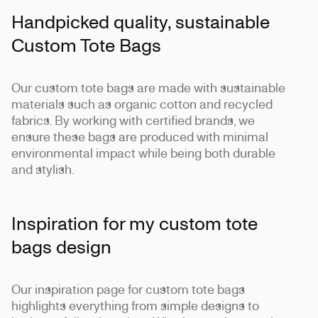
Handpicked quality, sustainable
Custom Tote Bags
Our custom tote bags are made with sustainable
materials such as organic cotton and recycled
fabrics. By working with certified brands, we
ensure these bags are produced with minimal
environmental impact while being both durable
and stylish.
Inspiration for my custom tote
bags design
Our inspiration page for custom tote bags
highlights everything from simple designs to