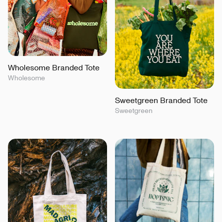
Wholesome Branded Tote
Wholesome
Sweetgreen Branded Tote
Sweetgreen