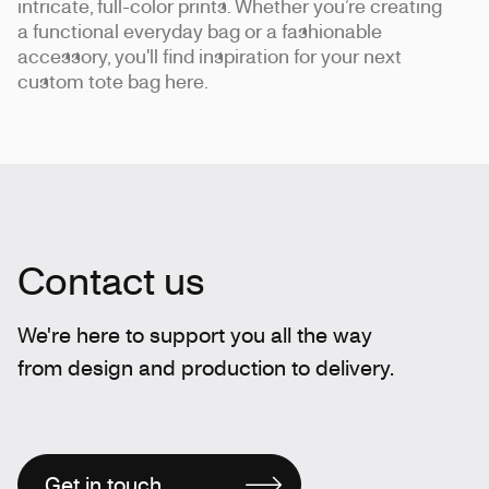
intricate, full-color prints. Whether you’re creating
a functional everyday bag or a fashionable
accessory, you'll find inspiration for your next
custom tote bag here.
Contact us
We're here to support you all the way
from design and production to delivery.
Get in touch