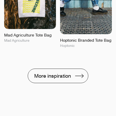
Mad Agriculture Tote Bag
Hoptonic Branded Tote Bag
Mad Agriculture
Hoptonic
More inspiration