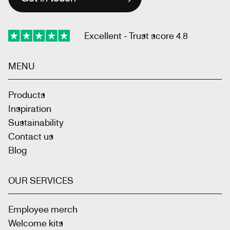
Excellent - Trust score 4.8
MENU
Products
Inspiration
Sustainability
Contact us
Blog
OUR SERVICES
Employee merch
Welcome kits