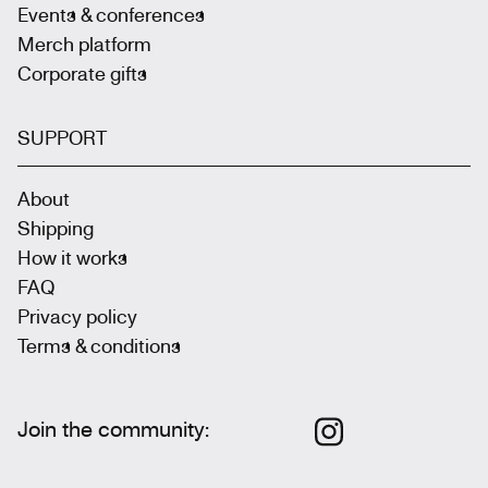
Events & conferences
Merch platform
Corporate gifts
SUPPORT
About
Shipping
How it works
FAQ
Privacy policy
Terms & conditions
Join the community
: