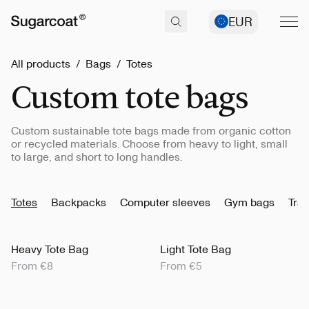
EUR
All products
/
Bags
/
Totes
Custom tote bags
Custom sustainable tote bags made from organic cotton
or recycled materials. Choose from heavy to light, small
to large, and short to long handles.
Totes
Backpacks
Computer sleeves
Gym bags
Trav
Heavy Tote Bag
Light Tote Bag
From €8
From €5