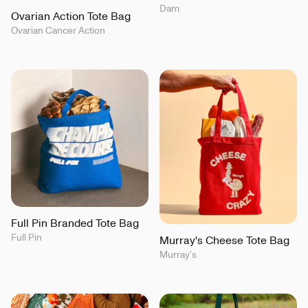
Dam
Ovarian Action Tote Bag
Ovarian Cancer Action
Full Pin Branded Tote Bag
Full Pin
Murray's Cheese Tote Bag
Murray’s