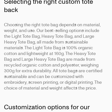
Selecting the right custom tote
back
Choosing the right tote bag depends on material,
weight, and use. Our best-selling options include
the Light Tote Bag, Heavy Tote Bag, and Large
Heavy Tote Bag, all made from sustainable
materials. The Light Tote Bag is 100% organic
cotton and lightweight at 160g. The Heavy Tote
Bag and Large Heavy Tote Bag are made from
recycled organic cotton and polyester, weighing
300g for extra durability. All tote bags are certified
sustainable and can be customized with
embroidery, screen printing, or digital printing. The
choice of material and weight affects the price.
Customization options for our