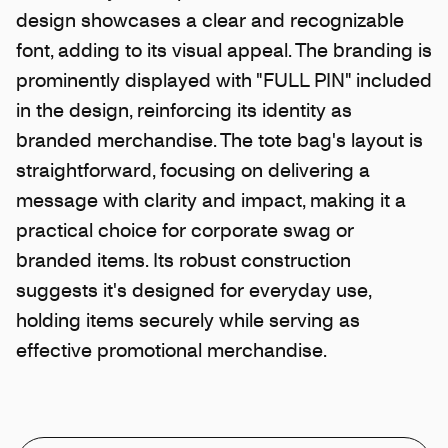
design showcases a clear and recognizable
font, adding to its visual appeal. The branding is
prominently displayed with "FULL PIN" included
in the design, reinforcing its identity as
branded merchandise. The tote bag's layout is
straightforward, focusing on delivering a
message with clarity and impact, making it a
practical choice for corporate swag or
branded items. Its robust construction
suggests it's designed for everyday use,
holding items securely while serving as
effective promotional merchandise.