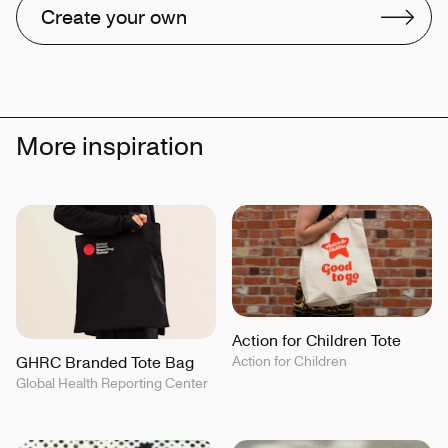
Create your own
More inspiration
Action for Children Tote
GHRC Branded Tote Bag
Action for Children
Global Health Reporting Center