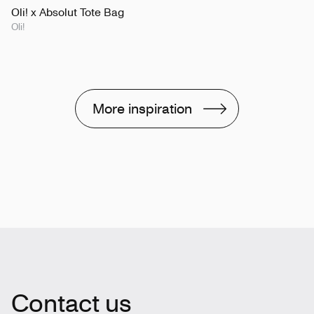
Oli! x Absolut Tote Bag
Oli!
More inspiration
Contact us