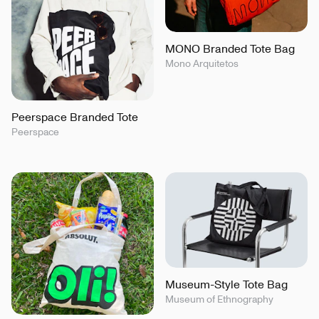
MONO Branded Tote Bag
Mono Arquitetos
Peerspace Branded Tote
Peerspace
Museum-Style Tote Bag
Museum of Ethnography