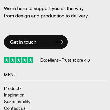
We're here to support you all the way
from design and production to delivery.
Get in touch
Excellent - Trust score 4.8
MENU
Products
Inspiration
Sustainability
Contact us