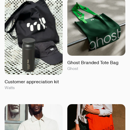
Ghost Branded Tote Bag
Ghost
Customer appreciation kit
Watts