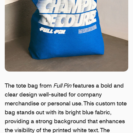
The tote bag from
Full Pin
features a bold and
clear design well-suited for company
merchandise or personal use. This custom tote
bag stands out with its bright blue fabric,
providing a strong background that enhances
the visibility of the printed white text. The