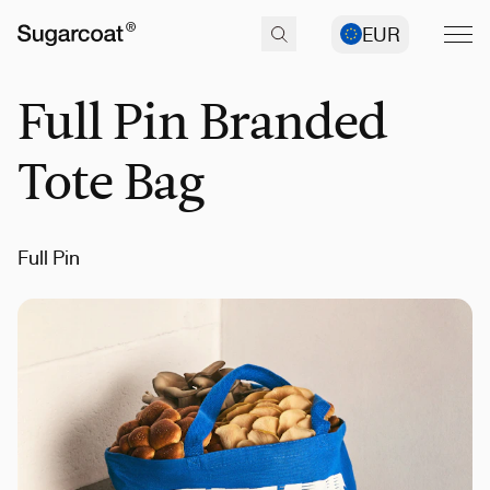
EUR
Full Pin Branded
Tote Bag
Full Pin