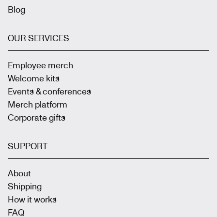
Blog
OUR SERVICES
Employee merch
Welcome kits
Events & conferences
Merch platform
Corporate gifts
SUPPORT
About
Shipping
How it works
FAQ