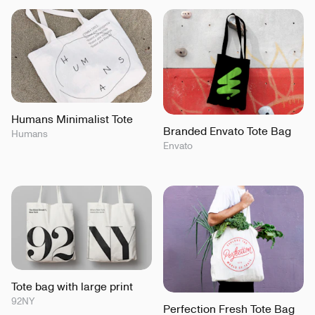
Humans Minimalist Tote
Branded Envato Tote Bag
Humans
Envato
Tote bag with large print
92NY
Perfection Fresh Tote Bag