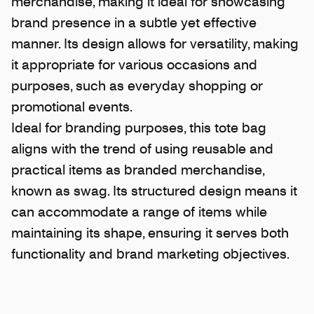
merchandise, making it ideal for showcasing
brand presence in a subtle yet effective
manner. Its design allows for versatility, making
it appropriate for various occasions and
purposes, such as everyday shopping or
promotional events.
Ideal for branding purposes, this tote bag
aligns with the trend of using reusable and
practical items as branded merchandise,
known as swag. Its structured design means it
can accommodate a range of items while
maintaining its shape, ensuring it serves both
functionality and brand marketing objectives.