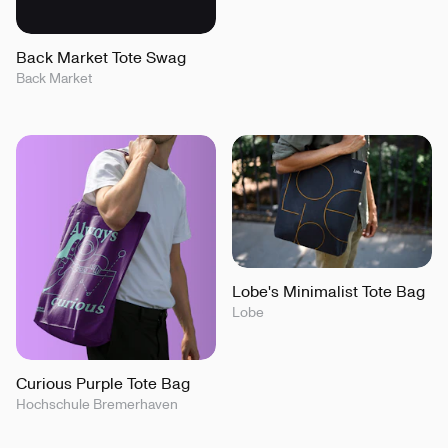
Back Market Tote Swag
Back Market
Lobe's Minimalist Tote Bag
Lobe
Curious Purple Tote Bag
Hochschule Bremerhaven