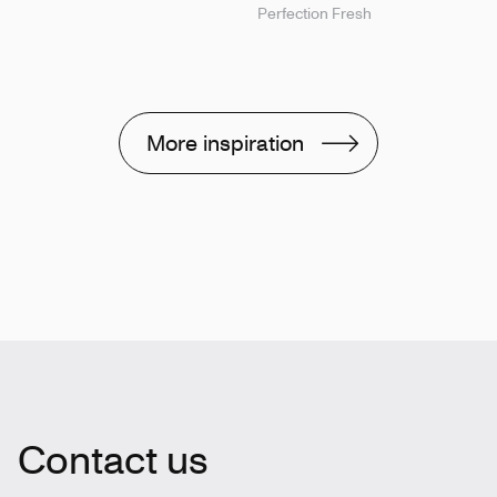
Perfection Fresh
More inspiration
Contact us