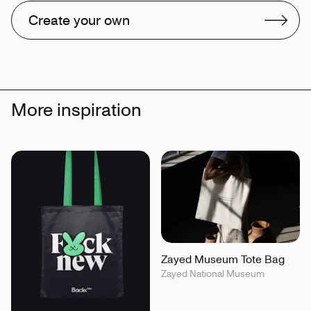
Create your own
More inspiration
Zayed Museum Tote Bag
Zayed National Museum