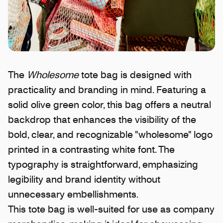
The
Wholesome
tote bag is designed with
practicality and branding in mind. Featuring a
solid olive green color, this bag offers a neutral
backdrop that enhances the visibility of the
bold, clear, and recognizable "wholesome" logo
printed in a contrasting white font. The
typography is straightforward, emphasizing
legibility and brand identity without
unnecessary embellishments.
This tote bag is well-suited for use as company