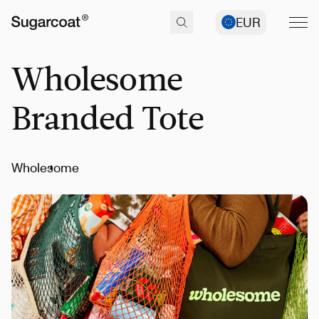
EUR
Wholesome
Branded Tote
Wholesome