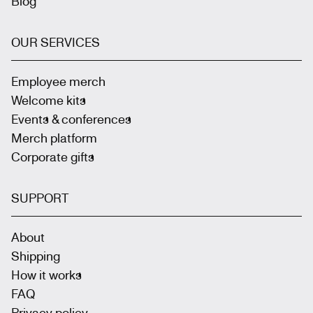
Blog
OUR SERVICES
Employee merch
Welcome kits
Events & conferences
Merch platform
Corporate gifts
SUPPORT
About
Shipping
How it works
FAQ
Privacy policy