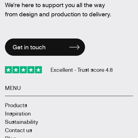
We're here to support you all the way
from design and production to delivery.
Get in touch
Excellent - Trust score 4.8
MENU
Products
Inspiration
Sustainability
Contact us