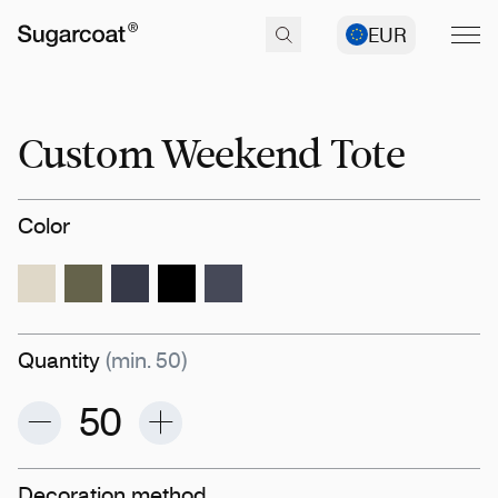
EUR
Custom Weekend Tote
Color
Quantity
(min. 50)
Decoration method