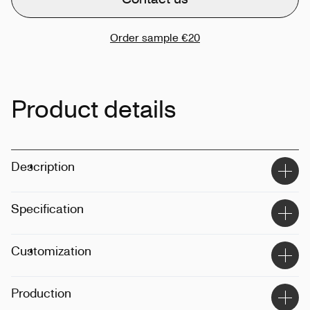
Order sample
€20
Product details
Description
Specification
Material
:
Recycled polyester, recycled cotton
Customization
Size
:
45x11x42cm
Weight
:
500gsm
Techinque
:
Printing, embroidery
Production
Position
:
Front, back