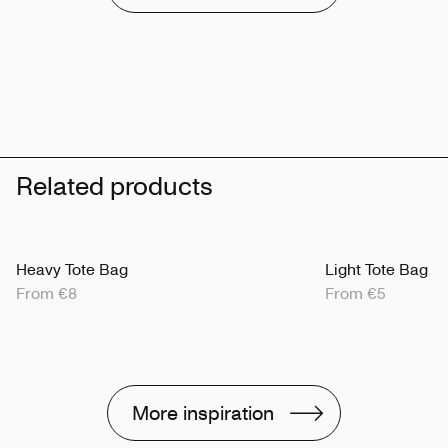
Related products
Heavy Tote Bag
Light Tote Bag
From €8
From €5
More inspiration