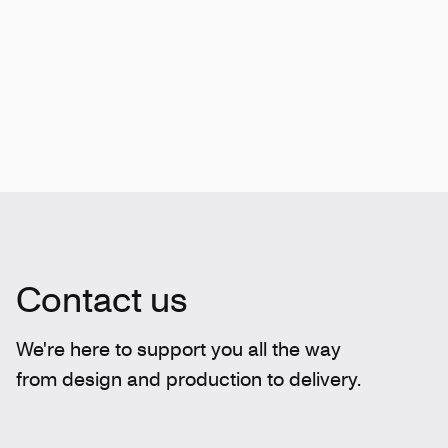
Contact us
We're here to support you all the way
from design and production to delivery.