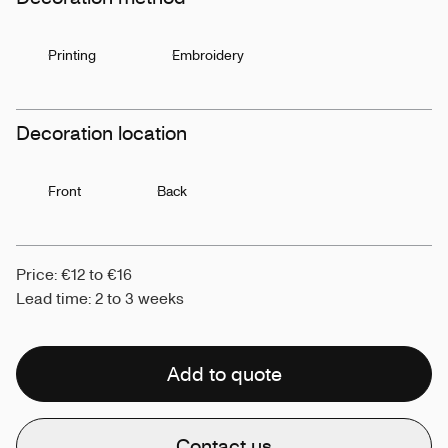
Printing
Embroidery
Decoration location
Front
Back
Price: €12 to €16
Lead time: 2 to 3 weeks
Add to quote
Contact us