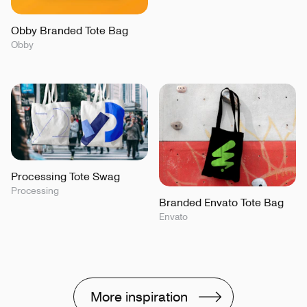
Obby Branded Tote Bag
Obby
Processing Tote Swag
Processing
Branded Envato Tote Bag
Envato
More inspiration