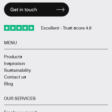
Get in touch
Excellent - Trust score 4.8
MENU
Products
Inspiration
Sustainability
Contact us
Blog
OUR SERVICES