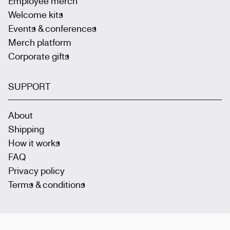
Employee merch
Welcome kits
Events & conferences
Merch platform
Corporate gifts
SUPPORT
About
Shipping
How it works
FAQ
Privacy policy
Terms & conditions
Join the community
: