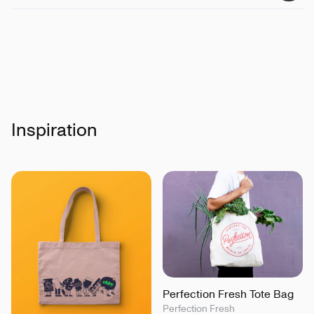
Inspiration
Perfection Fresh Tote Bag
Perfection Fresh