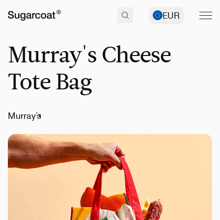
EUR
Murray's Cheese
Tote Bag
Murray’s