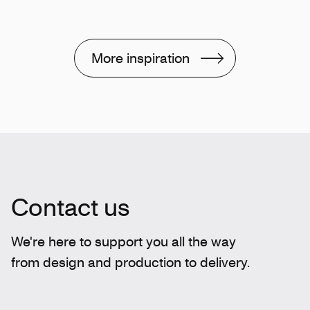
More inspiration
Contact us
We're here to support you all the way
from design and production to delivery.