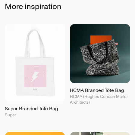
More inspiration
HCMA Branded Tote Bag
HCMA (Hughes Condon Marler
Architects)
Super Branded Tote Bag
Super