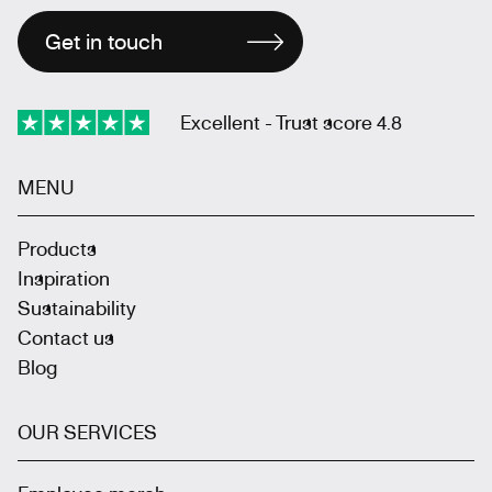
Get in touch
Excellent - Trust score 4.8
MENU
Products
Inspiration
Sustainability
Contact us
Blog
OUR SERVICES