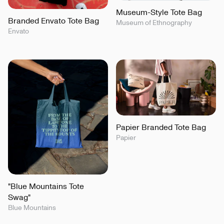
Museum-Style Tote Bag
Branded Envato Tote Bag
Museum of Ethnography
Envato
Papier Branded Tote Bag
Papier
"Blue Mountains Tote
Swag"
Blue Mountains