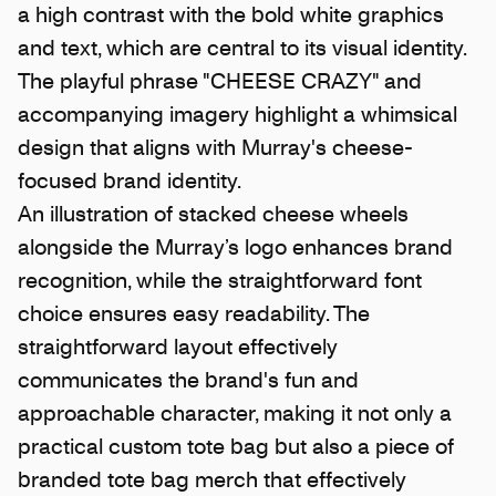
a high contrast with the bold white graphics
and text, which are central to its visual identity.
The playful phrase "CHEESE CRAZY" and
accompanying imagery highlight a whimsical
design that aligns with Murray's cheese-
focused brand identity.
An illustration of stacked cheese wheels
alongside the Murray’s logo enhances brand
recognition, while the straightforward font
choice ensures easy readability. The
straightforward layout effectively
communicates the brand's fun and
approachable character, making it not only a
practical custom tote bag but also a piece of
branded tote bag merch that effectively