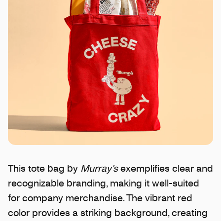
This tote bag by
Murray’s
exemplifies clear and
recognizable branding, making it well-suited
for company merchandise. The vibrant red
color provides a striking background, creating