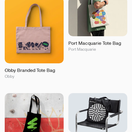
Port Macquarie Tote Bag
Port Macquarie
Obby Branded Tote Bag
Obby