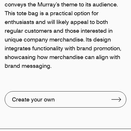
conveys the Murray’s theme to its audience.
This tote bag is a practical option for
enthusiasts and will likely appeal to both
regular customers and those interested in
unique company merchandise. Its design
integrates functionality with brand promotion,
showcasing how merchandise can align with
brand messaging.
Create your own