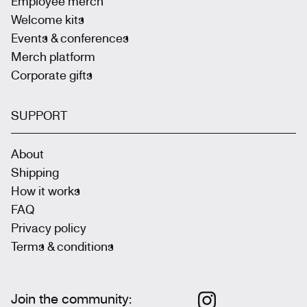
Employee merch
Welcome kits
Events & conferences
Merch platform
Corporate gifts
SUPPORT
About
Shipping
How it works
FAQ
Privacy policy
Terms & conditions
Join the community
: