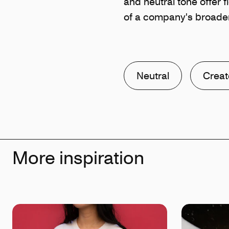
and neutral tone offer fl
of a company's broader
Neutral
Creat
More inspiration