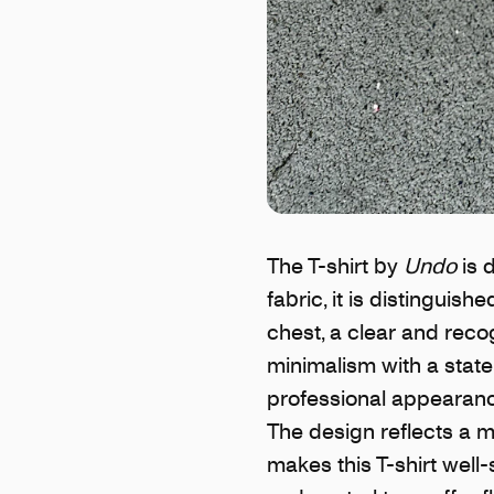
The T-shirt by
Undo
is 
fabric, it is distinguis
chest, a clear and reco
minimalism with a statem
professional appearance
The design reflects a m
makes this T-shirt well