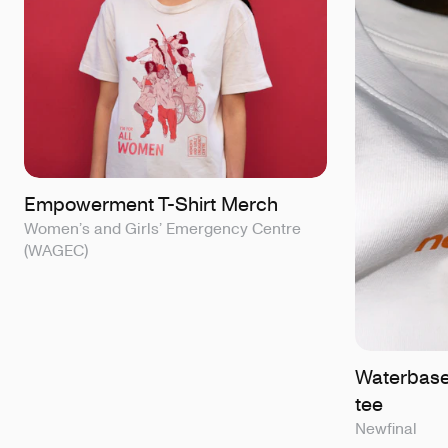
Empowerment T-Shirt Merch
Women’s and Girls’ Emergency Centre
(WAGEC)
Waterbase
tee
Newfinal