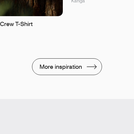
Kanga
Crew T-Shirt
More inspiration