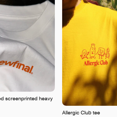
d screenprinted heavy
Allergic Club tee