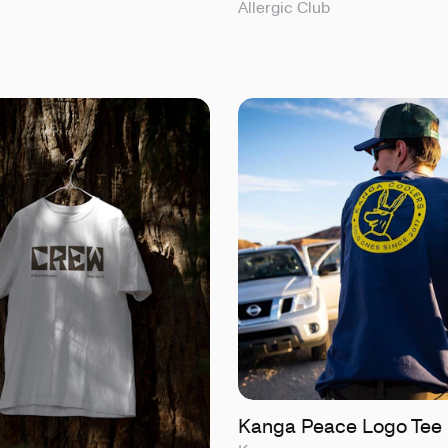
Allergic Club
Kanga Peace Logo Tee