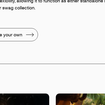
exibility, allowing it to function as either standalon
 swag collection.
e your own