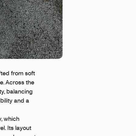
fted from soft
se. Across the
ty, balancing
bility and a
y, which
. Its layout