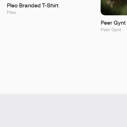
Pleo Branded T-Shirt
Pleo
Peer Gynt 
Peer Gynt