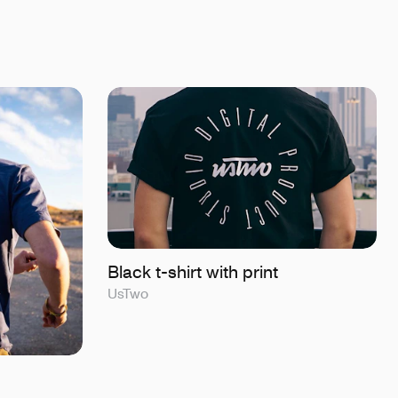
Black t-shirt with print
UsTwo