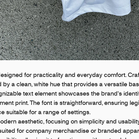
designed for practicality and everyday comfort. Cra
hed by a clean, white hue that provides a versatile ba
gnizable text element showcases the brand's identi
ent print. The font is straightforward, ensuring legi
 suitable for a range of settings.
odern aesthetic, focusing on simplicity and usabilit
-suited for company merchandise or branded apparel