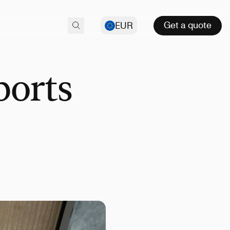
Get a quote
EUR
ports