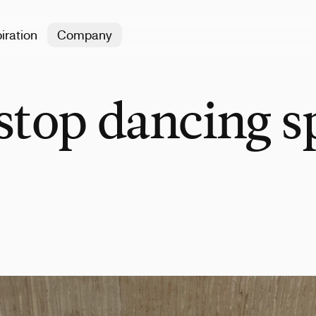
iration
Company
stop dancing s