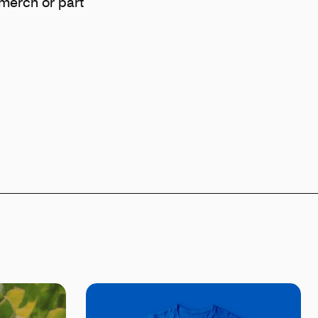
e merch or part