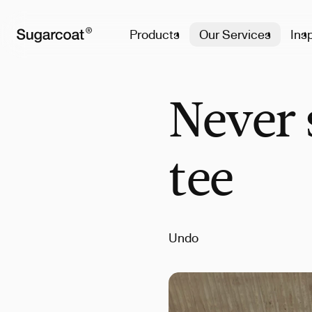
Products
Our Services
Insp
Never 
tee
Undo