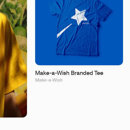
Make-a-Wish Branded Tee
Make-a-Wish