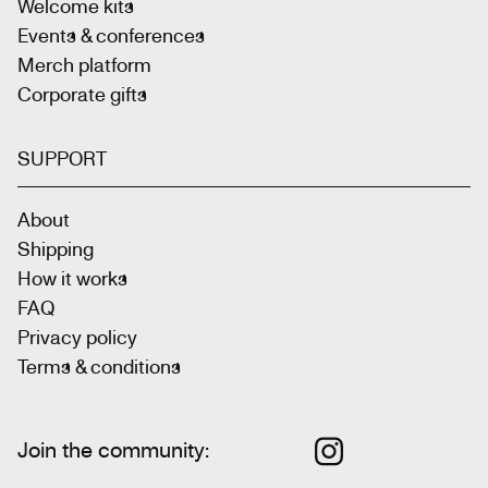
Welcome kits
Events & conferences
Merch platform
Corporate gifts
SUPPORT
About
Shipping
How it works
FAQ
Privacy policy
Terms & conditions
Join the community
: