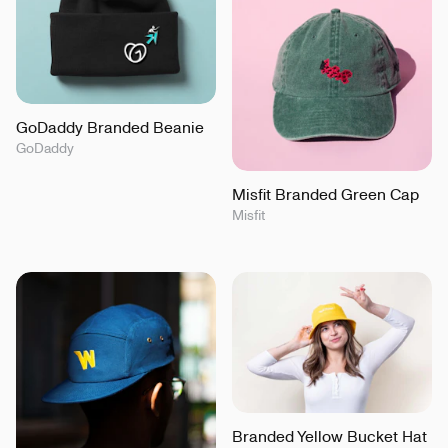
GoDaddy Branded Beanie
GoDaddy
Misfit Branded Green Cap
Misfit
Branded Yellow Bucket Hat