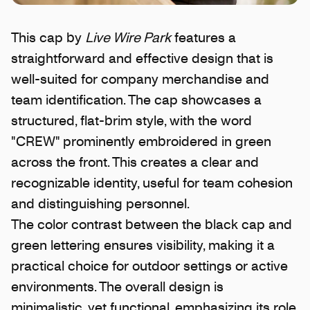
This cap by
Live Wire Park
features a
straightforward and effective design that is
well-suited for company merchandise and
team identification. The cap showcases a
structured, flat-brim style, with the word
"CREW" prominently embroidered in green
across the front. This creates a clear and
recognizable identity, useful for team cohesion
and distinguishing personnel.
The color contrast between the black cap and
green lettering ensures visibility, making it a
practical choice for outdoor settings or active
environments. The overall design is
minimalistic, yet functional, emphasizing its role