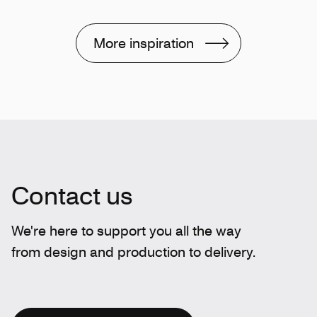
More inspiration
Contact us
We're here to support you all the way
from design and production to delivery.