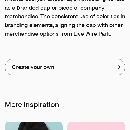
as a branded cap or piece of company
merchandise. The consistent use of color ties in
branding elements, aligning the cap with other
merchandise options from Live Wire Park.
Create your own
More inspiration