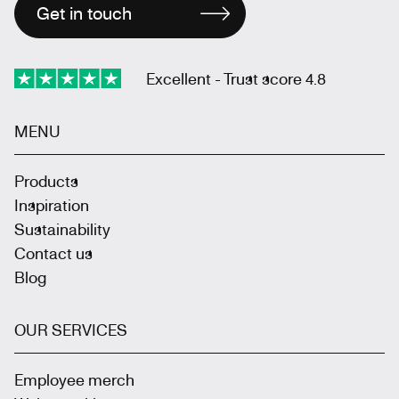
Get in touch
Excellent - Trust score 4.8
MENU
Products
Inspiration
Sustainability
Contact us
Blog
OUR SERVICES
Employee merch