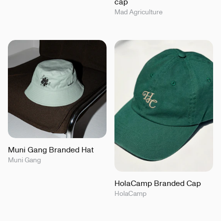
cap
Mad Agriculture
Muni Gang Branded Hat
Muni Gang
HolaCamp Branded Cap
HolaCamp