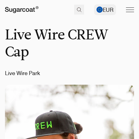
EUR
Live Wire CREW
Cap
Live Wire Park