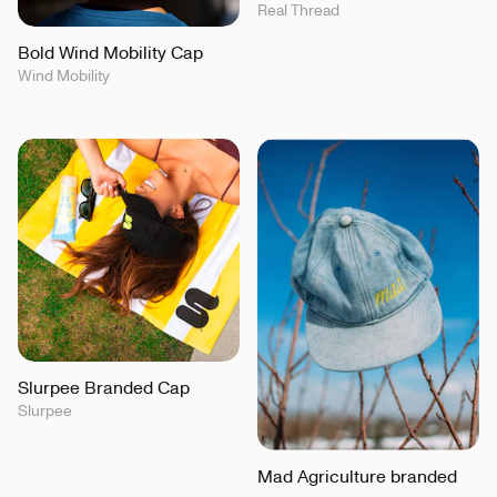
Real Thread
Bold Wind Mobility Cap
Wind Mobility
Slurpee Branded Cap
Slurpee
Mad Agriculture branded