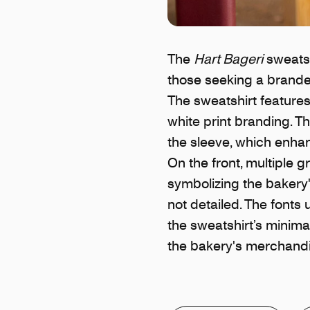
The
Hart Bageri
sweatsh
those seeking a branded
The sweatshirt features
white print branding. T
the sleeve, which enha
On the front, multiple 
symbolizing the bakery'
not detailed. The fonts
the sweatshirt’s minimal
the bakery's merchandi