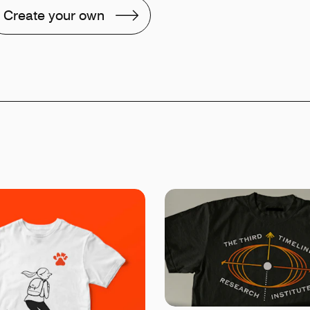
Create your own