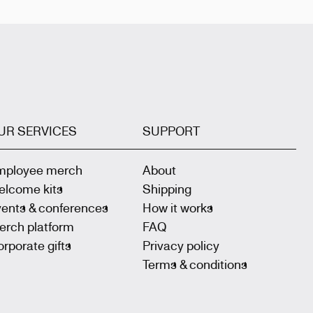
UR SERVICES
SUPPORT
mployee merch
About
elcome kits
Shipping
vents & conferences
How it works
erch platform
FAQ
rporate gifts
Privacy policy
Terms & conditions