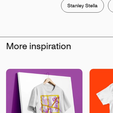
Stanley Stella
More inspiration