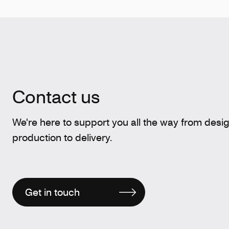
Contact us
We're here to support you all the way from desi
production to delivery.
Get in touch