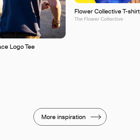
Flower Collective T-shirt
The Flower Collective
ce Logo Tee
More inspiration