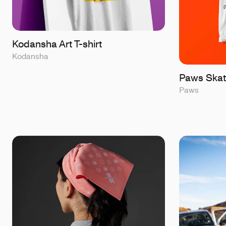
Kodansha Art T-shirt
Kodansha
Paws Skat
Paws