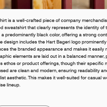
irt is a well-crafted piece of company merchandise
 sweatshirt that clearly represents the identity of 
 a predominantly black color, offering a strong cont
he design includes the Hart Bageri logo prominentl
nces the branded appearance and makes it easily 
graphic elements are laid out in a balanced manner, 
s ethos or product offerings, though their specific
 used are clean and modern, ensuring readability a
ist aesthetic. This makes it well-suited for casual w
se lineup.