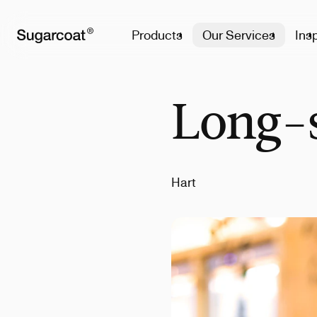
Products
Our Services
Insp
Long-s
Hart