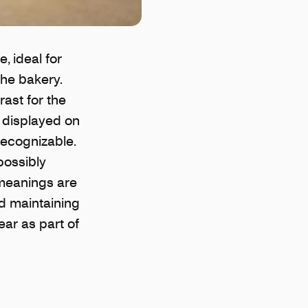
, ideal for
the bakery.
rast for the
y displayed on
recognizable.
possibly
 meanings are
nd maintaining
ear as part of