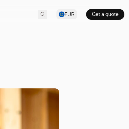
Get a quote
EUR