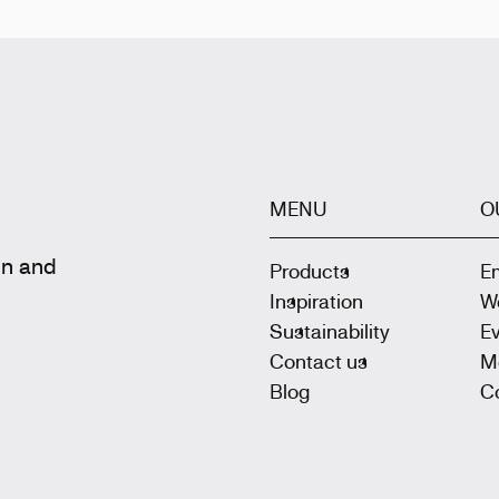
MENU
O
gn and
Products
E
Inspiration
W
Sustainability
E
Contact us
M
Blog
Co