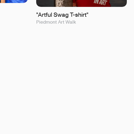
"Artful Swag T-shirt"
Piedmont Art Walk