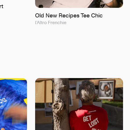
rt
Old New Recipes Tee Chic
l’Altro Frenchie