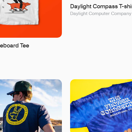
Daylight Compass T-shi
Daylight Computer Company
eboard Tee