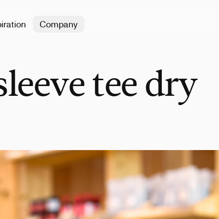
iration
Company
leeve tee dry