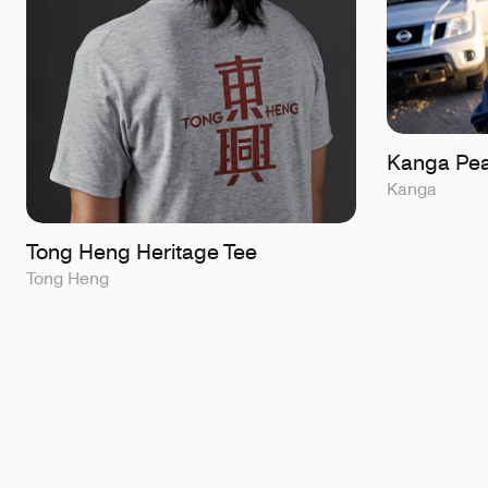
Kanga Pea
Kanga
Tong Heng Heritage Tee
Tong Heng