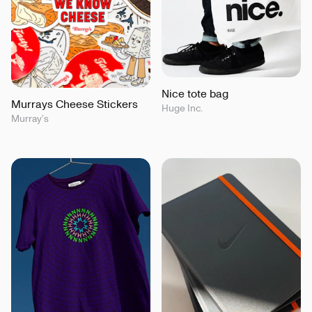
Nice tote bag
Murrays Cheese Stickers
Huge Inc.
Murray’s