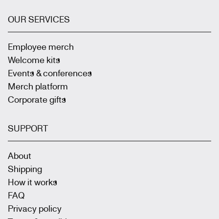
OUR SERVICES
Employee merch
Welcome kits
Events & conferences
Merch platform
Corporate gifts
SUPPORT
About
Shipping
How it works
FAQ
Privacy policy