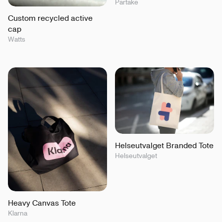
Partake
Custom recycled active
cap
Watts
Helseutvalget Branded Tote
Helseutvalget
Heavy Canvas Tote
Klarna