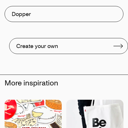
Dopper
Create your own
More inspiration