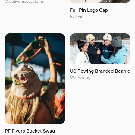
Creative Ecosystems
Full Pin Logo Cap
Full Pin
US Rowing Branded Beanie
US Rowing
PF Flyers Bucket Swag