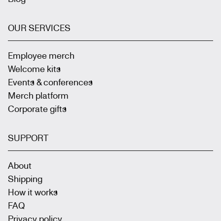
OUR SERVICES
Employee merch
Welcome kits
Events & conferences
Merch platform
Corporate gifts
SUPPORT
About
Shipping
How it works
FAQ
Privacy policy