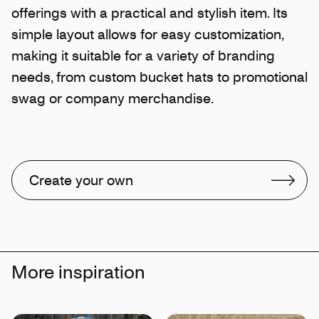
offerings with a practical and stylish item. Its
simple layout allows for easy customization,
making it suitable for a variety of branding
needs, from custom bucket hats to promotional
swag or company merchandise.
Create your own
More inspiration