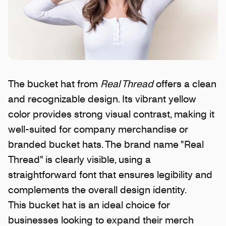
The bucket hat from
Real Thread
offers a clean
and recognizable design. Its vibrant yellow
color provides strong visual contrast, making it
well-suited for company merchandise or
branded bucket hats. The brand name "Real
Thread" is clearly visible, using a
straightforward font that ensures legibility and
complements the overall design identity.
This bucket hat is an ideal choice for
businesses looking to expand their merch