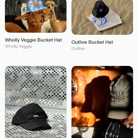
Wholly Veggie Bucket Hat
Outlive Bucket Hat
Wholly Veggie
Outlive