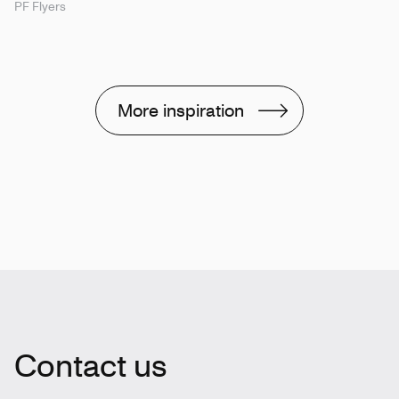
PF Flyers
More inspiration
Contact us