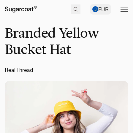
EUR
Branded Yellow
Bucket Hat
Real Thread