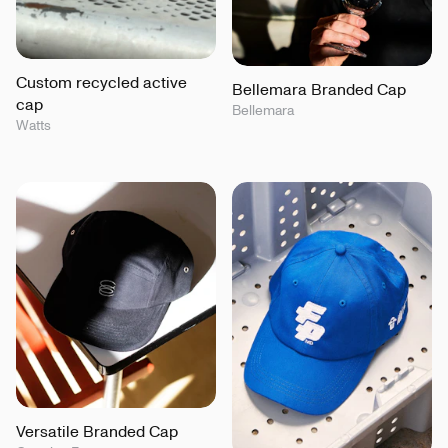
Custom recycled active
Bellemara Branded Cap
cap
Bellemara
Watts
Versatile Branded Cap