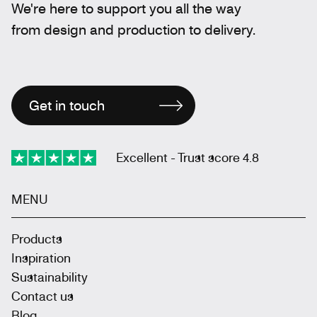
We're here to support you all the way
from design and production to delivery.
Get in touch
Excellent - Trust score 4.8
MENU
Products
Inspiration
Sustainability
Contact us
Blog