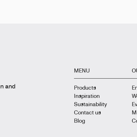
MENU
O
gn and
Products
E
Inspiration
W
Sustainability
E
Contact us
M
Blog
Co