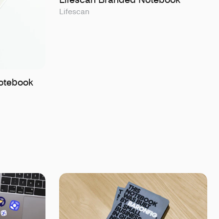
Lifescan
otebook