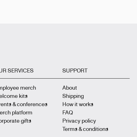
UR SERVICES
SUPPORT
mployee merch
About
elcome kits
Shipping
vents & conferences
How it works
erch platform
FAQ
rporate gifts
Privacy policy
Terms & conditions