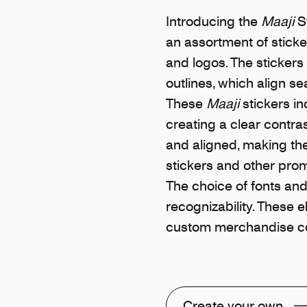
Introducing the
Maaji
St
an assortment of sticke
and logos. The stickers
outlines, which align s
These
Maaji
stickers in
creating a clear contra
and aligned, making th
stickers and other prom
The choice of fonts and 
recognizability. These 
custom merchandise col
Create your own