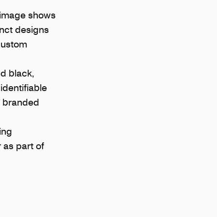
he image shows
inct designs
 custom
nd black,
identifiable
g branded
ing
 as part of