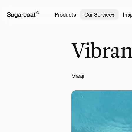
Products
Our Services
Insp
Vibran
Maaji