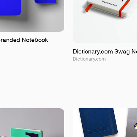
Branded Notebook
Dictionary.com Swag N
Dictionary.com