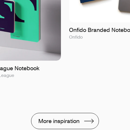
Onfido Branded Noteb
Onfido
eague Notebook
 League
More inspiration