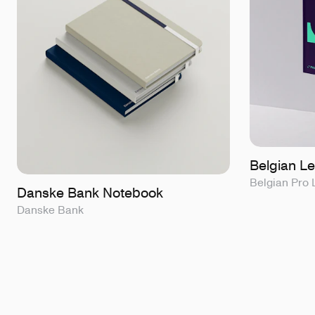
Belgian L
Belgian Pro
Danske Bank Notebook
Danske Bank