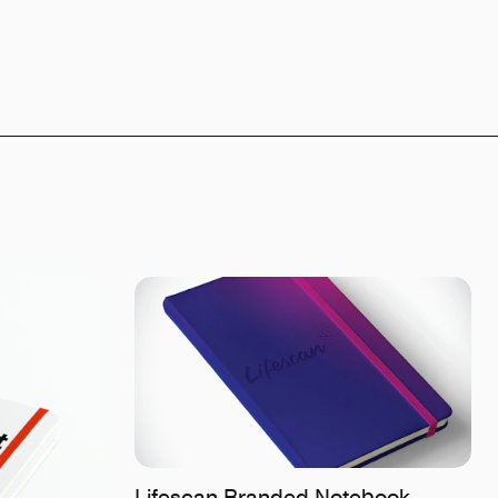
Lifescan Branded Notebook