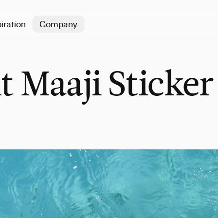
iration
Company
t Maaji Sticker