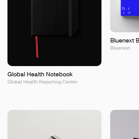
Bluenext 
Bluenext
Global Health Notebook
Global Health Reporting Center