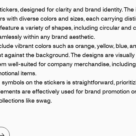
ickers, designed for clarity and brand identity. T
rs with diverse colors and sizes, each carrying dist
 feature a variety of shapes, including circular and
eamlessly within any brand aesthetic.
clude vibrant colors such as orange, yellow, blue, a
st against the background. The designs are visually 
em well-suited for company merchandise, includin
otional items.
symbols on the stickers is straightforward, prioritiz
elements are effectively used for brand promotion or
lections like swag.