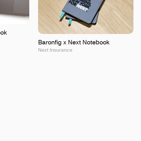
ook
Baronfig x Next Notebook
Next Insurance