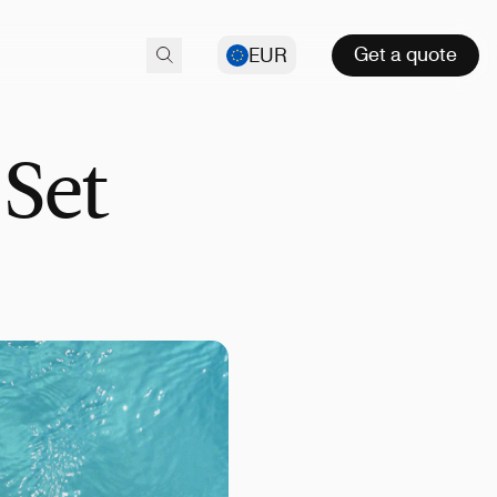
Get a quote
EUR
 Set