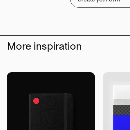
More inspiration