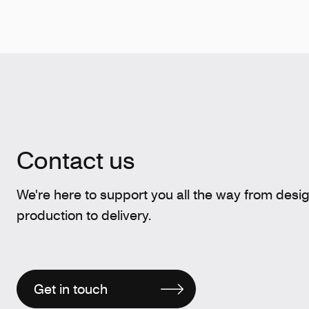
Contact us
We're here to support you all the way from desi
production to delivery.
Get in touch