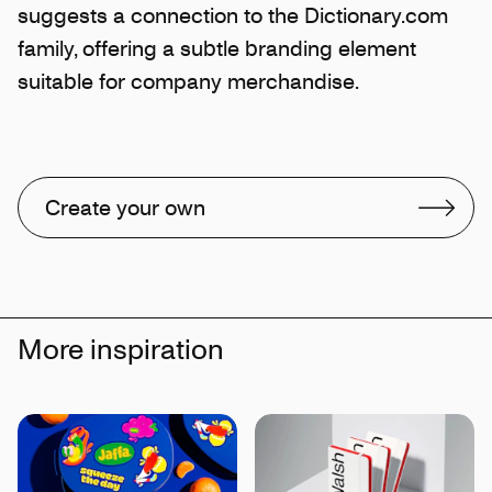
suggests a connection to the Dictionary.com
family, offering a subtle branding element
suitable for company merchandise.
Create your own
More inspiration