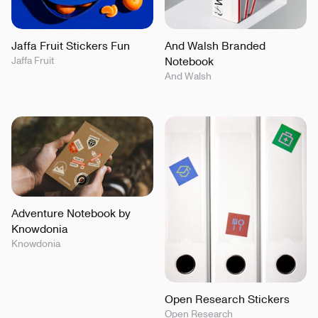
Jaffa Fruit Stickers Fun
And Walsh Branded
Jaffa Fruit
Notebook
And Walsh
Adventure Notebook by
Knowdonia
Knowdonia
Open Research Stickers
Open Research