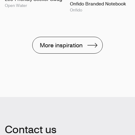
Onfido Branded Notebook
Open Water
Onfido
More inspiration
Contact us