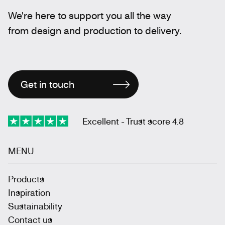
We're here to support you all the way
from design and production to delivery.
Get in touch
Excellent - Trust score 4.8
MENU
Products
Inspiration
Sustainability
Contact us