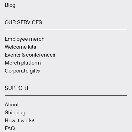
Blog
OUR SERVICES
Employee merch
Welcome kits
Events & conferences
Merch platform
Corporate gifts
SUPPORT
About
Shipping
How it works
FAQ