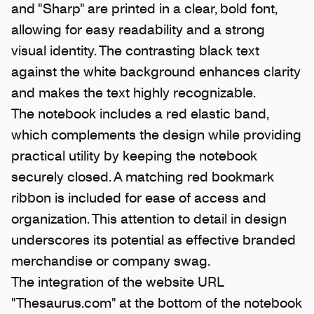
and "Sharp" are printed in a clear, bold font,
allowing for easy readability and a strong
visual identity. The contrasting black text
against the white background enhances clarity
and makes the text highly recognizable.
The notebook includes a red elastic band,
which complements the design while providing
practical utility by keeping the notebook
securely closed. A matching red bookmark
ribbon is included for ease of access and
organization. This attention to detail in design
underscores its potential as effective branded
merchandise or company swag.
The integration of the website URL
"Thesaurus.com" at the bottom of the notebook