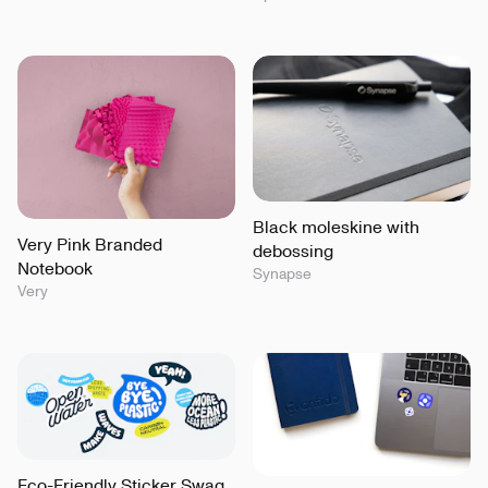
Black moleskine with
Very Pink Branded
debossing
Notebook
Synapse
Very
Eco-Friendly Sticker Swag