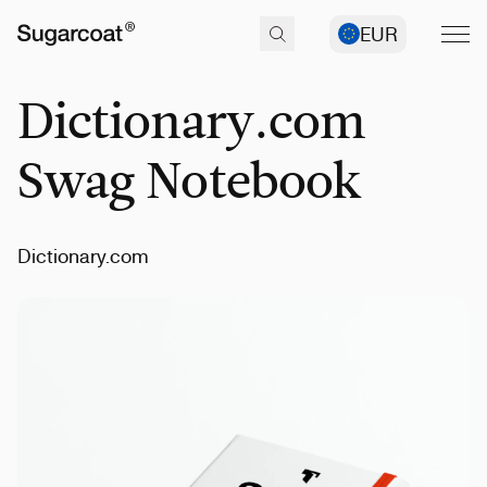
EUR
Dictionary.com
Swag Notebook
Dictionary.com