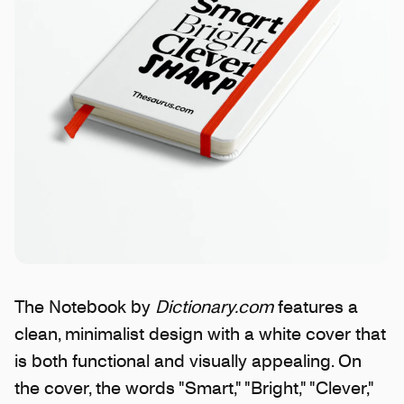
The Notebook by
Dictionary.com
features a
clean, minimalist design with a white cover that
is both functional and visually appealing. On
the cover, the words "Smart," "Bright," "Clever,"