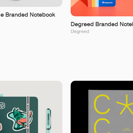
ice Branded Notebook
Degreed Branded Note
Degreed