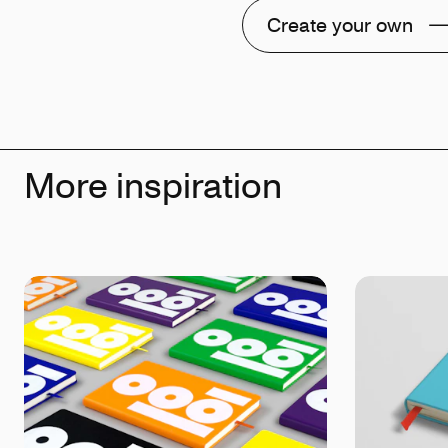
Create your own
More inspiration