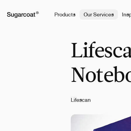
Products
Our Services
Insp
Lifesc
Noteb
Lifescan