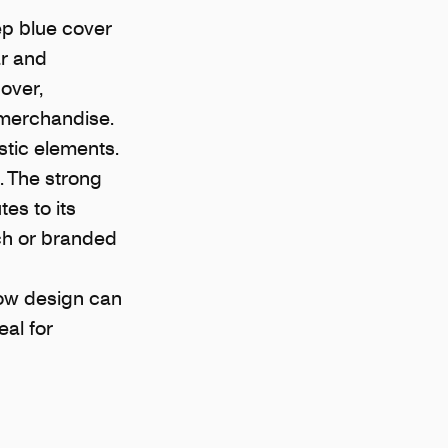
ep blue cover
ar and
over,
 merchandise.
stic elements.
. The strong
es to its
ch or branded
how design can
al for