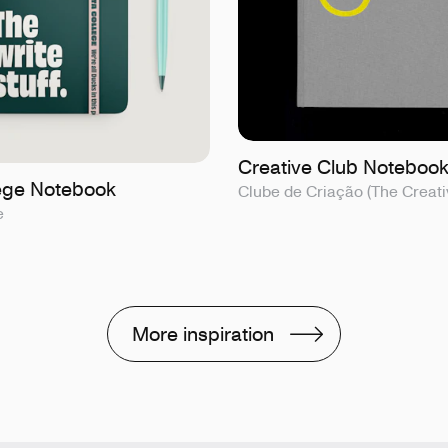
Creative Club Noteboo
lege Notebook
Clube de Criação (The Creati
e
More inspiration