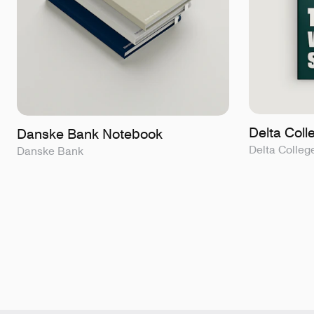
Delta Col
Danske Bank Notebook
Delta Colleg
Danske Bank