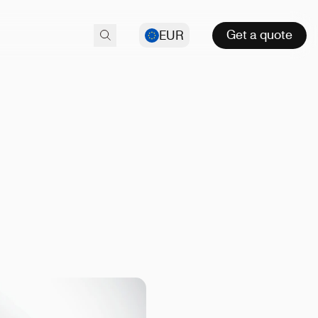
Get a quote
EUR