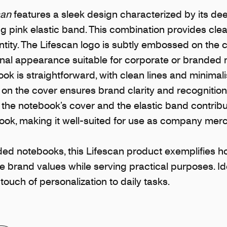
can
features a sleek design characterized by its de
ng pink elastic band. This combination provides cle
tity. The Lifescan logo is subtly embossed on the c
onal appearance suitable for corporate or branded
ok is straightforward, with clean lines and minimali
 on the cover ensures brand clarity and recognition
the notebook’s cover and the elastic band contribut
ook, making it well-suited for use as company mer
ed notebooks, this Lifescan product exemplifies 
 brand values while serving practical purposes. Ide
 touch of personalization to daily tasks.