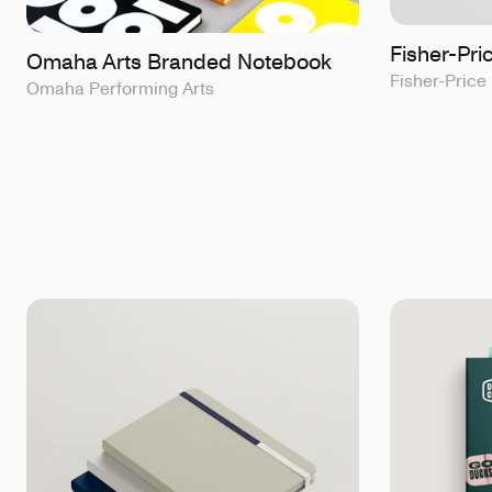
Fisher-Pr
Omaha Arts Branded Notebook
Fisher-Price
Omaha Performing Arts