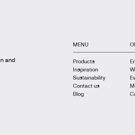
MENU
O
gn and
Products
E
Inspiration
W
Sustainability
E
Contact us
M
Blog
Co