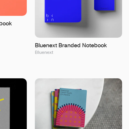
book
Bluenext Branded Notebook
Bluenext