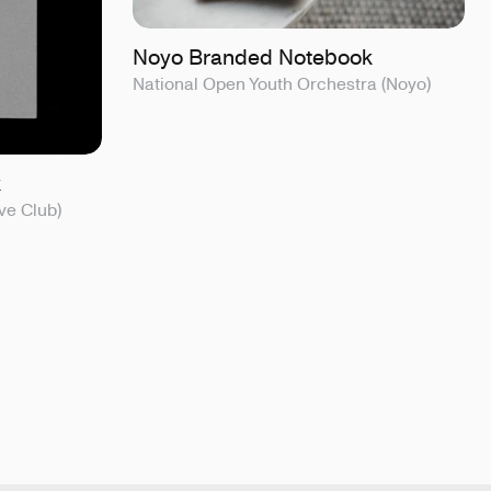
Noyo Branded Notebook
National Open Youth Orchestra (Noyo)
k
ve Club)