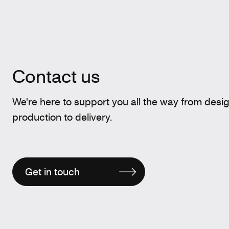
Contact us
We're here to support you all the way from desi
production to delivery.
Get in touch