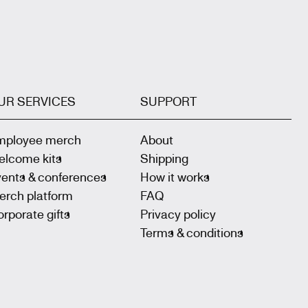
UR SERVICES
SUPPORT
mployee merch
About
elcome kits
Shipping
vents & conferences
How it works
erch platform
FAQ
rporate gifts
Privacy policy
Terms & conditions