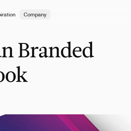
iration
Company
an Branded
ook