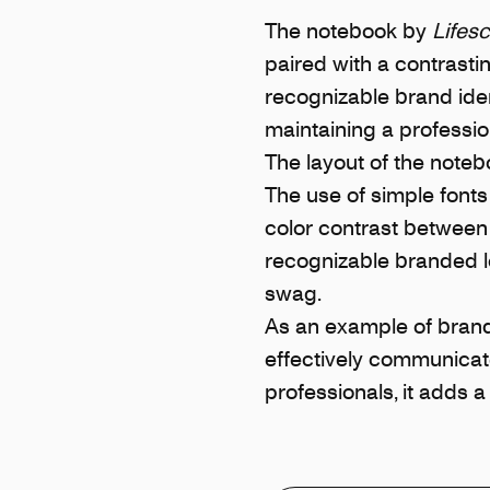
The notebook by
Lifes
paired with a contrasti
recognizable brand iden
maintaining a professi
The layout of the notebo
The use of simple fonts
color contrast between 
recognizable branded l
swag.
As an example of brand
effectively communicate
professionals, it adds a