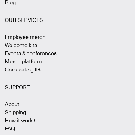
Blog
OUR SERVICES
Employee merch
Welcome kits
Events & conferences
Merch platform
Corporate gifts
SUPPORT
About
Shipping
How it works
FAQ