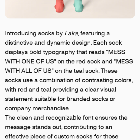
Introducing socks by
Laka
, featuring a
distinctive and dynamic design. Each sock
displays bold typography that reads "MESS
WITH ONE OF US" on the red sock and "MESS
WITH ALL OF US" on the teal sock. These
socks use a combination of contrasting colors,
with red and teal providing a clear visual
statement suitable for branded socks or
company merchandise.
The clean and recognizable font ensures the
message stands out, contributing to an
effective piece of custom socks for those