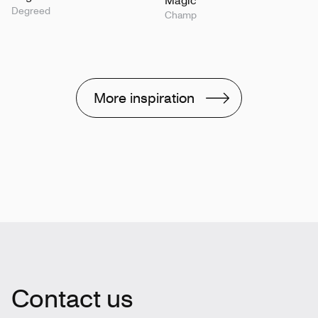
Degreed
Champ
More inspiration
Contact us