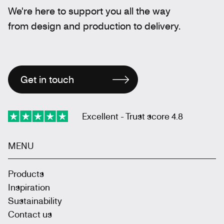
We're here to support you all the way
from design and production to delivery.
Get in touch
Excellent - Trust score 4.8
MENU
Products
Inspiration
Sustainability
Contact us