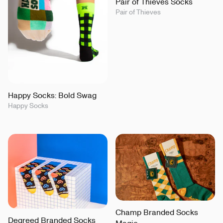
Pair of Thieves Socks
Pair of Thieves
Happy Socks: Bold Swag
Happy Socks
Champ Branded Socks
Degreed Branded Socks
Magic