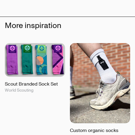
More inspiration
Scout Branded Sock Set
World Scouting
Custom organic socks