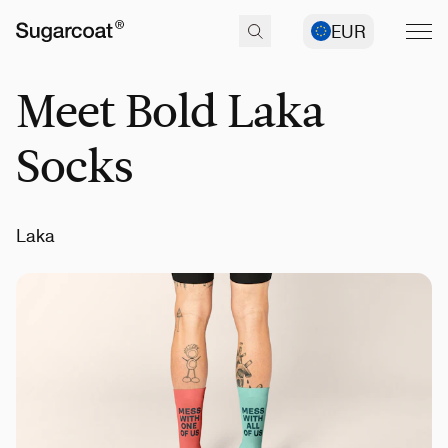
EUR
Meet Bold Laka
Socks
Laka