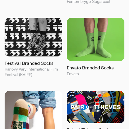
Fantombryg x Sugarcoat
Festival Branded Socks
Envato Branded Socks
Karlovy Vary International Film
Envato
Festival (KVIFF)