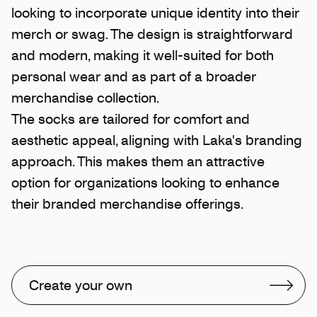
looking to incorporate unique identity into their
merch or swag. The design is straightforward
and modern, making it well-suited for both
personal wear and as part of a broader
merchandise collection.
The socks are tailored for comfort and
aesthetic appeal, aligning with Laka's branding
approach. This makes them an attractive
option for organizations looking to enhance
their branded merchandise offerings.
Create your own