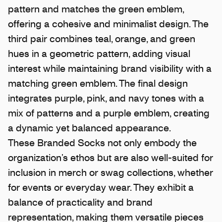
pattern and matches the green emblem,
offering a cohesive and minimalist design. The
third pair combines teal, orange, and green
hues in a geometric pattern, adding visual
interest while maintaining brand visibility with a
matching green emblem. The final design
integrates purple, pink, and navy tones with a
mix of patterns and a purple emblem, creating
a dynamic yet balanced appearance.
These Branded Socks not only embody the
organization’s ethos but are also well-suited for
inclusion in merch or swag collections, whether
for events or everyday wear. They exhibit a
balance of practicality and brand
representation, making them versatile pieces