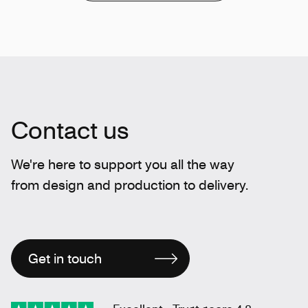
Contact us
We're here to support you all the way
from design and production to delivery.
Get in touch