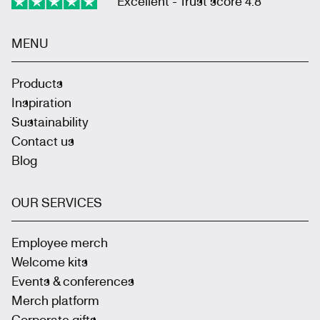
Excellent - Trust score 4.8
MENU
Products
Inspiration
Sustainability
Contact us
Blog
OUR SERVICES
Employee merch
Welcome kits
Events & conferences
Merch platform
Corporate gifts