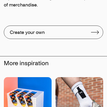
of merchandise.
Create your own
More inspiration