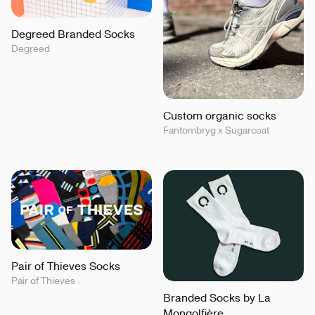
Degreed Branded Socks
Degreed
Custom organic socks
Fantombryg x Sugarcoat
Pair of Thieves Socks
Pair of Thieves
Branded Socks by La
Mongolfière