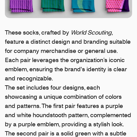
These socks, crafted by
World Scouting
,
feature a distinct design and branding suitable
for company merchandise or general use.
Each pair leverages the organization’s iconic
emblem, ensuring the brand's identity is clear
and recognizable.
The set includes four designs, each
showcasing a unique combination of colors
and patterns. The first pair features a purple
and white houndstooth pattern, complemented
by a purple emblem, providing a stylish look.
The second pair is a solid green with a subtle