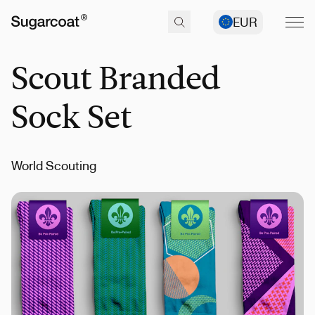
EUR
Scout Branded
Sock Set
World Scouting