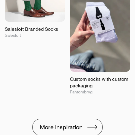
Salesloft Branded Socks
Salesloft
Custom socks with custom
packaging
Fantombryg
More inspiration