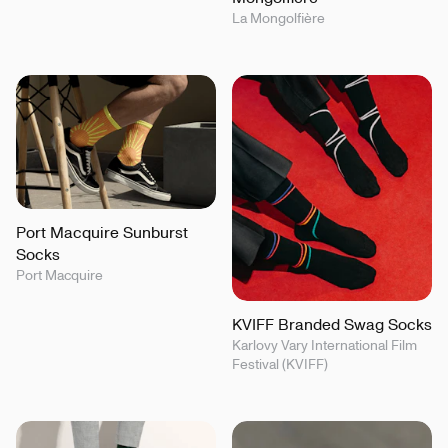
La Mongolfière
Port Macquire Sunburst
Socks
Port Macquire
KVIFF Branded Swag Socks
Karlovy Vary International Film
Festival (KVIFF)