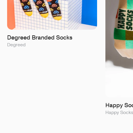
Degreed Branded Socks
Degreed
Happy Soc
Happy Sock