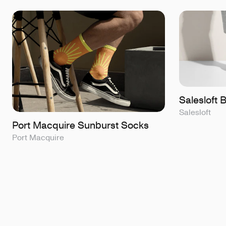
Salesloft
Salesloft
Port Macquire Sunburst Socks
Port Macquire