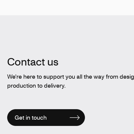
Contact us
We're here to support you all the way from desi
production to delivery.
Get in touch