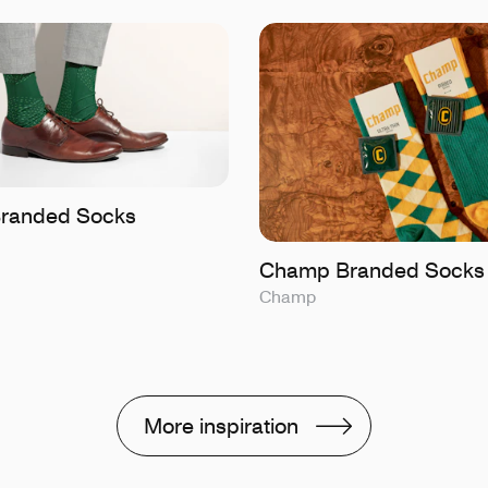
 Branded Socks
Champ Branded Socks
Champ
More inspiration