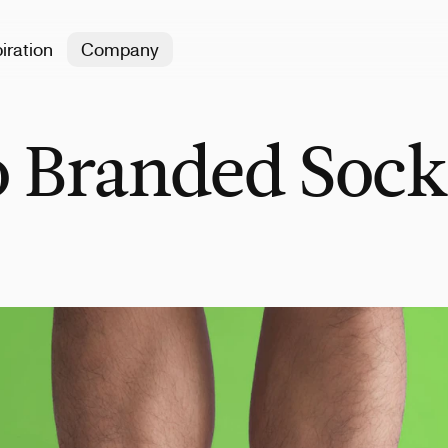
iration
Company
 Branded Sock