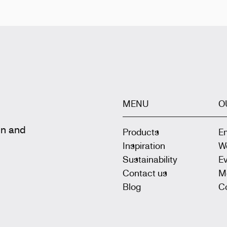
MENU
O
gn and
Products
E
Inspiration
W
Sustainability
E
Contact us
M
Blog
Co