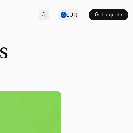
Get a quote
EUR
s