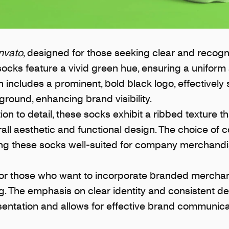
nvato
, designed for those seeking clear and recogn
cks feature a vivid green hue, ensuring a uniform 
includes a prominent, bold black logo, effectively 
round, enhancing brand visibility.
on to detail, these socks exhibit a ribbed texture th
ll aesthetic and functional design. The choice of c
ing these socks well-suited for company merchand
for those who want to incorporate branded merchand
 The emphasis on clear identity and consistent de
sentation and allows for effective brand communica