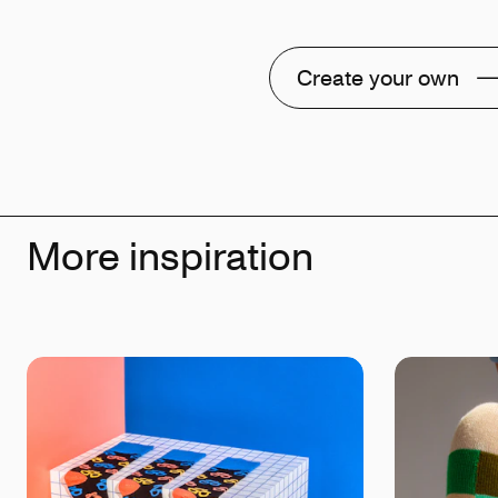
Create your own
More inspiration