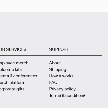
UR SERVICES
SUPPORT
mployee merch
About
elcome kits
Shipping
vents & conferences
How it works
erch platform
FAQ
rporate gifts
Privacy policy
Terms & conditions