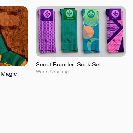
Scout Branded Sock Set
World Scouting
 Magic