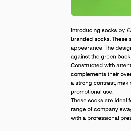
Introducing socks by
E
branded socks. These so
appearance. The design 
against the green backg
Constructed with attenti
complements their overa
a strong contrast, mak
promotional use.
These socks are ideal 
range of company swag.
with a professional pre