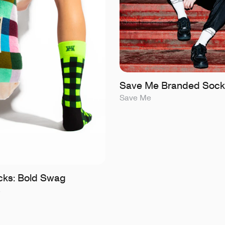
Save Me Branded Sock
Save Me
ks: Bold Swag
s