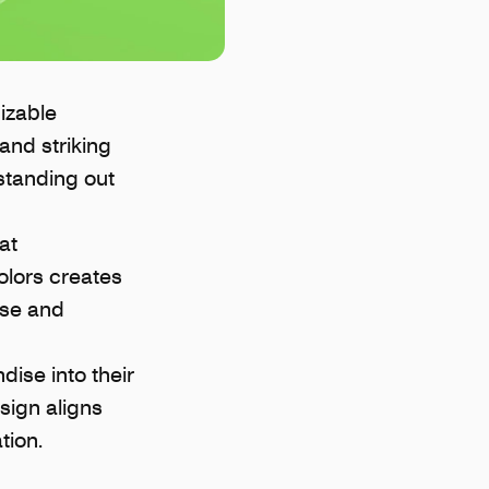
izable
and striking
standing out
at
olors creates
ise and
ise into their
sign aligns
tion.