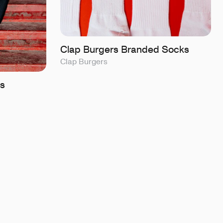
Clap Burgers Branded Socks
Clap Burgers
s