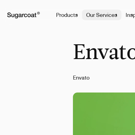
Products
Our Services
Insp
Envato
Envato