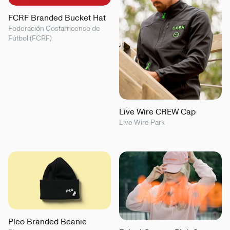
FCRF Branded Bucket Hat
Federación Costarricense de
Fútbol (FCRF)
Live Wire CREW Cap
Live Wire Park
Pleo Branded Beanie