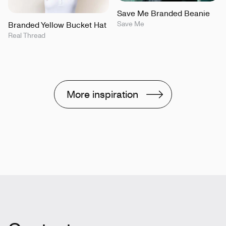
Save Me Branded Beanie
Save Me
Branded Yellow Bucket Hat
Real Thread
More inspiration