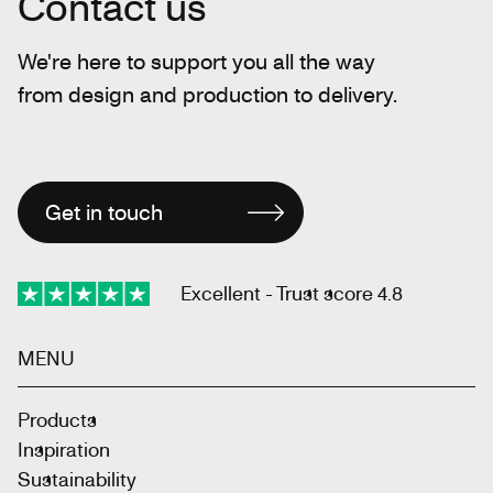
Contact us
We're here to support you all the way
from design and production to delivery.
Get in touch
Excellent - Trust score 4.8
MENU
Products
Inspiration
Sustainability