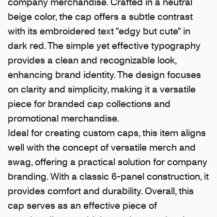
company merchandise. Crafted in a neutral
beige color, the cap offers a subtle contrast
with its embroidered text "edgy but cute" in
dark red. The simple yet effective typography
provides a clean and recognizable look,
enhancing brand identity. The design focuses
on clarity and simplicity, making it a versatile
piece for branded cap collections and
promotional merchandise.
Ideal for creating custom caps, this item aligns
well with the concept of versatile merch and
swag, offering a practical solution for company
branding. With a classic 6-panel construction, it
provides comfort and durability. Overall, this
cap serves as an effective piece of