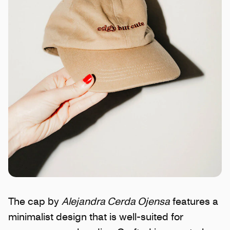
The cap by
Alejandra Cerda Ojensa
features a
minimalist design that is well-suited for