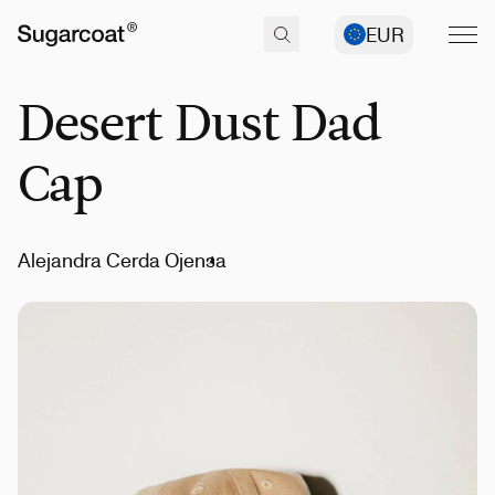
EUR
Desert Dust Dad
Cap
Alejandra Cerda Ojensa