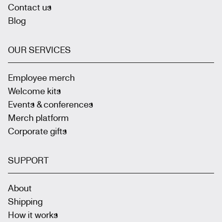
Contact us
Blog
OUR SERVICES
Employee merch
Welcome kits
Events & conferences
Merch platform
Corporate gifts
SUPPORT
About
Shipping
How it works