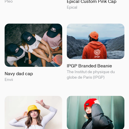
Epical Custom Pink Cap
Pleo
Epical
IPGP Branded Beanie
The Institut de physique du
Navy dad cap
globe de Paris (IPGP)
Envii