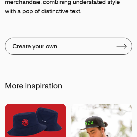
merchandise, combining understated style
with a pop of distinctive text.
Create your own
More inspiration