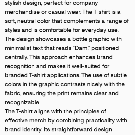
stylish design, perfect for company
merchandise or casual wear. The T-shirt is a
soft, neutral color that complements a range of
styles and is comfortable for everyday use.
The design showcases a bottle graphic with
minimalist text that reads “Dam,” positioned
centrally. This approach enhances brand
recognition and makes it well-suited for
branded T-shirt applications. The use of subtle
colors in the graphic contrasts nicely with the
fabric, ensuring the print remains clear and
recognizable.
The T-shirt aligns with the principles of
effective merch by combining practicality with
brand identity. Its straightforward design