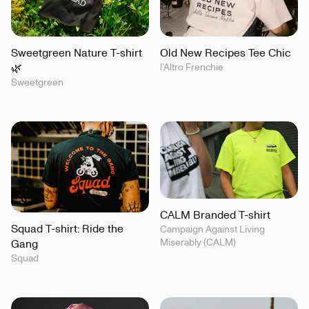
Sweetgreen Nature T-shirt
Old New Recipes Tee Chic
🌿
l’Altro Frenchie
Sweetgreen
CALM Branded T-shirt
Squad T-shirt: Ride the
Campaign Against Living
Miserably (CALM)
Gang
Squad