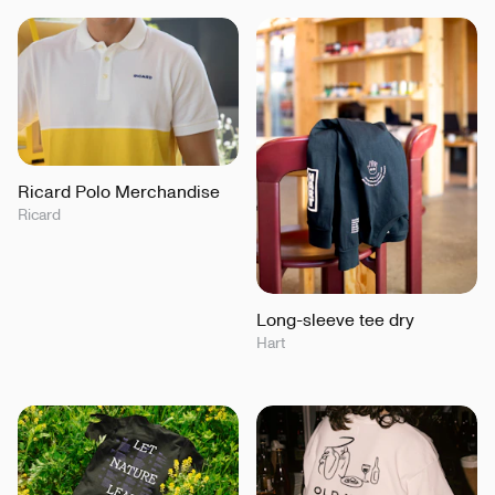
Ricard Polo Merchandise
Ricard
Long-sleeve tee dry
Hart