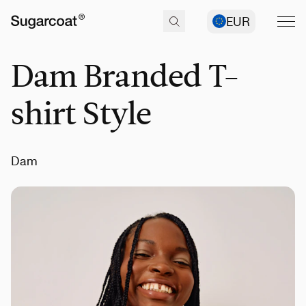
EUR
Dam Branded T-
shirt Style
Dam