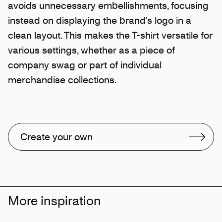
avoids unnecessary embellishments, focusing
instead on displaying the brand’s logo in a
clean layout. This makes the T-shirt versatile for
various settings, whether as a piece of
company swag or part of individual
merchandise collections.
Create your own
More inspiration