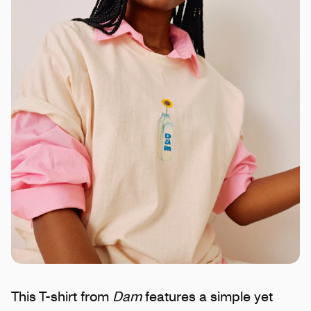
This T-shirt from
Dam
features a simple yet