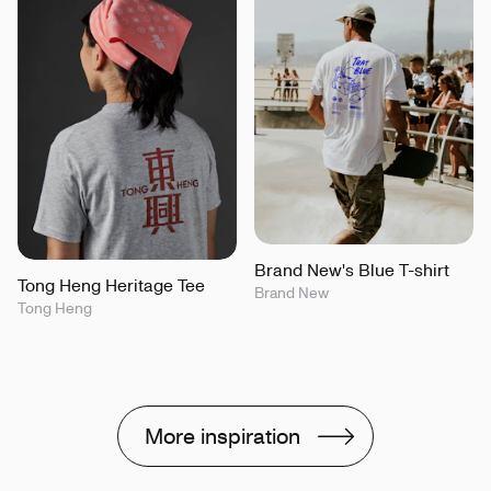
Brand New's Blue T-shirt
Tong Heng Heritage Tee
Brand New
Tong Heng
More inspiration