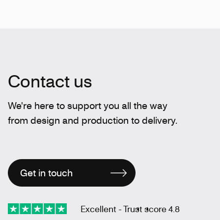
Contact us
We're here to support you all the way
from design and production to delivery.
Get in touch
Excellent - Trust score 4.8