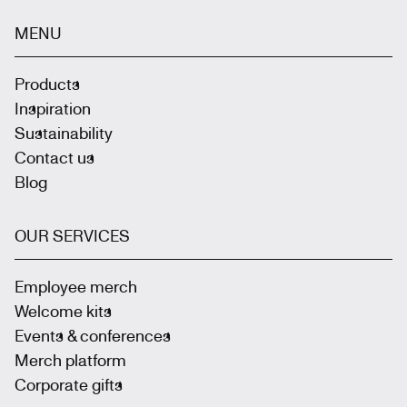
MENU
Products
Inspiration
Sustainability
Contact us
Blog
OUR SERVICES
Employee merch
Welcome kits
Events & conferences
Merch platform
Corporate gifts