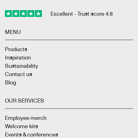
Excellent - Trust score 4.8
MENU
Products
Inspiration
Sustainability
Contact us
Blog
OUR SERVICES
Employee merch
Welcome kits
Events & conferences