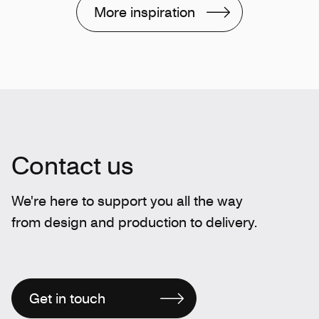
More inspiration
Contact us
We're here to support you all the way
from design and production to delivery.
Get in touch