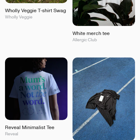
Wholly Veggie T-shirt Swag
Wholly Veggie
White merch tee
Allergic Club
Reveal Minimalist Tee
Reveal