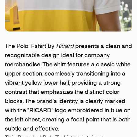
The Polo T-shirt by
Ricard
presents a clean and
recognizable design ideal for company
merchandise. The shirt features a classic white
upper section, seamlessly transitioning into a
vibrant yellow lower half, providing a strong
contrast that emphasizes the distinct color
blocks. The brand's identity is clearly marked
with the "RICARD" logo embroidered in blue on
the left chest, creating a focal point that is both
subtle and effective.