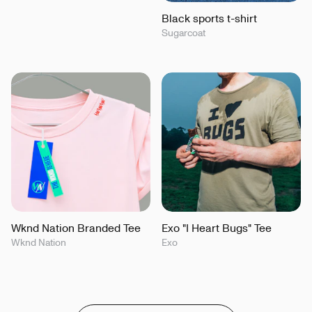
Black sports t-shirt
Sugarcoat
Wknd Nation Branded Tee
Exo "I Heart Bugs" Tee
Wknd Nation
Exo