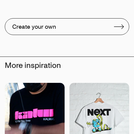
Create your own
More inspiration