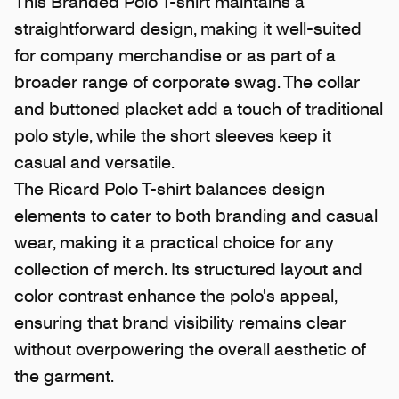
This Branded Polo T-shirt maintains a
straightforward design, making it well-suited
for company merchandise or as part of a
broader range of corporate swag. The collar
and buttoned placket add a touch of traditional
polo style, while the short sleeves keep it
casual and versatile.
The Ricard Polo T-shirt balances design
elements to cater to both branding and casual
wear, making it a practical choice for any
collection of merch. Its structured layout and
color contrast enhance the polo's appeal,
ensuring that brand visibility remains clear
without overpowering the overall aesthetic of
the garment.