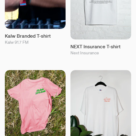
Kalw Branded T-shirt
Kalw 91.7 FM
NEXT Insurance T-shirt
Next Insurance