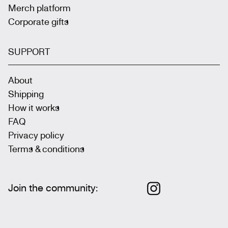
Merch platform
Corporate gifts
SUPPORT
About
Shipping
How it works
FAQ
Privacy policy
Terms & conditions
Join the community
: