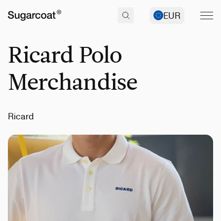
EUR
Ricard Polo
Merchandise
Ricard