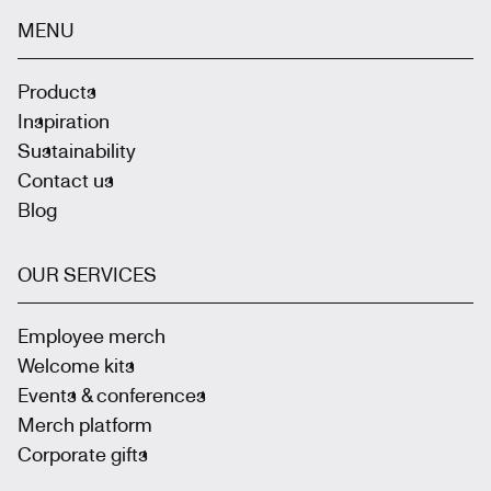
MENU
Products
Inspiration
Sustainability
Contact us
Blog
OUR SERVICES
Employee merch
Welcome kits
Events & conferences
Merch platform
Corporate gifts