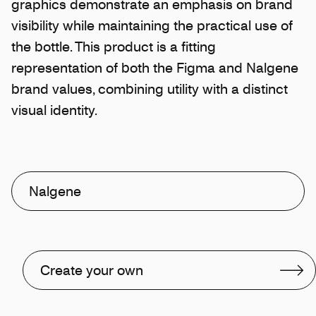
graphics demonstrate an emphasis on brand
visibility while maintaining the practical use of
the bottle. This product is a fitting
representation of both the Figma and Nalgene
brand values, combining utility with a distinct
visual identity.
Nalgene
Create your own