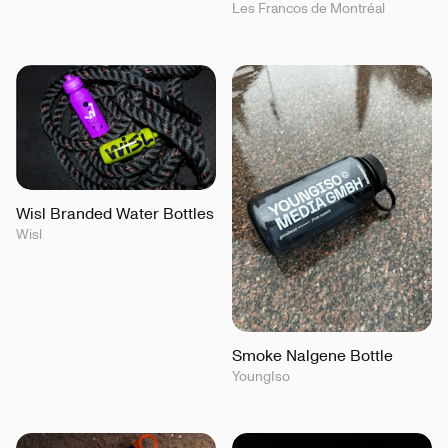
Les Francos de Montréal
Wisl Branded Water Bottles
Wisl
Smoke Nalgene Bottle
YoungIso