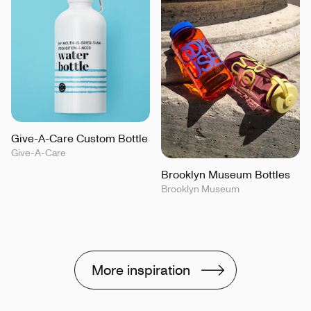
Give-A-Care Custom Bottle
Give-A-Care
Brooklyn Museum Bottles
Brooklyn Museum
More inspiration