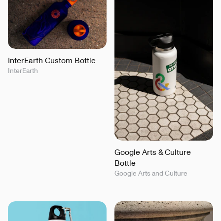
InterEarth Custom Bottle
InterEarth
Google Arts & Culture
Bottle
Google Arts and Culture