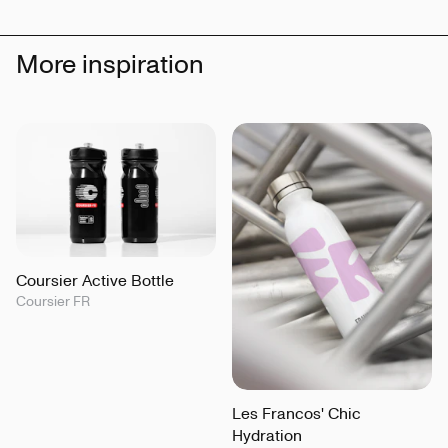
More inspiration
Coursier Active Bottle
Coursier FR
Les Francos' Chic
Hydration