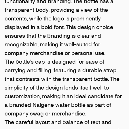
functionality and branding. The bottle has a
transparent body, providing a view of the
contents, while the logo is prominently
displayed in a bold font. This design choice
ensures that the branding is clear and
recognizable, making it well-suited for
company merchandise or personal use.
The bottle's cap is designed for ease of
carrying and filling, featuring a durable strap
that contrasts with the transparent bottle. The
simplicity of the design lends itself well to
customization, making it an ideal candidate for
a branded Nalgene water bottle as part of
company swag or merchandise.
The careful layout and balance of text and