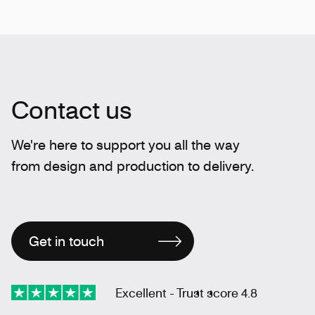
Contact us
We're here to support you all the way
from design and production to delivery.
Get in touch
Excellent - Trust score 4.8