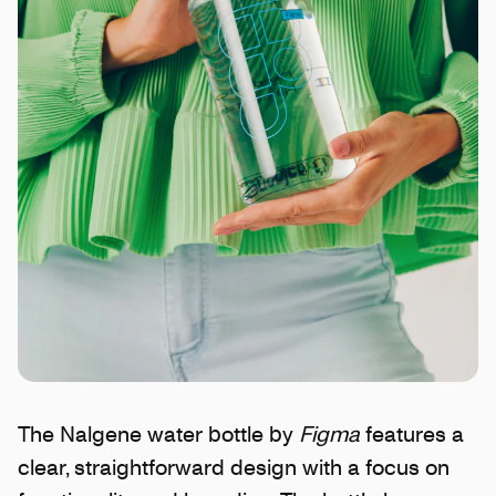
The Nalgene water bottle by
Figma
features a
clear, straightforward design with a focus on