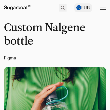
EUR
Custom Nalgene
bottle
Figma