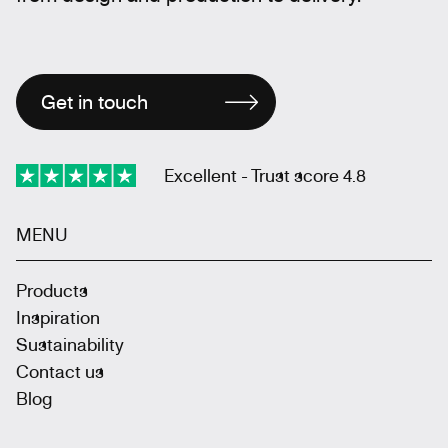
Get in touch
Excellent - Trust score 4.8
MENU
Products
Inspiration
Sustainability
Contact us
Blog