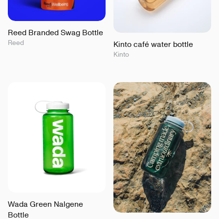
Reed Branded Swag Bottle
Reed
Kinto café water bottle
Kinto
Wada Green Nalgene
Bottle