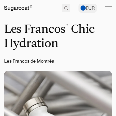
EUR
Les Francos' Chic
Hydration
Les Francos de Montréal