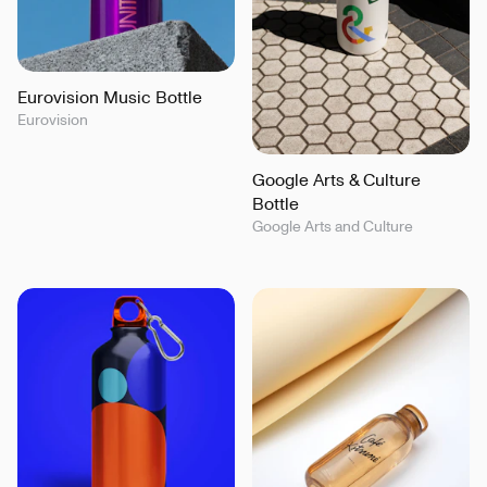
Eurovision Music Bottle
Eurovision
Google Arts & Culture
Bottle
Google Arts and Culture