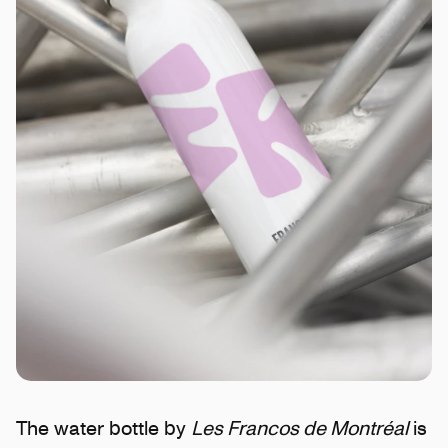
The water bottle by
Les Francos de Montréal
is