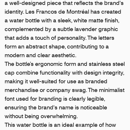
a well-designed piece that reflects the brand's
identity.
Les Francos de Montréal
has created
a water bottle with a sleek, white matte finish,
complemented by a subtle lavender graphic
that adds a touch of personality. The letters
form an abstract shape, contributing to a
modern and clear aesthetic.
The bottle’s ergonomic form and stainless steel
cap combine functionality with design integrity,
making it well-suited for use as branded
merchandise or company swag. The minimalist
font used for branding is clearly legible,
ensuring the brand's name is noticeable
without being overwhelming.
This water bottle is an ideal example of how