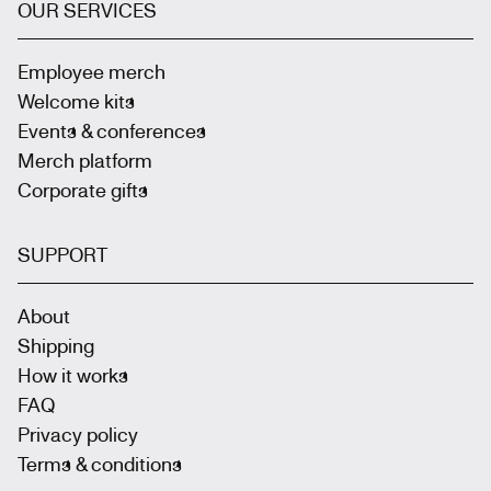
OUR SERVICES
Employee merch
Welcome kits
Events & conferences
Merch platform
Corporate gifts
SUPPORT
About
Shipping
How it works
FAQ
Privacy policy
Terms & conditions