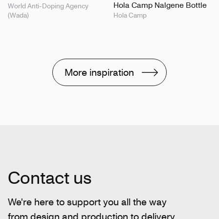
Hola Camp Nalgene Bottle
World Anti-Doping Agency
(Wada)
Hola Camp
More inspiration
Contact us
We're here to support you all the way
from design and production to delivery.