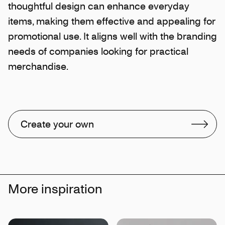
thoughtful design can enhance everyday
items, making them effective and appealing for
promotional use. It aligns well with the branding
needs of companies looking for practical
merchandise.
Create your own
More inspiration