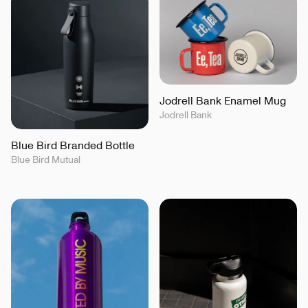
Jodrell Bank Enamel Mug
Jodrell Bank
Blue Bird Branded Bottle
Blue Bird Mutual