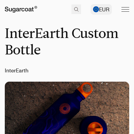
EUR
InterEarth Custom
Bottle
InterEarth