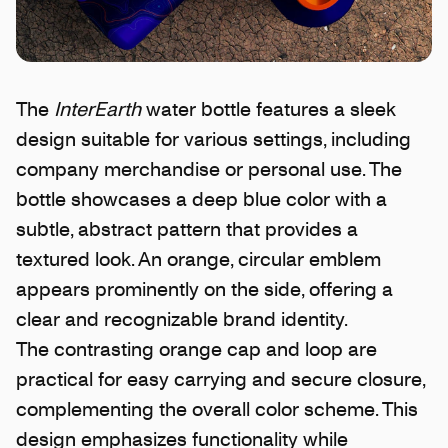
The
InterEarth
water bottle features a sleek
design suitable for various settings, including
company merchandise or personal use. The
bottle showcases a deep blue color with a
subtle, abstract pattern that provides a
textured look. An orange, circular emblem
appears prominently on the side, offering a
clear and recognizable brand identity.
The contrasting orange cap and loop are
practical for easy carrying and secure closure,
complementing the overall color scheme. This
design emphasizes functionality while