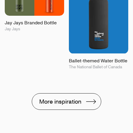
Jay Jays Branded Bottle
Jay Jays
Ballet-themed Water Bottle
The National Ballet of Canada
More inspiration