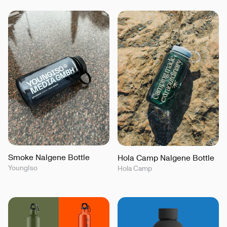
Smoke Nalgene Bottle
Hola Camp Nalgene Bottle
YoungIso
Hola Camp