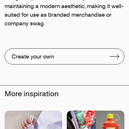
maintaining a modern aesthetic, making it well-
suited for use as branded merchandise or
company swag.
Create your own
More inspiration