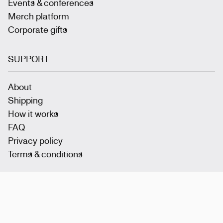
Events & conferences
Merch platform
Corporate gifts
SUPPORT
About
Shipping
How it works
FAQ
Privacy policy
Terms & conditions
Join the community
: