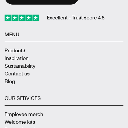
Excellent - Trust score 4.8
MENU
Products
Inspiration
Sustainability
Contact us
Blog
OUR SERVICES
Employee merch
Welcome kits