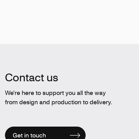
Contact us
We're here to support you all the way
from design and production to delivery.
Get in touch