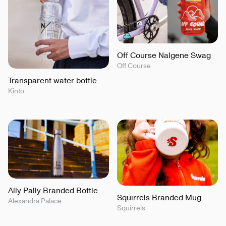
Off Course Nalgene Swag
Off Course
Transparent water bottle
Kinto
Ally Pally Branded Bottle
Squirrels Branded Mug
Alexandra Palace
Squirrels