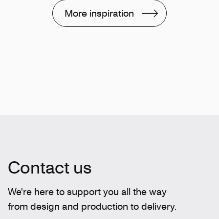
More inspiration
Contact us
We're here to support you all the way
from design and production to delivery.