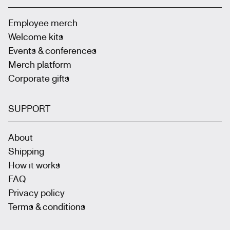
Employee merch
Welcome kits
Events & conferences
Merch platform
Corporate gifts
SUPPORT
About
Shipping
How it works
FAQ
Privacy policy
Terms & conditions