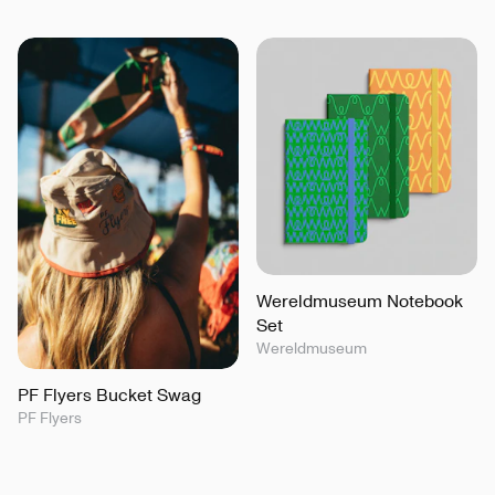
Wereldmuseum Notebook
Set
Wereldmuseum
PF Flyers Bucket Swag
PF Flyers