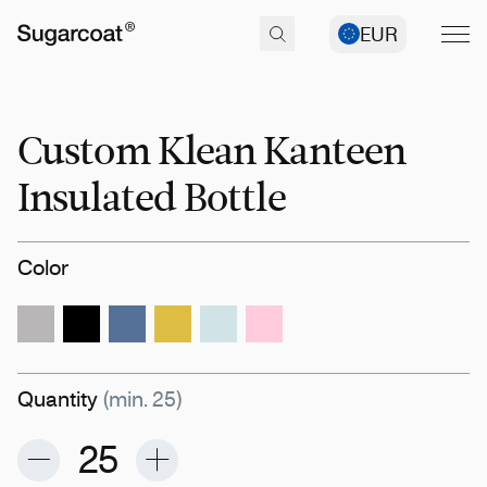
EUR
Custom Klean Kanteen
Insulated Bottle
Color
Quantity
(min. 25)