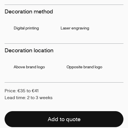
Decoration method
Digital printing
Laser engraving
Decoration location
Above brand logo
Opposite brand logo
Price: €35 to €41
Lead time: 2 to 3 weeks
Add to quote