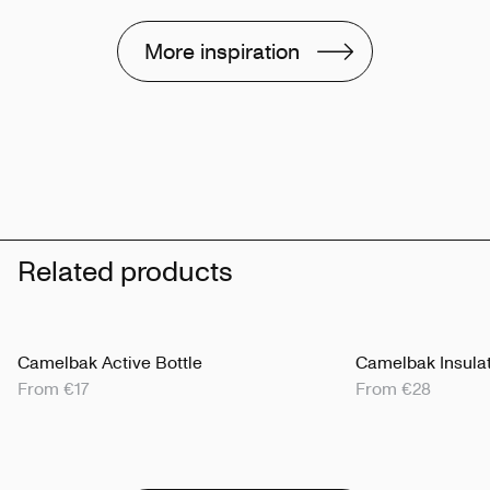
More inspiration
Related products
Camelbak Active Bottle
Camelbak Insulat
From €17
From €28