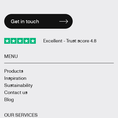
Get in touch
Excellent - Trust score 4.8
MENU
Products
Inspiration
Sustainability
Contact us
Blog
OUR SERVICES