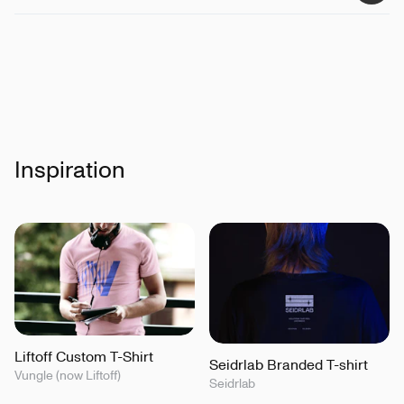
Inspiration
Liftoff Custom T-Shirt
Seidrlab Branded T-shirt
Vungle (now Liftoff)
Seidrlab