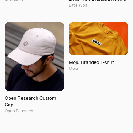
Little Wolf
Moju Branded T-shirt
Moju
Open Research Custom
Cap
Open Research