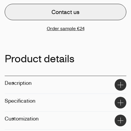
Contact us
Order sample
€24
Product details
Description
Specification
Material
:
50% recycled plastic
Customization
Size
:
0.75L