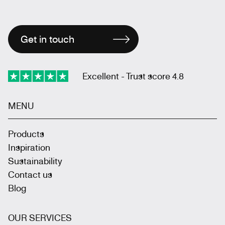
Get in touch
Excellent - Trust score 4.8
MENU
Products
Inspiration
Sustainability
Contact us
Blog
OUR SERVICES