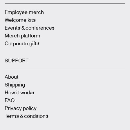
Employee merch
Welcome kits
Events & conferences
Merch platform
Corporate gifts
SUPPORT
About
Shipping
How it works
FAQ
Privacy policy
Terms & conditions