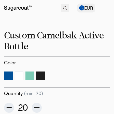
EUR
Custom Camelbak Active
Bottle
Color
Quantity
(min. 20)