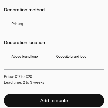
Decoration method
Printing
Decoration location
Above brand logo
Opposite brand logo
Price: €17 to €20
Lead time: 2 to 3 weeks
Add to quote