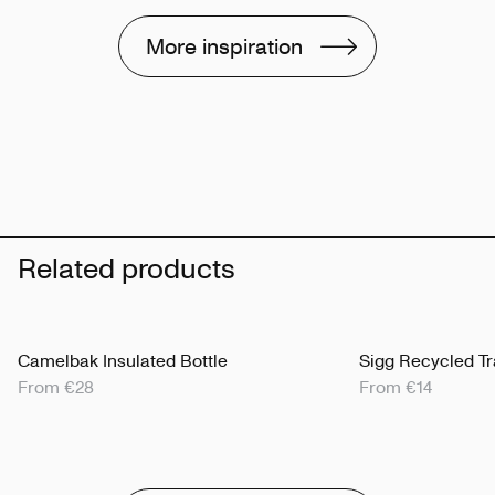
More inspiration
Related products
Camelbak Insulated Bottle
Sigg Recycled Tr
From €28
From €14