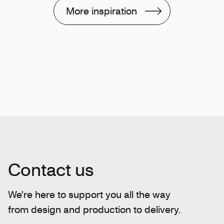
More inspiration
Contact us
We're here to support you all the way
from design and production to delivery.