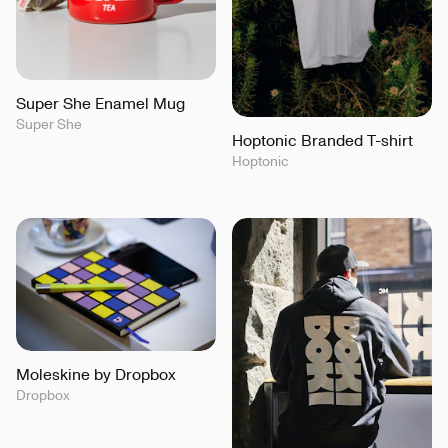
Super She Enamel Mug
Super She
Hoptonic Branded T-shirt
Hoptonic
Moleskine by Dropbox
Dropbox