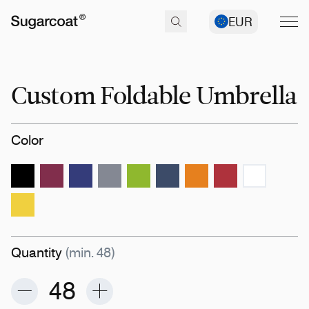
EUR
Custom Foldable Umbrella
Color
Quantity
(min. 48)