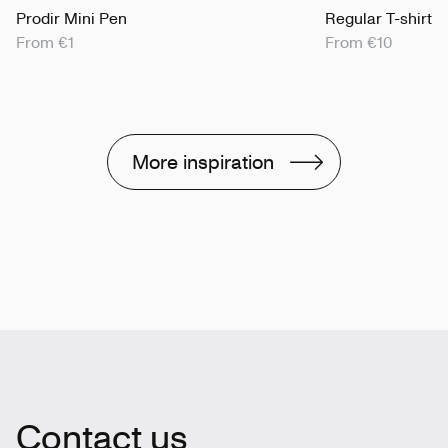
Prodir Mini Pen
Regular T-shirt
From €1
From €10
More inspiration
Contact us