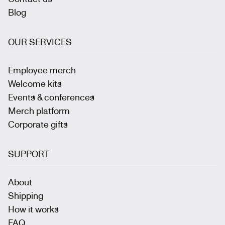
Blog
OUR SERVICES
Employee merch
Welcome kits
Events & conferences
Merch platform
Corporate gifts
SUPPORT
About
Shipping
How it works
FAQ