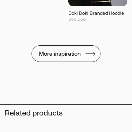
Doki Doki Branded Hoodie
Doki Doki
More inspiration
Related products