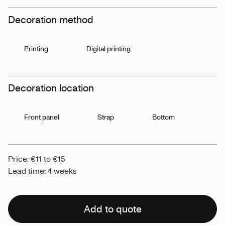
Decoration method
Printing
Digital printing
Decoration location
Front panel
Strap
Bottom
Price: €11 to €15
Lead time: 4 weeks
Add to quote