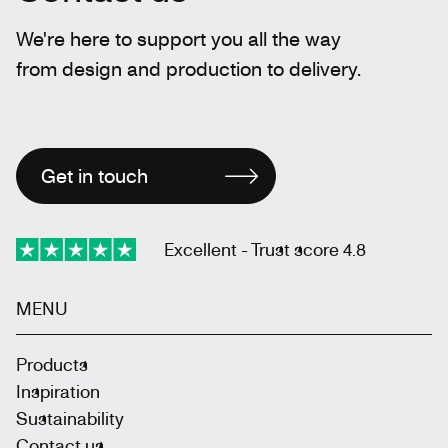
We're here to support you all the way
from design and production to delivery.
Get in touch
Excellent - Trust score 4.8
MENU
Products
Inspiration
Sustainability
Contact us