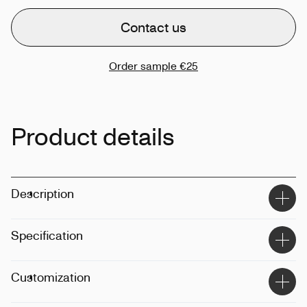
Contact us
Order sample
€25
Product details
Description
Specification
Size
:
98cm
Customization
Weight
:
370g