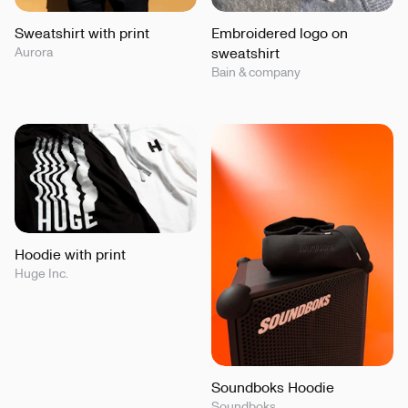
Sweatshirt with print
Embroidered logo on
Aurora
sweatshirt
Bain & company
Hoodie with print
Huge Inc.
Soundboks Hoodie
Soundboks