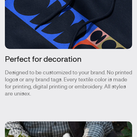
Perfect for decoration
Designed to be customized to your brand. No printed
logos or any brand tags. Every textile color is made
for printing, digital printing or embroidery. All styles
are unisex.