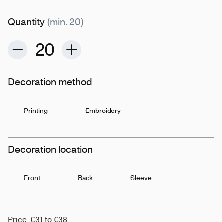
Quantity
(min. 20)
Decoration method
Printing
Embroidery
Decoration location
Front
Back
Sleeve
Price: €31 to €38