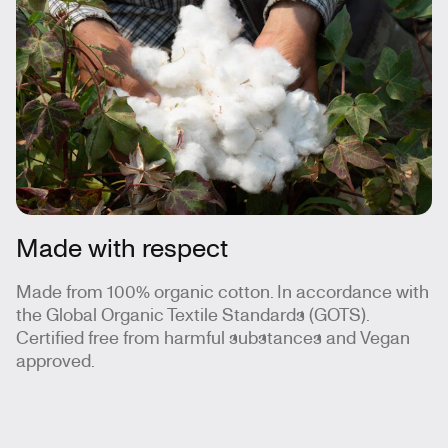
Made with respect
Made from 100% organic cotton. In accordance with
the Global Organic Textile Standards (GOTS).
Certified free from harmful substances and Vegan
approved.