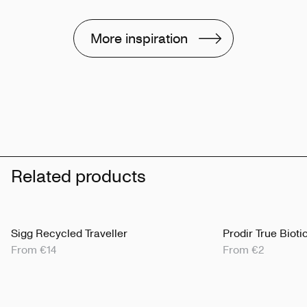
More inspiration
Related products
Sigg Recycled Traveller
Prodir True Bioti
From €14
From €2