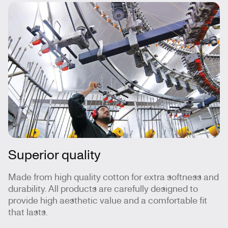
Superior quality
Made from high quality cotton for extra softness and
durability. All products are carefully designed to
provide high aesthetic value and a comfortable fit
that lasts.