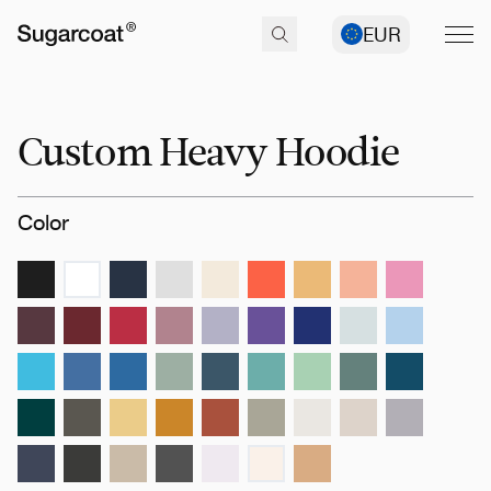
EUR
Custom Heavy Hoodie
Color