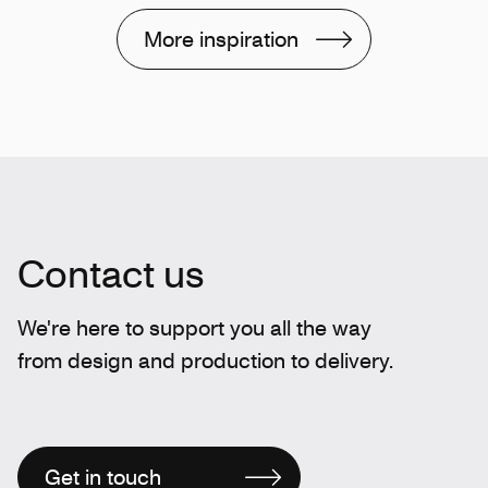
More inspiration
Contact us
We're here to support you all the way
from design and production to delivery.
Get in touch