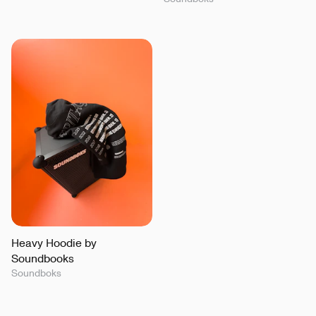
Heavy Hoodie by
Soundbooks
Soundboks