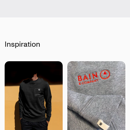
Inspiration