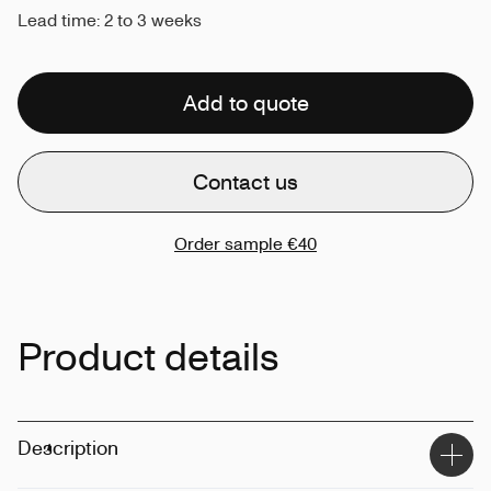
Lead time: 2 to 3 weeks
Add to quote
Contact us
Order sample
€40
Product details
Description