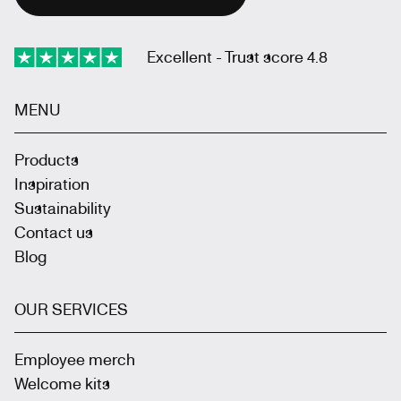
Excellent - Trust score 4.8
MENU
Products
Inspiration
Sustainability
Contact us
Blog
OUR SERVICES
Employee merch
Welcome kits