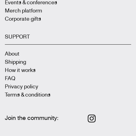
Events & conferences
Merch platform
Corporate gifts
SUPPORT
About
Shipping
How it works
FAQ
Privacy policy
Terms & conditions
Join the community
: