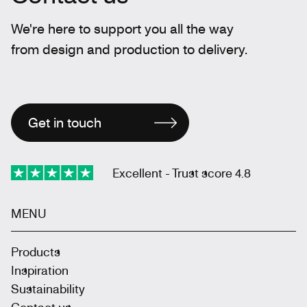
We're here to support you all the way
from design and production to delivery.
Get in touch
Excellent - Trust score 4.8
MENU
Products
Inspiration
Sustainability
Contact us