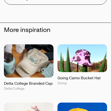
More inspiration
Going Camo Bucket Hat
Delta College Branded Cap
Going
Delta College