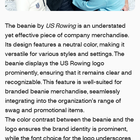
The beanie by
US Rowing
is an understated
yet effective piece of company merchandise.
Its design features a neutral color, making it
versatile for various styles and settings. The
beanie displays the US Rowing logo
prominently, ensuring that it remains clear and
recognizable. This feature is well-suited for
branded beanie merchandise, seamlessly
integrating into the organization's range of
swag and promotional items.
The color contrast between the beanie and the
logo ensures the brand identity is prominent,
while the font choice for the logo underscores