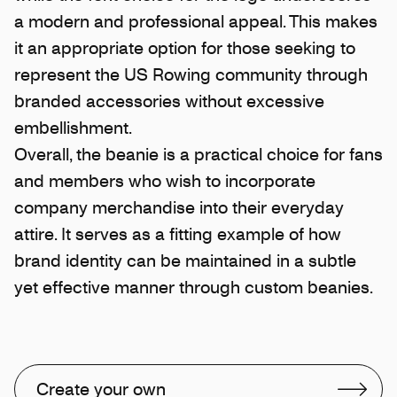
a modern and professional appeal. This makes
it an appropriate option for those seeking to
represent the US Rowing community through
branded accessories without excessive
embellishment.
Overall, the beanie is a practical choice for fans
and members who wish to incorporate
company merchandise into their everyday
attire. It serves as a fitting example of how
brand identity can be maintained in a subtle
yet effective manner through custom beanies.
Create your own