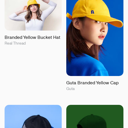
Branded Yellow Bucket Hat
Real Thread
Guta Branded Yellow Cap
Guta