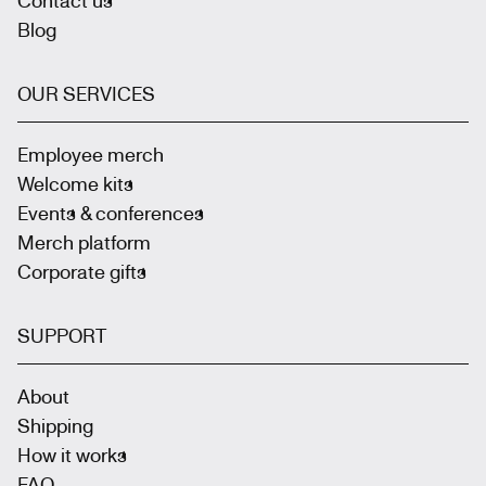
Blog
OUR SERVICES
Employee merch
Welcome kits
Events & conferences
Merch platform
Corporate gifts
SUPPORT
About
Shipping
How it works
FAQ