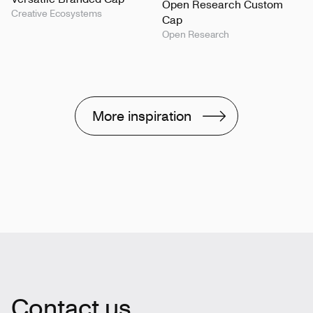
Open Research Custom
Creative Ecosystems
Cap
Open Research
More inspiration
Contact us