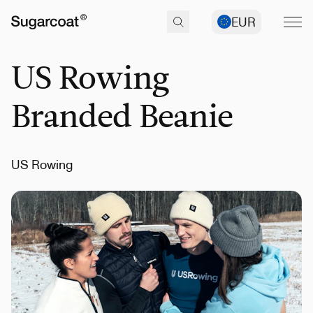
EUR
US Rowing
Branded Beanie
US Rowing