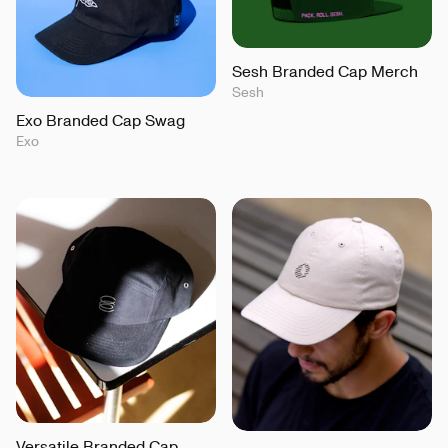
Sesh Branded Cap Merch
Sesh
Exo Branded Cap Swag
Exo
Versatile Branded Cap