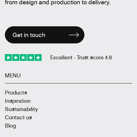
from design and production to delivery.
Get in touch
Excellent - Trust score 4.8
MENU
Products
Inspiration
Sustainability
Contact us
Blog