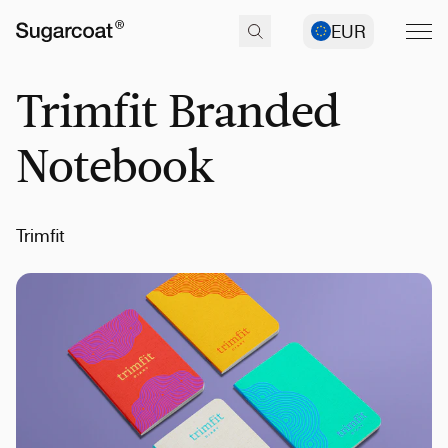
EUR
Trimfit Branded
Notebook
Trimfit