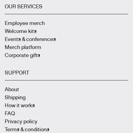
OUR SERVICES
Employee merch
Welcome kits
Events & conferences
Merch platform
Corporate gifts
SUPPORT
About
Shipping
How it works
FAQ
Privacy policy
Terms & conditions