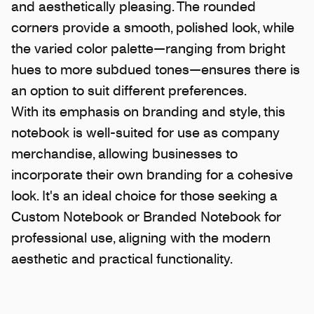
and aesthetically pleasing. The rounded
corners provide a smooth, polished look, while
the varied color palette—ranging from bright
hues to more subdued tones—ensures there is
an option to suit different preferences.
With its emphasis on branding and style, this
notebook is well-suited for use as company
merchandise, allowing businesses to
incorporate their own branding for a cohesive
look. It's an ideal choice for those seeking a
Custom Notebook or Branded Notebook for
professional use, aligning with the modern
aesthetic and practical functionality.