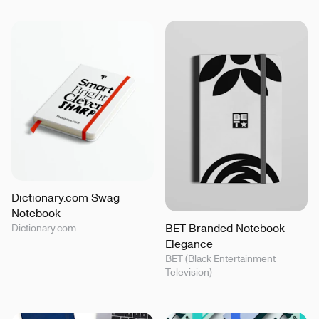
Dictionary.com Swag
Notebook
BET Branded Notebook
Dictionary.com
Elegance
BET (Black Entertainment
Television)