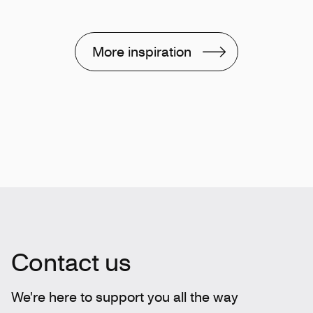
More inspiration
Contact us
We're here to support you all the way