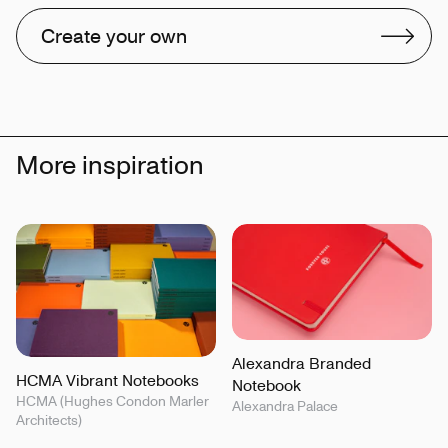
Create your own
More inspiration
Alexandra Branded
HCMA Vibrant Notebooks
Notebook
HCMA (Hughes Condon Marler
Alexandra Palace
Architects)