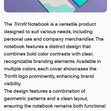
The
Trimfit
Notebook is a versatile product
designed to suit various needs, including
personal use and company merchandise. The
notebook features a distinct design that
combines bold color contrasts with clear,
recognizable branding elements. Available in
multiple colors, each cover showcases the
Trimfit logo prominently, enhancing brand
visibility.
The design features a combination of
geometric patterns and a clean layout,
ensuring the notebook remains both functional