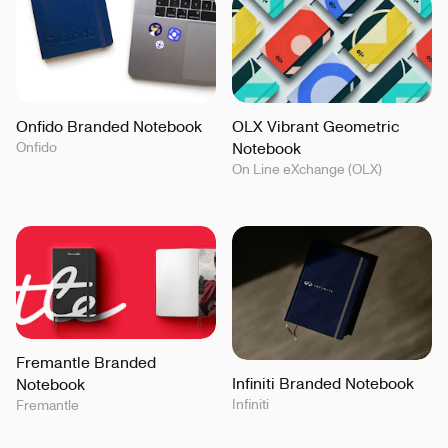
Onfido Branded Notebook
OLX Vibrant Geometric
Onfido
Notebook
On Line eXchange (OLX)
Fremantle Branded
Infiniti Branded Notebook
Notebook
Infiniti
Fremantle