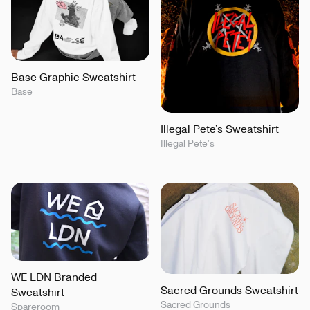
Base Graphic Sweatshirt
Base
Illegal Pete’s Sweatshirt
Illegal Pete’s
WE LDN Branded
Sacred Grounds Sweatshirt
Sweatshirt
Sacred Grounds
Spareroom