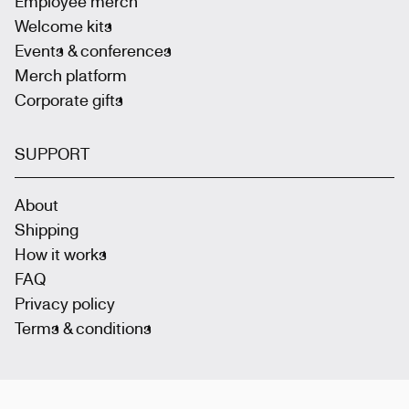
Employee merch
Welcome kits
Events & conferences
Merch platform
Corporate gifts
SUPPORT
About
Shipping
How it works
FAQ
Privacy policy
Terms & conditions
Join the community
: