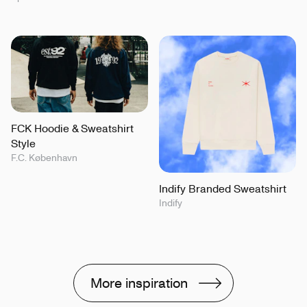
FCK Hoodie & Sweatshirt
Style
F.C. København
Indify Branded Sweatshirt
Indify
More inspiration