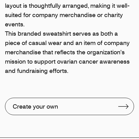
layout is thoughtfully arranged, making it well-
suited for company merchandise or charity
events.
This branded sweatshirt serves as both a
piece of casual wear and an item of company
merchandise that reflects the organization's
mission to support ovarian cancer awareness
and fundraising efforts.
Create your own