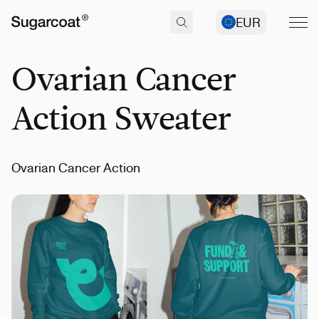
EUR
Ovarian Cancer
Action Sweater
Ovarian Cancer Action