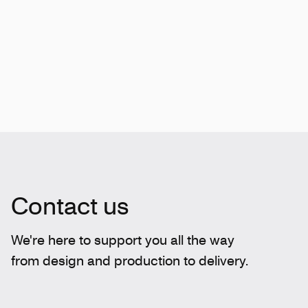
Contact us
We're here to support you all the way
from design and production to delivery.