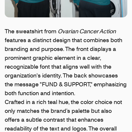
The sweatshirt from
Ovarian Cancer Action
features a distinct design that combines both
branding and purpose. The front displays a
prominent graphic element in a clear,
recognizable font that aligns well with the
organization's identity. The back showcases
the message "FUND & SUPPORT," emphasizing
both function and intention.
Crafted in a rich teal hue, the color choice not
only matches the brand’s palette but also
offers a subtle contrast that enhances
readability of the text and logos. The overall