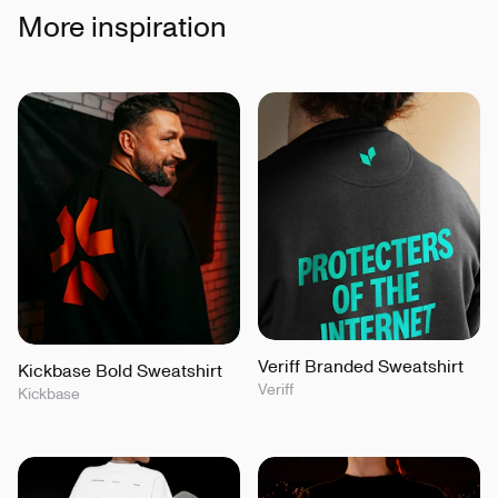
More inspiration
Veriff Branded Sweatshirt
Kickbase Bold Sweatshirt
Veriff
Kickbase