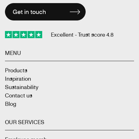
Get in touch
Excellent - Trust score 4.8
MENU
Products
Inspiration
Sustainability
Contact us
Blog
OUR SERVICES