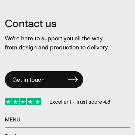
Contact us
We're here to support you all the way
from design and production to delivery.
Get in touch
Excellent - Trust score 4.8
MENU