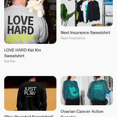
Next Insurance Sweatshirt
Next Insurance
LOVE HARD Kat Kin
Sweatshirt
Kat Kin
Ovarian Cancer Action
"Play Branded Sweatshirt"