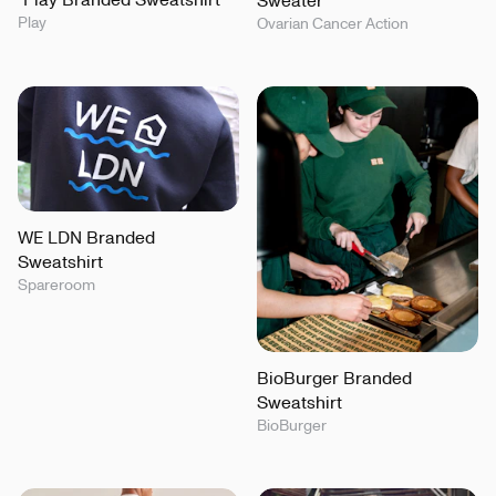
Sweater
Play
Ovarian Cancer Action
WE LDN Branded
Sweatshirt
Spareroom
BioBurger Branded
Sweatshirt
BioBurger