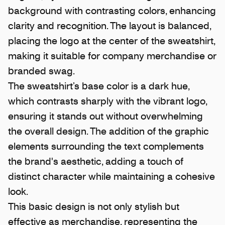
background with contrasting colors, enhancing
clarity and recognition. The layout is balanced,
placing the logo at the center of the sweatshirt,
making it suitable for company merchandise or
branded swag.
The sweatshirt’s base color is a dark hue,
which contrasts sharply with the vibrant logo,
ensuring it stands out without overwhelming
the overall design. The addition of the graphic
elements surrounding the text complements
the brand's aesthetic, adding a touch of
distinct character while maintaining a cohesive
look.
This basic design is not only stylish but
effective as merchandise, representing the