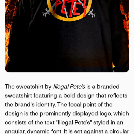
The sweatshirt by
Illegal Pete’s
is a branded
sweatshirt featuring a bold design that reflects
the brand's identity. The focal point of the
design is the prominently displayed logo, which
consists of the text "Illegal Pete’s" styled in an
angular, dynamic font. It is set against a circular