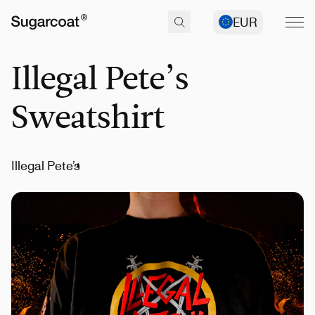
EUR
Illegal Pete’s
Sweatshirt
Illegal Pete’s