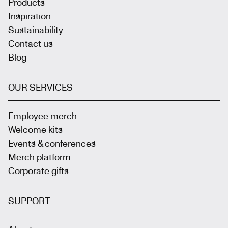
Products
Inspiration
Sustainability
Contact us
Blog
OUR SERVICES
Employee merch
Welcome kits
Events & conferences
Merch platform
Corporate gifts
SUPPORT