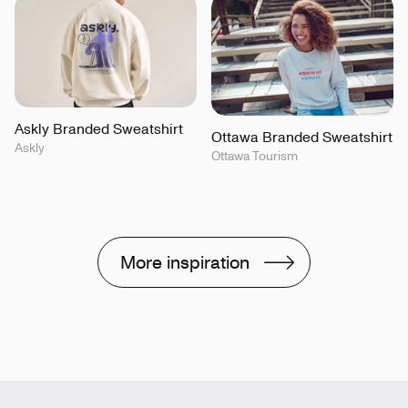
Askly Branded Sweatshirt
Ottawa Branded Sweatshirt
Askly
Ottawa Tourism
More inspiration