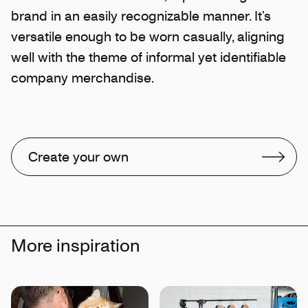
brand in an easily recognizable manner. It’s
versatile enough to be worn casually, aligning
well with the theme of informal yet identifiable
company merchandise.
Create your own
More inspiration