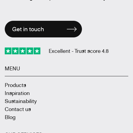
Get in touch
Excellent - Trust score 4.8
MENU
Products
Inspiration
Sustainability
Contact us
Blog