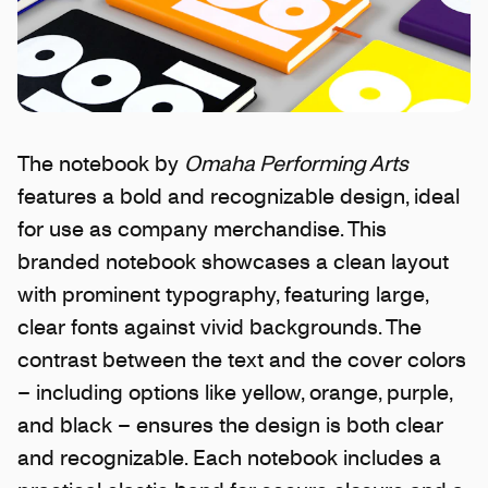
The notebook by
Omaha Performing Arts
features a bold and recognizable design, ideal
for use as company merchandise. This
branded notebook showcases a clean layout
with prominent typography, featuring large,
clear fonts against vivid backgrounds. The
contrast between the text and the cover colors
– including options like yellow, orange, purple,
and black – ensures the design is both clear
and recognizable. Each notebook includes a