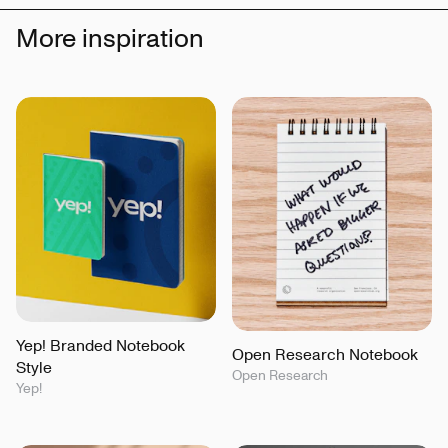
More inspiration
Yep! Branded Notebook
Open Research Notebook
Style
Open Research
Yep!