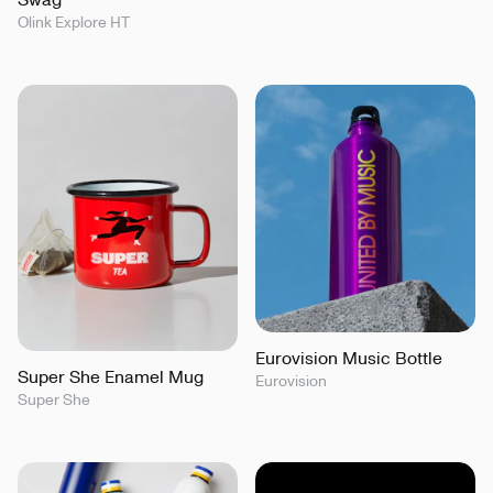
Olink Explore HT
Eurovision Music Bottle
Super She Enamel Mug
Eurovision
Super She