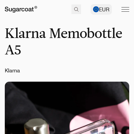
EUR
Klarna Memobottle
A5
Klarna