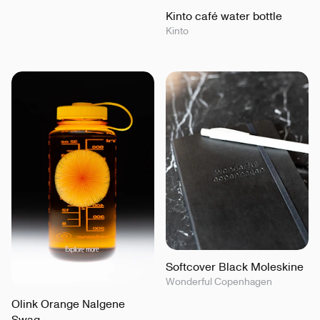
Kinto café water bottle
Kinto
Softcover Black Moleskine
Wonderful Copenhagen
Olink Orange Nalgene
Swag