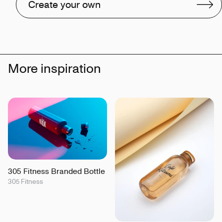
Create your own
More inspiration
305 Fitness Branded Bottle
305 Fitness