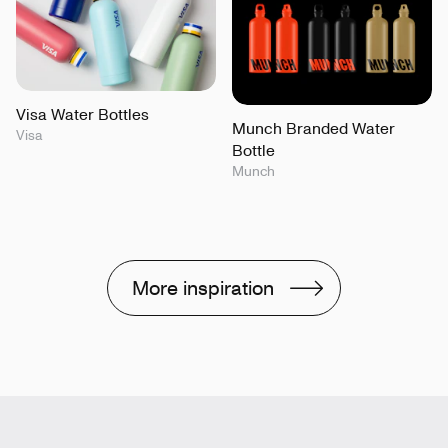
Visa Water Bottles
Munch Branded Water
Visa
Bottle
Munch
More inspiration