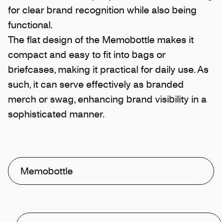
for clear brand recognition while also being
functional.
The flat design of the Memobottle makes it
compact and easy to fit into bags or
briefcases, making it practical for daily use. As
such, it can serve effectively as branded
merch or swag, enhancing brand visibility in a
sophisticated manner.
Memobottle