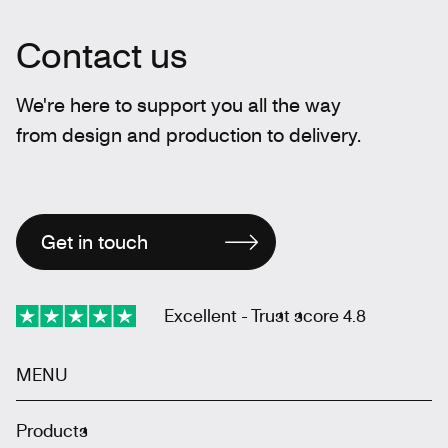
Contact us
We're here to support you all the way
from design and production to delivery.
Get in touch
Excellent - Trust score 4.8
MENU
Products