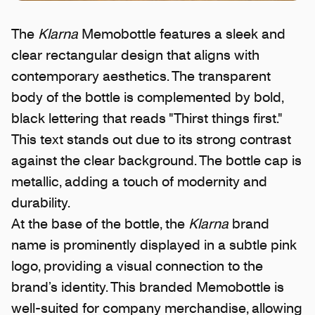
The
Klarna
Memobottle features a sleek and
clear rectangular design that aligns with
contemporary aesthetics. The transparent
body of the bottle is complemented by bold,
black lettering that reads "Thirst things first."
This text stands out due to its strong contrast
against the clear background. The bottle cap is
metallic, adding a touch of modernity and
durability.
At the base of the bottle, the
Klarna
brand
name is prominently displayed in a subtle pink
logo, providing a visual connection to the
brand’s identity. This branded Memobottle is
well-suited for company merchandise, allowing