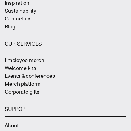
Inspiration
Sustainability
Contact us
Blog
OUR SERVICES
Employee merch
Welcome kits
Events & conferences
Merch platform
Corporate gifts
SUPPORT
About