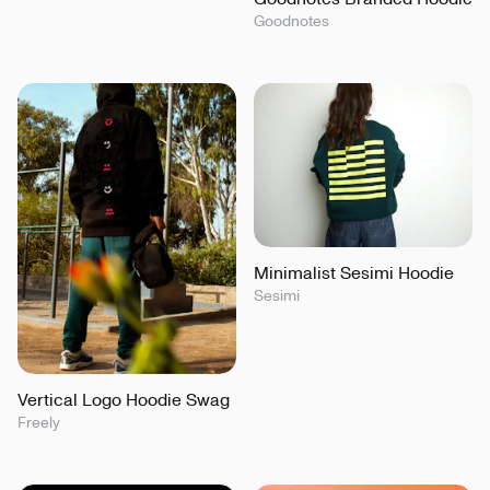
Goodnotes
Minimalist Sesimi Hoodie
Sesimi
Vertical Logo Hoodie Swag
Freely