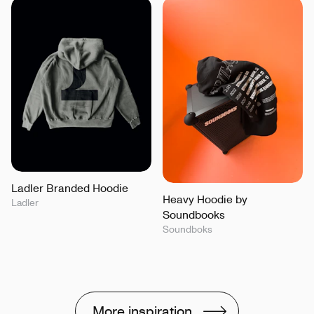
Ladler Branded Hoodie
Heavy Hoodie by
Ladler
Soundbooks
Soundboks
More inspiration