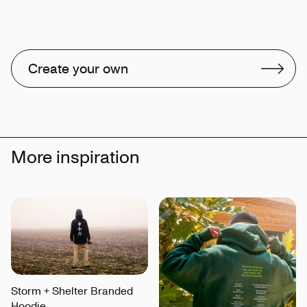
Create your own
More inspiration
Storm + Shelter Branded
Hoodie