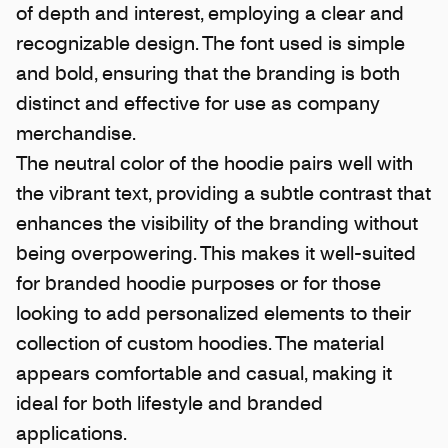
of depth and interest, employing a clear and
recognizable design. The font used is simple
and bold, ensuring that the branding is both
distinct and effective for use as company
merchandise.
The neutral color of the hoodie pairs well with
the vibrant text, providing a subtle contrast that
enhances the visibility of the branding without
being overpowering. This makes it well-suited
for branded hoodie purposes or for those
looking to add personalized elements to their
collection of custom hoodies. The material
appears comfortable and casual, making it
ideal for both lifestyle and branded
applications.