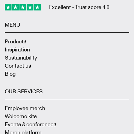
Excellent - Trust score 4.8
MENU
Products
Inspiration
Sustainability
Contact us
Blog
OUR SERVICES
Employee merch
Welcome kits
Events & conferences
Merch platform