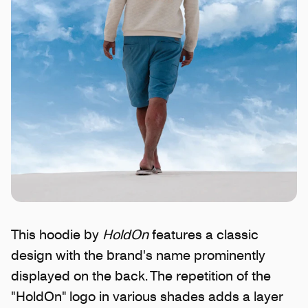
This hoodie by
HoldOn
features a classic
design with the brand's name prominently
displayed on the back. The repetition of the
"HoldOn" logo in various shades adds a layer