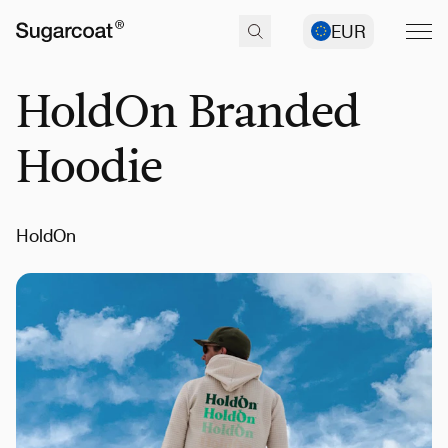
EUR
HoldOn Branded
Hoodie
HoldOn