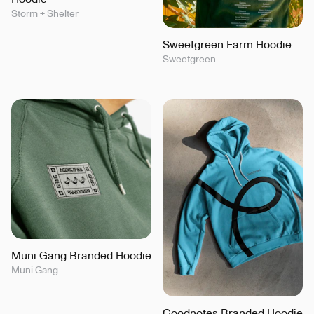
Storm + Shelter
Sweetgreen Farm Hoodie
Sweetgreen
Muni Gang Branded Hoodie
Muni Gang
Goodnotes Branded Hoodie