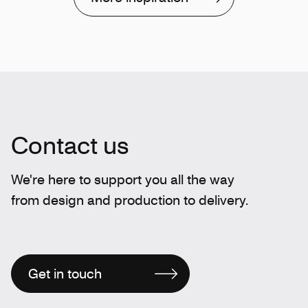
Contact us
We're here to support you all the way
from design and production to delivery.
Get in touch