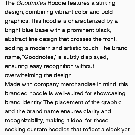
The
Goodnotes
Hoodie features a striking
design, combining vibrant color and bold
graphics. This hoodie is characterized by a
bright blue base with a prominent black,
abstract line design that crosses the front,
adding a modern and artistic touch. The brand
name, "Goodnotes," is subtly displayed,
ensuring easy recognition without
overwhelming the design.
Made with company merchandise in mind, this
branded hoodie is well-suited for showcasing
brand identity. The placement of the graphic
and the brand name ensures clarity and
recognizability, making it ideal for those
seeking custom hoodies that reflect a sleek yet