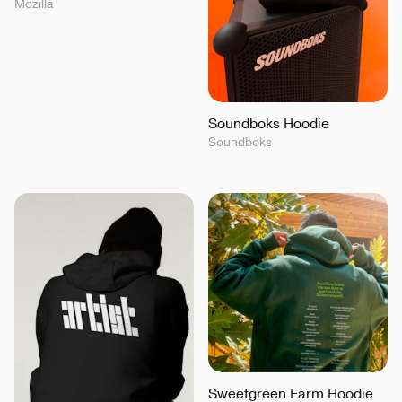
Mozilla
Soundboks Hoodie
Soundboks
Sweetgreen Farm Hoodie