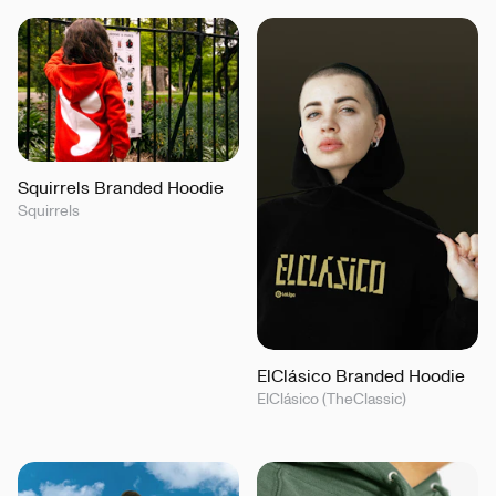
Squirrels Branded Hoodie
Squirrels
ElClásico Branded Hoodie
ElClásico (TheClassic)