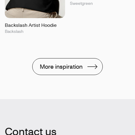
Sweetgreen
Backslash Artist Hoodie
Backslash
More inspiration
Contact us