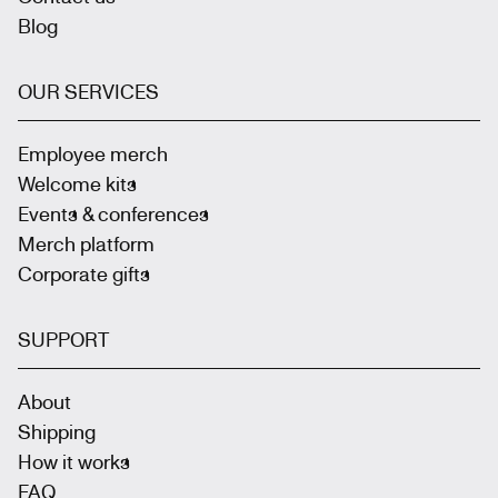
Blog
OUR SERVICES
Employee merch
Welcome kits
Events & conferences
Merch platform
Corporate gifts
SUPPORT
About
Shipping
How it works
FAQ