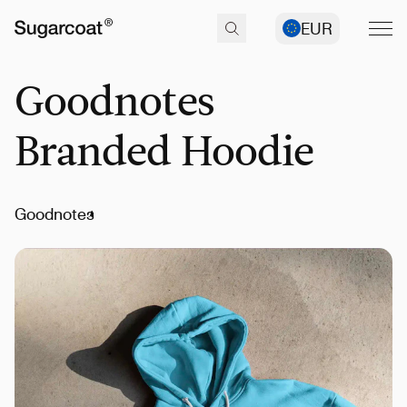
EUR
Goodnotes
Branded Hoodie
Goodnotes