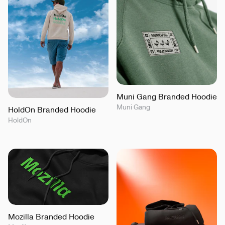
Muni Gang Branded Hoodie
Muni Gang
HoldOn Branded Hoodie
HoldOn
Mozilla Branded Hoodie