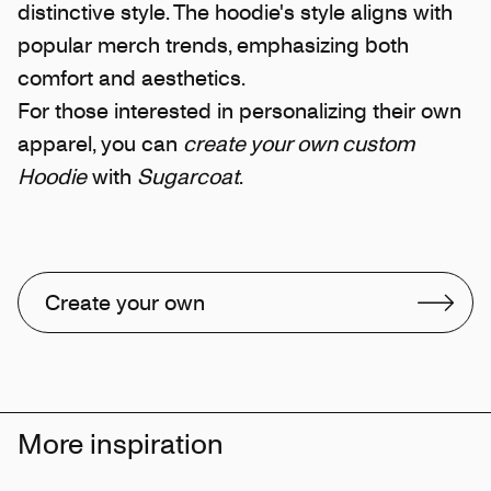
distinctive style. The hoodie's style aligns with
popular merch trends, emphasizing both
comfort and aesthetics.
For those interested in personalizing their own
apparel, you can
create your own custom
Hoodie
with
Sugarcoat
.
Create your own
More inspiration