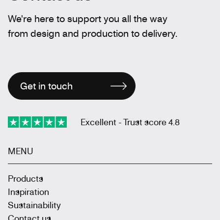
We're here to support you all the way
from design and production to delivery.
Get in touch
Excellent - Trust score 4.8
MENU
Products
Inspiration
Sustainability
Contact us