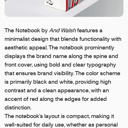
The Notebook by
And Walsh
features a
minimalist design that blends functionality with
aesthetic appeal. The notebook prominently
displays the brand name along the spine and
front cover, using bold and clear typography
that ensures brand visibility. The color scheme
is primarily black and white, providing high
contrast and a clean appearance, with an
accent of red along the edges for added
distinction.
The notebook’s layout is compact, making it
well-suited for daily use, whether as personal