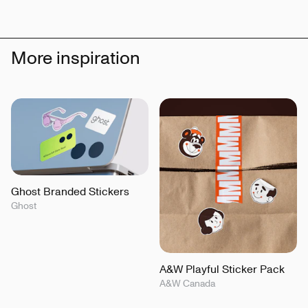
More inspiration
Ghost Branded Stickers
Ghost
A&W Playful Sticker Pack
A&W Canada