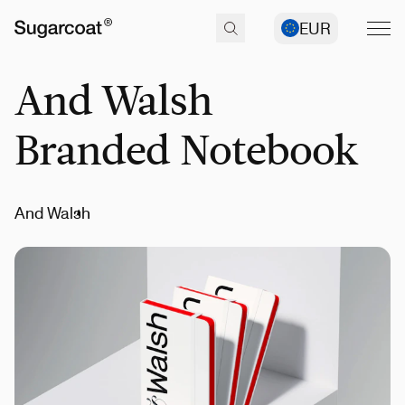
EUR
And Walsh
Branded Notebook
And Walsh