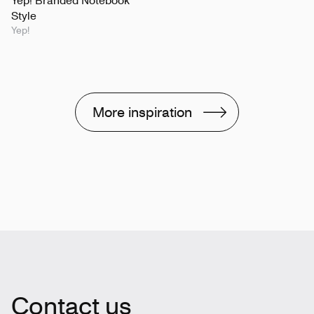
Yep! Branded Notebook
Style
Yep!
More inspiration
Contact us