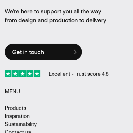
We're here to support you all the way
from design and production to delivery.
Get in touch
Excellent - Trust score 4.8
MENU
Products
Inspiration
Sustainability
Contact us