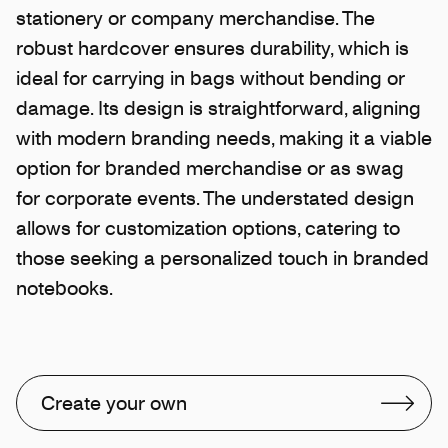
stationery or company merchandise. The
robust hardcover ensures durability, which is
ideal for carrying in bags without bending or
damage. Its design is straightforward, aligning
with modern branding needs, making it a viable
option for branded merchandise or as swag
for corporate events. The understated design
allows for customization options, catering to
those seeking a personalized touch in branded
notebooks.
Create your own