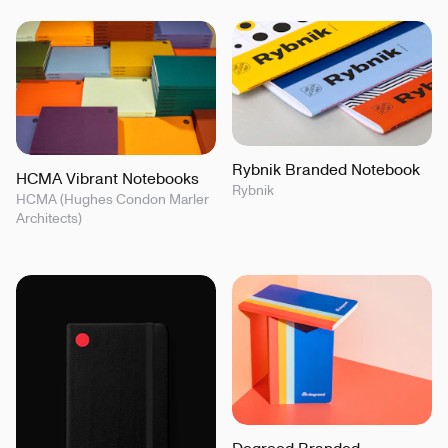
Rybnik Branded Notebook
HCMA Vibrant Notebooks
Rybnik
HCMA (Hughes Condon Marler
Architects)
Degreed Branded