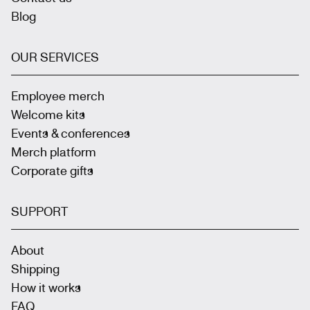
Blog
OUR SERVICES
Employee merch
Welcome kits
Events & conferences
Merch platform
Corporate gifts
SUPPORT
About
Shipping
How it works
FAQ