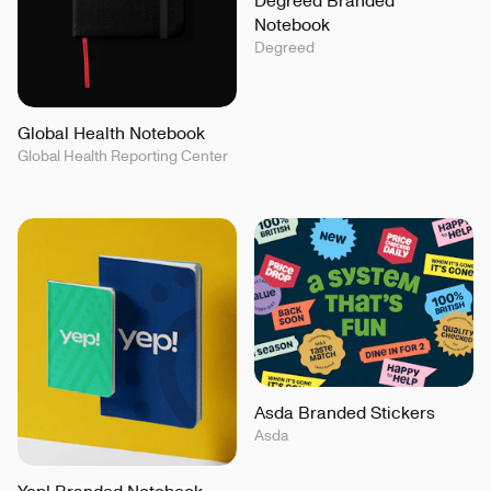
Notebook
Degreed
Global Health Notebook
Global Health Reporting Center
Asda Branded Stickers
Asda