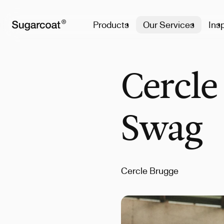
Products
Our Services
Insp
Cercle
Swag
Cercle Brugge