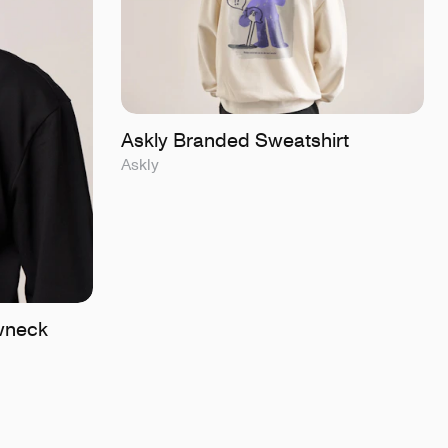
Askly Branded Sweatshirt
Askly
wneck