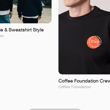
e & Sweatshirt Style
vn
Coffee Foundation Cre
Coffee Foundation