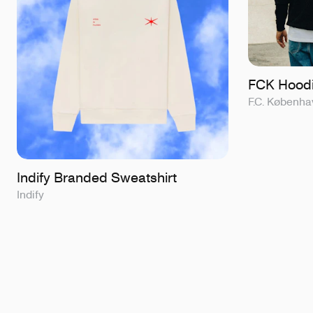
FCK Hoodi
F.C. Københa
Indify Branded Sweatshirt
Indify