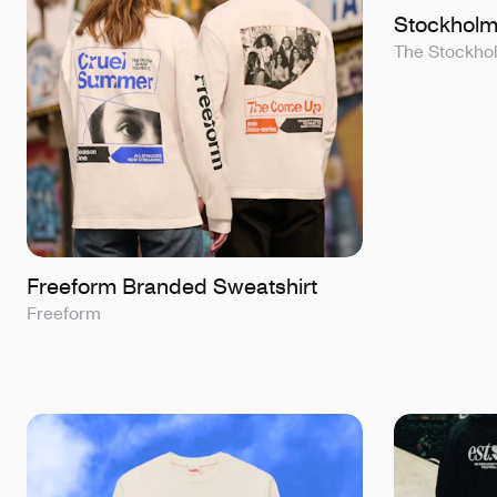
Stockholm
The Stockh
Freeform Branded Sweatshirt
Freeform