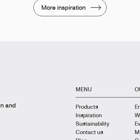
More inspiration
MENU
O
gn and
Products
E
Inspiration
W
Sustainability
E
Contact us
M