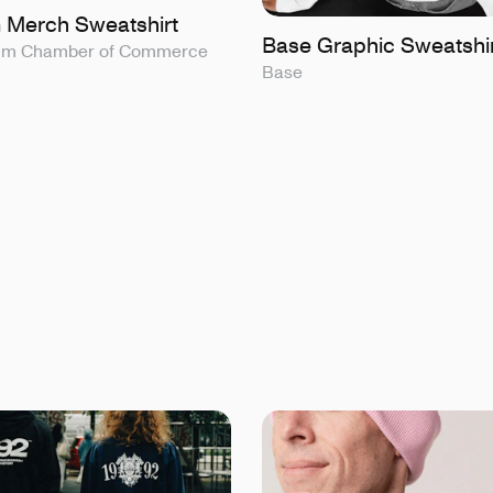
 Merch Sweatshirt
Base Graphic Sweatshi
olm Chamber of Commerce
Base