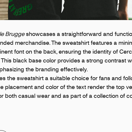
le Brugge
showcases a straightforward and functio
randed merchandise. The sweatshirt features a minim
inent font on the back, ensuring the identity of Cer
 This black base color provides a strong contrast w
phasizing the branding effectively.
s the sweatshirt a suitable choice for fans and fol
e placement and color of the text render the top ver
or both casual wear and as part of a collection of