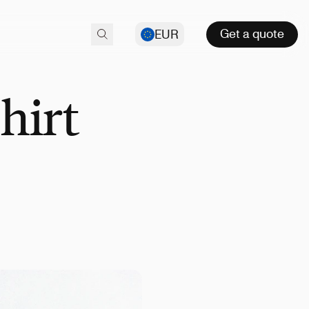
Get a quote
EUR
hirt