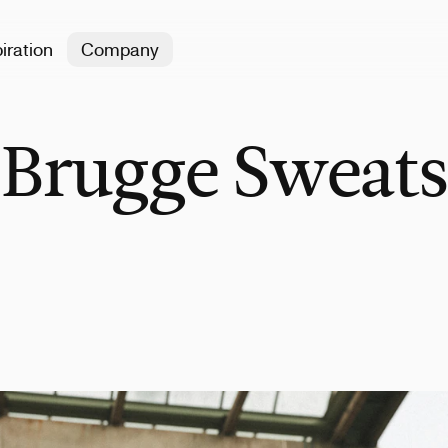
iration
Company
 Brugge Sweats