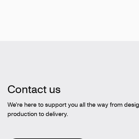
Contact us
We're here to support you all the way from desi
production to delivery.