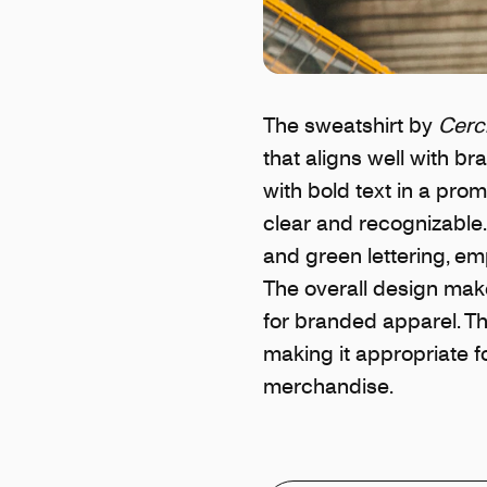
The sweatshirt by
Cerc
that aligns well with b
with bold text in a prom
clear and recognizable.
and green lettering, em
The overall design make
for branded apparel. Th
making it appropriate f
merchandise.