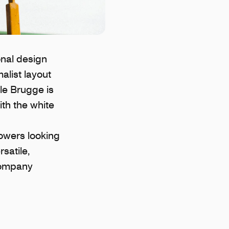
nal design
alist layout
cle Brugge is
ith the white
lowers looking
satile,
 company