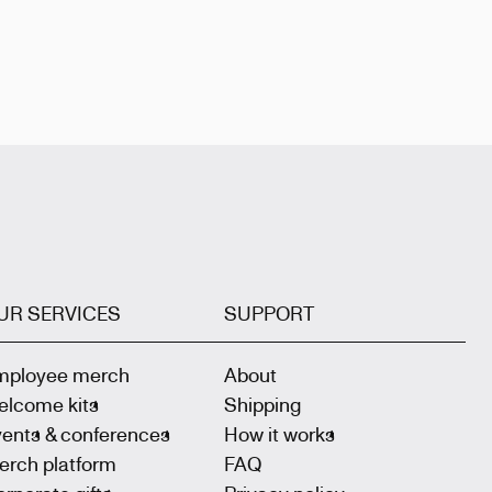
UR SERVICES
SUPPORT
mployee merch
About
elcome kits
Shipping
vents & conferences
How it works
erch platform
FAQ