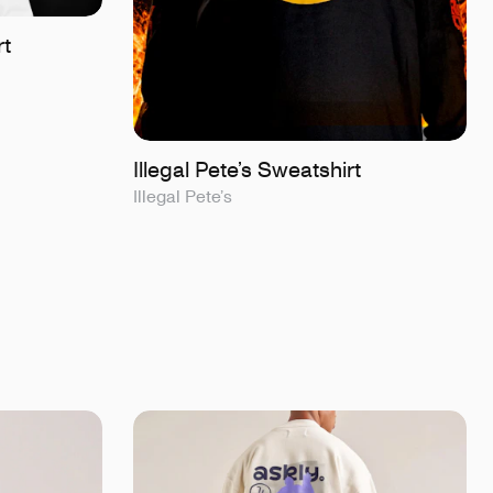
rt
Illegal Pete’s Sweatshirt
Illegal Pete’s