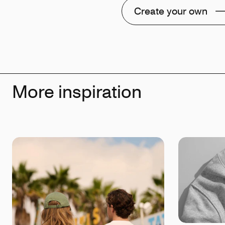
Create your own
More inspiration