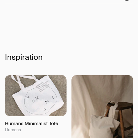
Inspiration
Humans Minimalist Tote
Humans