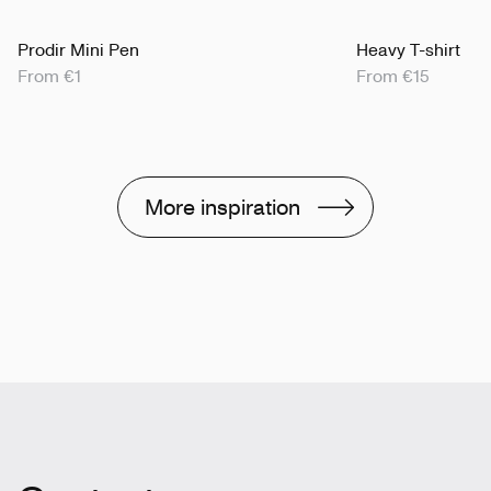
Prodir Mini Pen
Heavy T-shirt
From €1
From €15
More inspiration