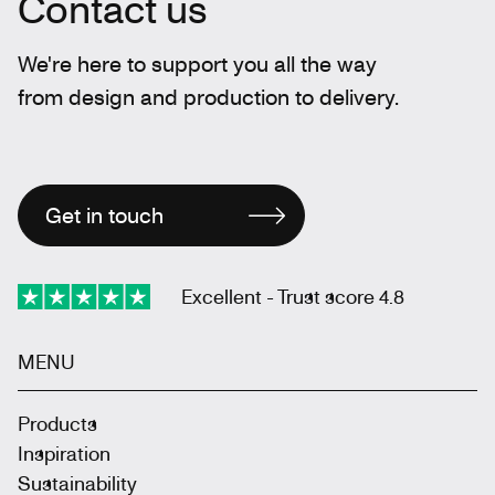
Contact us
We're here to support you all the way
from design and production to delivery.
Get in touch
Excellent - Trust score 4.8
MENU
Products
Inspiration
Sustainability