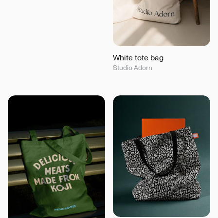
White tote bag
Studio Adorn