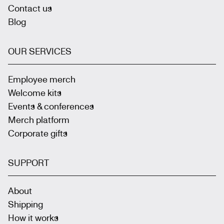
Contact us
Blog
OUR SERVICES
Employee merch
Welcome kits
Events & conferences
Merch platform
Corporate gifts
SUPPORT
About
Shipping
How it works