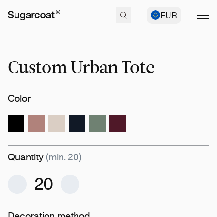
EUR
Custom Urban Tote
Color
Quantity
(min. 20)
Decoration method