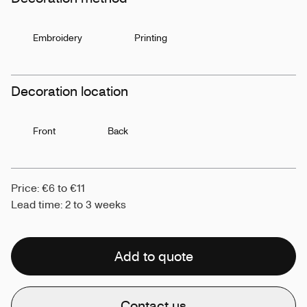
Embroidery
Printing
Decoration location
Front
Back
Price: €6 to €11
Lead time: 2 to 3 weeks
Add to quote
Contact us