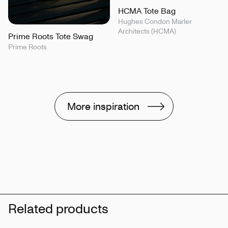
HCMA Tote Bag
Hughes Condon Marler
Architects (HCMA)
Prime Roots Tote Swag
Prime Roots
More inspiration
Related products