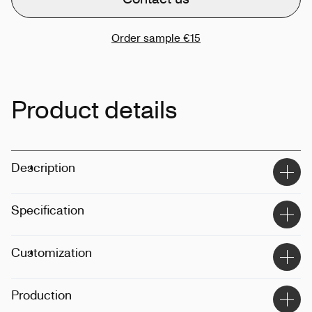
Order sample
€15
Product details
Description
Specification
Material
:
100% cotton
Customization
Size
:
48 x 41 x 16
Dimension
:
30L
Techinque
:
Printing, embroidery
Production
Weight
:
320g
Position
:
Front, back