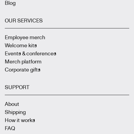
Blog
OUR SERVICES
Employee merch
Welcome kits
Events & conferences
Merch platform
Corporate gifts
SUPPORT
About
Shipping
How it works
FAQ