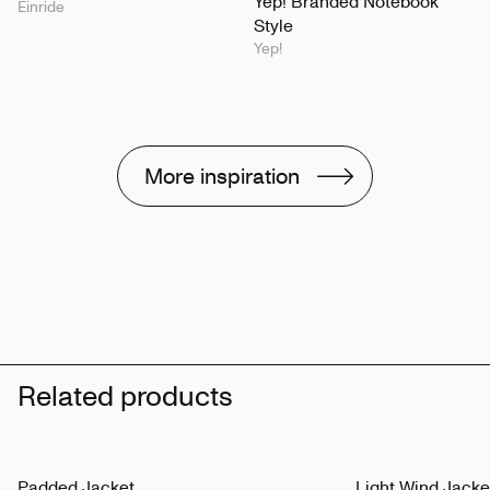
Yep! Branded Notebook
Einride
Style
Yep!
More inspiration
Related products
Padded Jacket
Light Wind Jacke