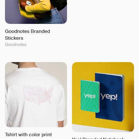
Goodnotes Branded
Stickers
Goodnotes
Tshirt with color print