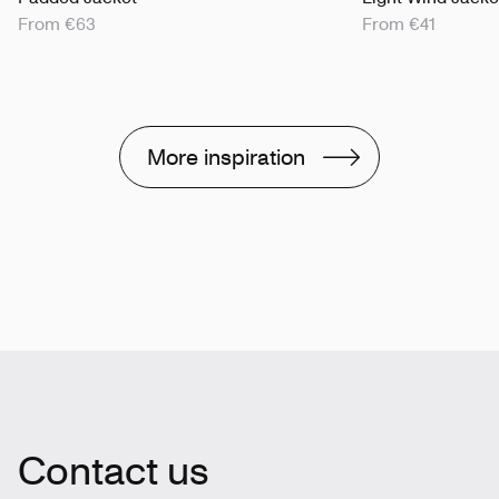
From €63
From €41
More inspiration
Contact us