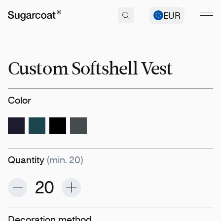
EUR
Custom Softshell Vest
Color
Quantity
(min. 20)
Decoration method