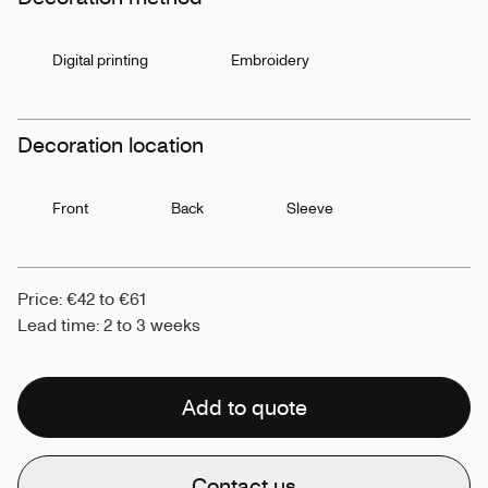
Digital printing
Embroidery
Decoration location
Front
Back
Sleeve
Price: €42 to €61
Lead time: 2 to 3 weeks
Add to quote
Contact us