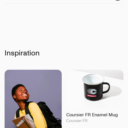
Details
:
Water repellent, Breathable and Windproof
Certifications
:
Peta-Vegan Approved, Global
Recycled Standard, Fairwear
Inspiration
Coursier FR Enamel Mug
Coursier FR