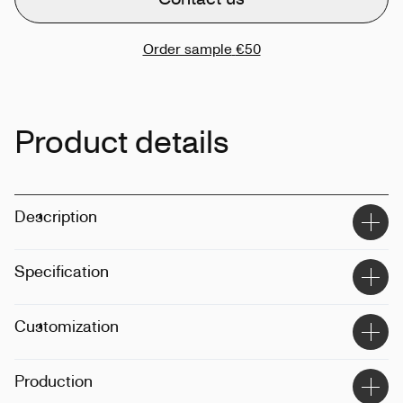
Order sample
€50
Product details
Description
Specification
Material
:
Recycled polyester
Customization
Size
:
XS-5XL
Weight
:
315gsm
Techinque
:
Printing, embroidery
Production
Fit
:
Male-female
Position
:
Front, back, sleeve