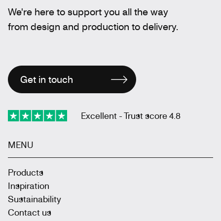
We're here to support you all the way
from design and production to delivery.
Get in touch
Excellent - Trust score 4.8
MENU
Products
Inspiration
Sustainability
Contact us