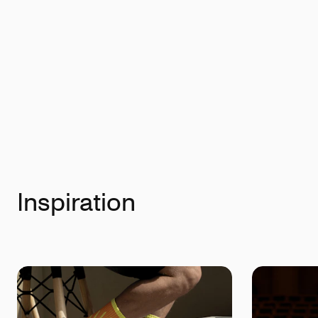
Inspiration