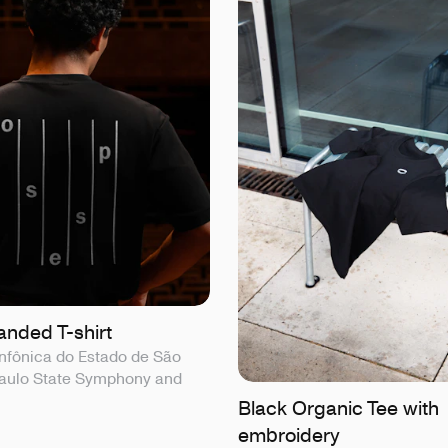
nded T-shirt
nfônica do Estado de São
Paulo State Symphony and
Black Organic Tee with
embroidery