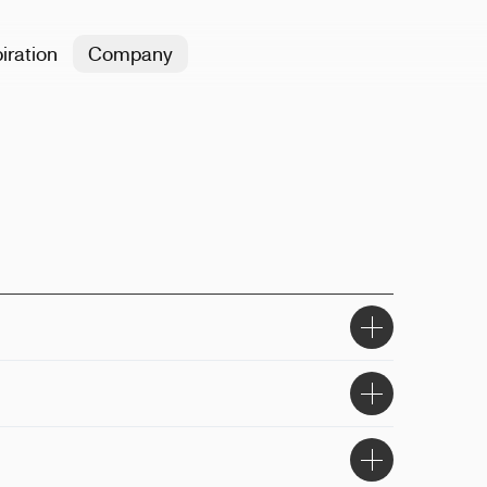
iration
Company
8x9.4x10cm
ser engraving, printing
asher-safe, microwave-safe, BPA-free
he top