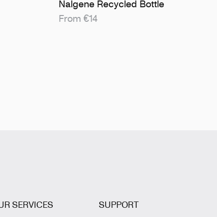
Nalgene Recycled Bottle
From €14
UR SERVICES
SUPPORT