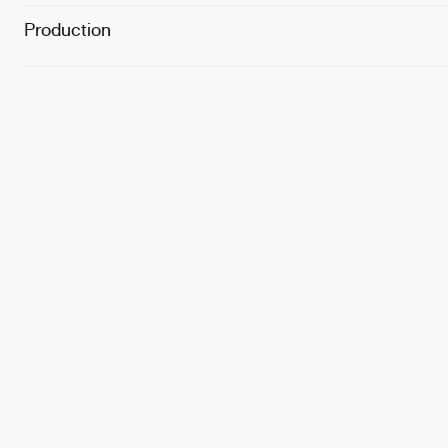
Production