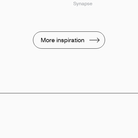
Synapse
More inspiration