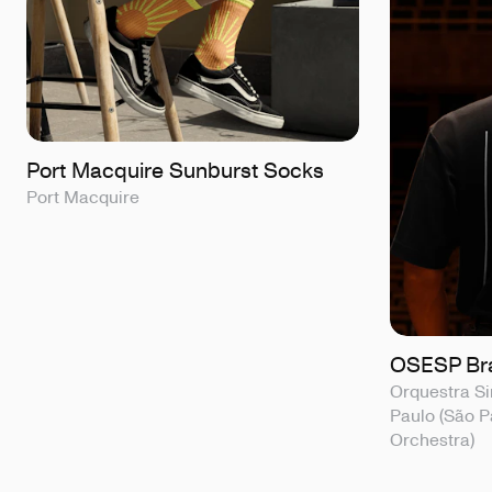
Port Macquire Sunburst Socks
Port Macquire
OSESP Bra
Orquestra Si
Paulo (São 
Orchestra)