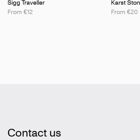
Sigg Traveller
Karst Sto
From €12
From €20
Contact us