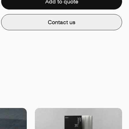
Add to quote
Contact us