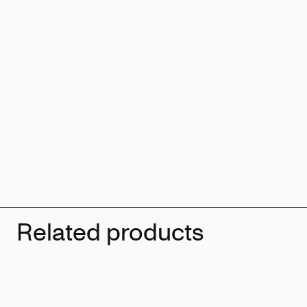
Related products