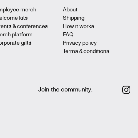
mployee merch
About
elcome kits
Shipping
vents & conferences
How it works
erch platform
FAQ
rporate gifts
Privacy policy
Terms & conditions
Join the community
: