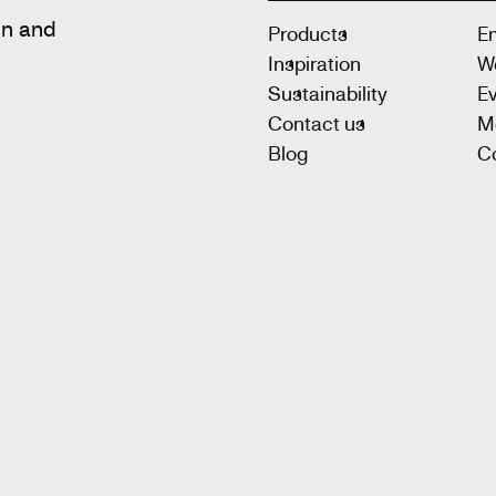
gn and
Products
E
Inspiration
W
Sustainability
E
Contact us
M
Blog
Co