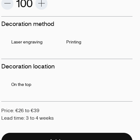
Decoration method
Laser engraving
Printing
Decoration location
On the top
Price: €26 to €39
Lead time: 3 to 4 weeks