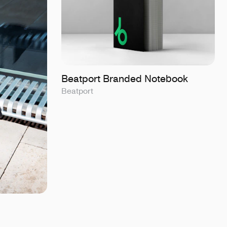
Beatport Branded Notebook
Beatport