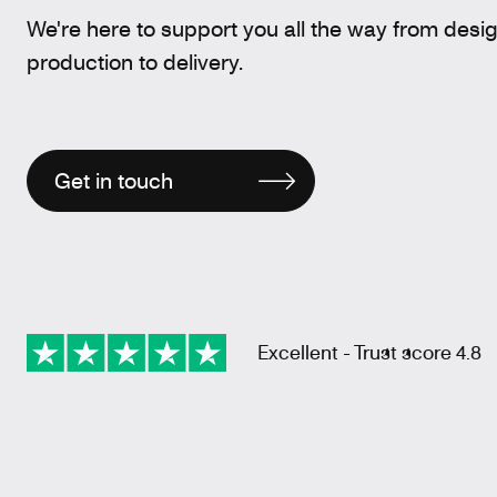
We're here to support you all the way from desi
production to delivery.
Get in touch
Excellent - Trust score 4.8