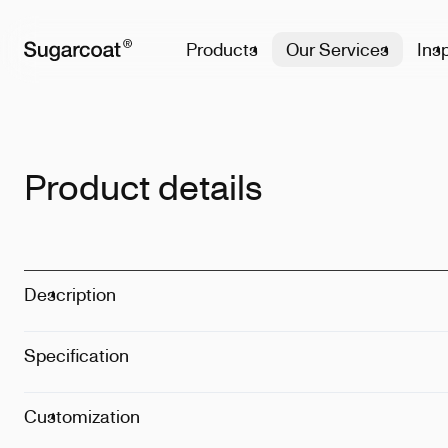
Products
Our Services
Insp
Product details
Description
Specification
Size
:
1L
Dimension
:
1
Weight
:
480g
Customization
Techinque
:
La
Details
:
Dishw
Position
:
On t