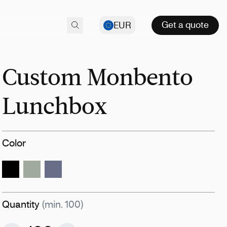
Get a quote
EUR
Custom Monbento
Lunchbox
Color
Quantity
(min. 100)