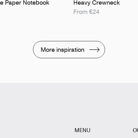
ne Paper Notebook
Heavy Crewneck
From €24
More inspiration
MENU
O