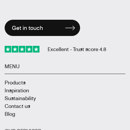
Get in touch
Excellent - Trust score 4.8
MENU
Products
Inspiration
Sustainability
Contact us
Blog