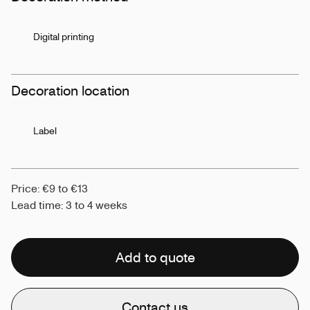
Digital printing
Decoration location
Label
Price: €9 to €13
Lead time: 3 to 4 weeks
Add to quote
Contact us