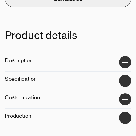
Product details
Description
Specification
Size
:
300ml
Customization
Techinque
:
Digital printing
Production
Position
:
Label