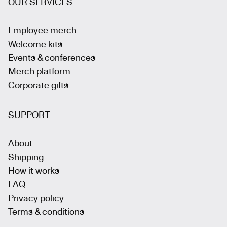
OUR SERVICES
Employee merch
Welcome kits
Events & conferences
Merch platform
Corporate gifts
SUPPORT
About
Shipping
How it works
FAQ
Privacy policy
Terms & conditions