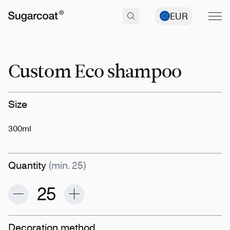
EUR
Custom Eco shampoo
Size
300ml
Quantity
(min. 25)
Decoration method