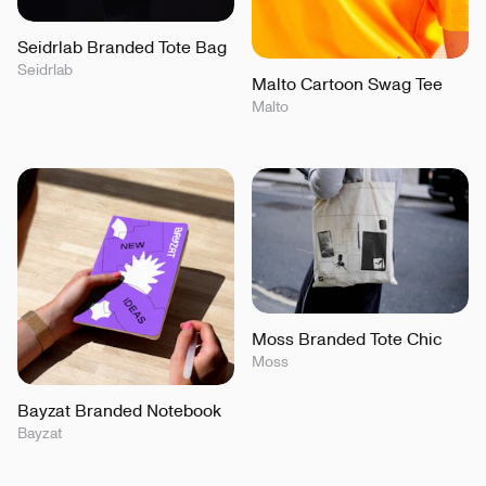
Seidrlab Branded Tote Bag
Seidrlab
Malto Cartoon Swag Tee
Malto
Moss Branded Tote Chic
Moss
Bayzat Branded Notebook
Bayzat