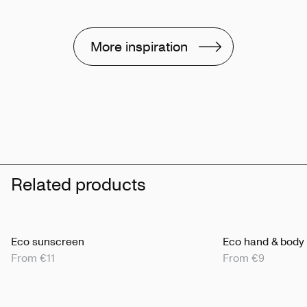
More inspiration
Related products
Eco sunscreen
Eco hand & body
From €11
From €9