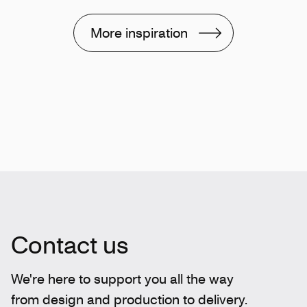
More inspiration
Contact us
We're here to support you all the way
from design and production to delivery.