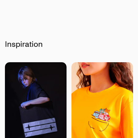
Inspiration