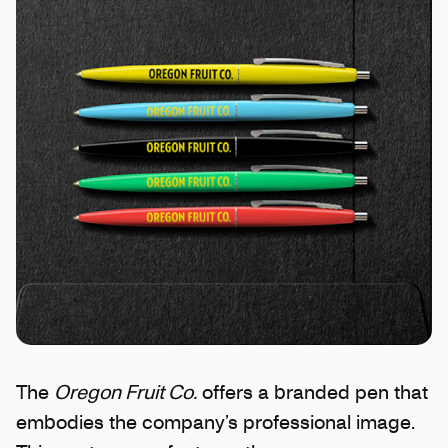
The
Oregon Fruit Co.
offers a branded pen that
embodies the company’s professional image.