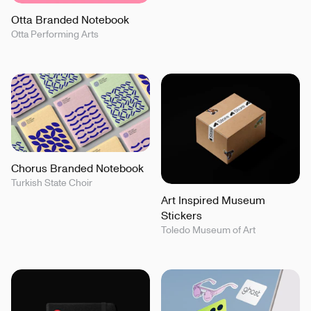
Otta Branded Notebook
Otta Performing Arts
Chorus Branded Notebook
Turkish State Choir
Art Inspired Museum
Stickers
Toledo Museum of Art