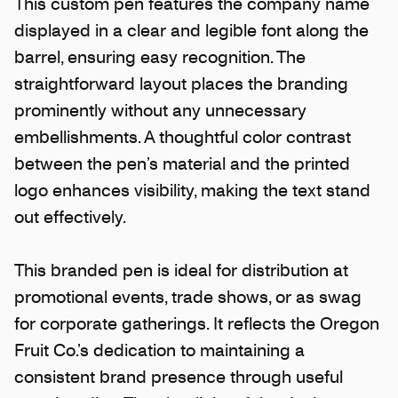
This custom pen features the company name
displayed in a clear and legible font along the
barrel, ensuring easy recognition. The
straightforward layout places the branding
prominently without any unnecessary
embellishments. A thoughtful color contrast
between the pen’s material and the printed
logo enhances visibility, making the text stand
out effectively.
This branded pen is ideal for distribution at
promotional events, trade shows, or as swag
for corporate gatherings. It reflects the Oregon
Fruit Co.’s dedication to maintaining a
consistent brand presence through useful