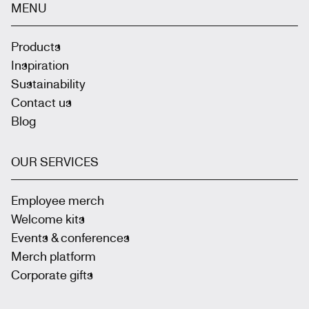
MENU
Products
Inspiration
Sustainability
Contact us
Blog
OUR SERVICES
Employee merch
Welcome kits
Events & conferences
Merch platform
Corporate gifts