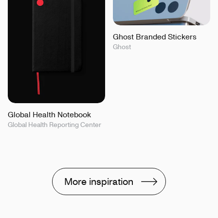
Ghost Branded Stickers
Ghost
Global Health Notebook
Global Health Reporting Center
More inspiration