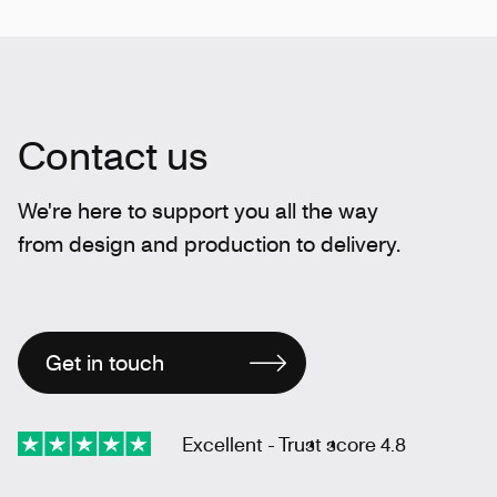
Contact us
We're here to support you all the way
from design and production to delivery.
Get in touch
Excellent - Trust score 4.8