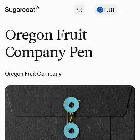
EUR
Oregon Fruit
Company Pen
Oregon Fruit Company