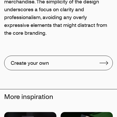
merchandise. The simplicity of the design
underscores a focus on clarity and
professionalism, avoiding any overly
expressive elements that might distract from
the core branding.
Create your own
More inspiration