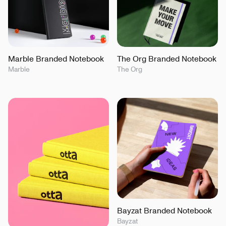
Marble Branded Notebook
The Org Branded Notebook
Marble
The Org
Bayzat Branded Notebook
Bayzat