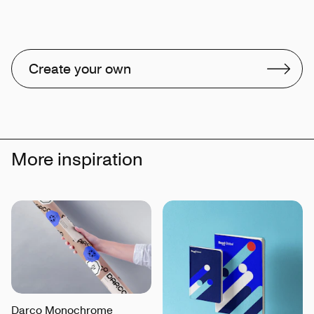
Create your own
More inspiration
Darco Monochrome