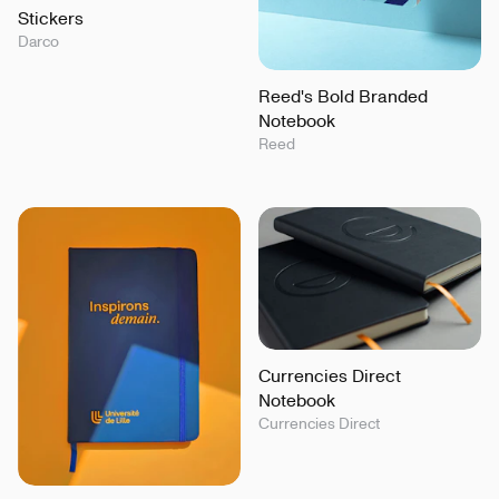
Stickers
Darco
Reed's Bold Branded
Notebook
Reed
Currencies Direct
Notebook
Currencies Direct