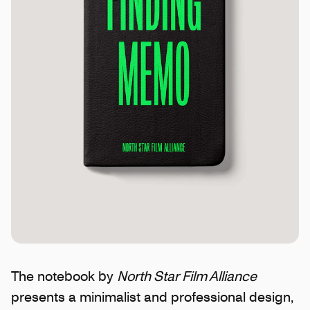
The notebook by
North Star Film Alliance
presents a minimalist and professional design,