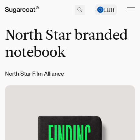
EUR
North Star branded
notebook
North Star Film Alliance