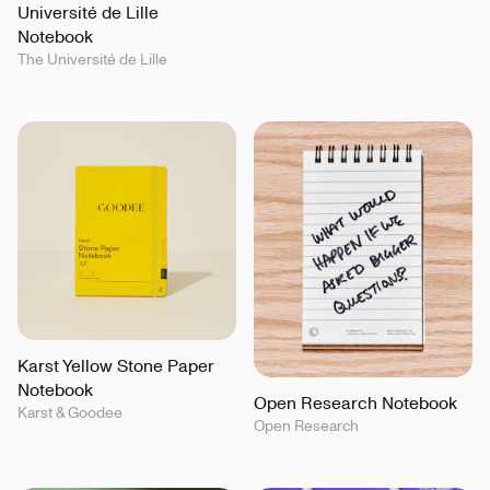
Université de Lille
Notebook
The Université de Lille
Karst Yellow Stone Paper
Notebook
Open Research Notebook
Karst & Goodee
Open Research