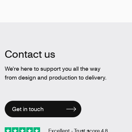
Contact us
We're here to support you all the way
from design and production to delivery.
Get in touch
Excellent - Trust score 4.8