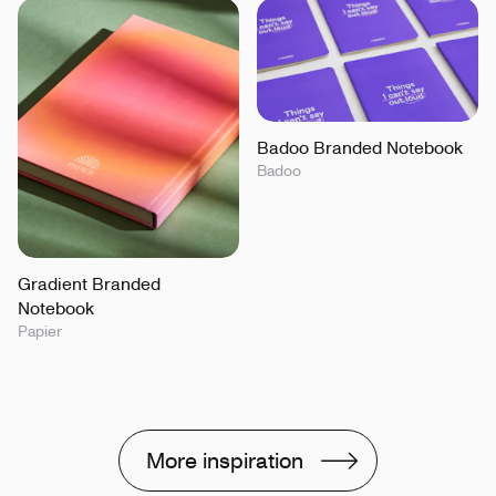
Badoo Branded Notebook
Badoo
Gradient Branded
Notebook
Papier
More inspiration