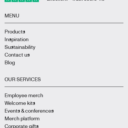
MENU
Products
Inspiration
Sustainability
Contact us
Blog
OUR SERVICES
Employee merch
Welcome kits
Events & conferences
Merch platform
Corporate gifts