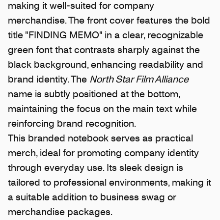
making it well-suited for company
merchandise. The front cover features the bold
title "FINDING MEMO" in a clear, recognizable
green font that contrasts sharply against the
black background, enhancing readability and
brand identity. The
North Star Film Alliance
name is subtly positioned at the bottom,
maintaining the focus on the main text while
reinforcing brand recognition.
This branded notebook serves as practical
merch, ideal for promoting company identity
through everyday use. Its sleek design is
tailored to professional environments, making it
a suitable addition to business swag or
merchandise packages.