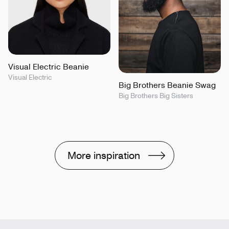
Visual Electric Beanie
Visual Electric
Big Brothers Beanie Swag
Big Brothers Big Sisters
More inspiration