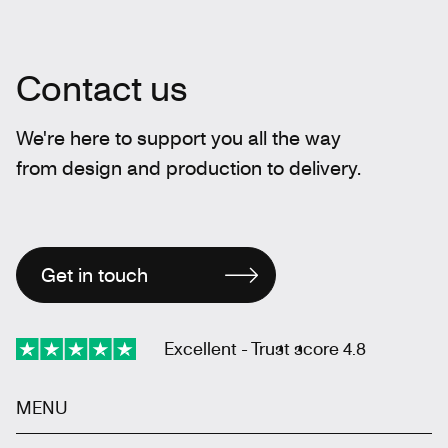
Contact us
We're here to support you all the way
from design and production to delivery.
Get in touch
Excellent - Trust score 4.8
MENU