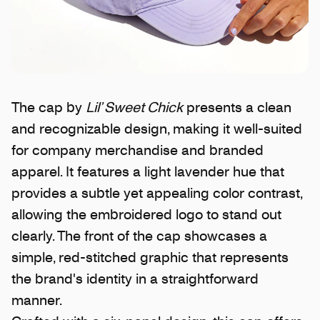
The cap by
Lil’ Sweet Chick
presents a clean
and recognizable design, making it well-suited
for company merchandise and branded
apparel. It features a light lavender hue that
provides a subtle yet appealing color contrast,
allowing the embroidered logo to stand out
clearly. The front of the cap showcases a
simple, red-stitched graphic that represents
the brand's identity in a straightforward
manner.