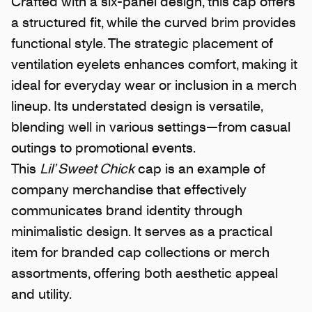
Crafted with a six-panel design, this cap offers
a structured fit, while the curved brim provides
functional style. The strategic placement of
ventilation eyelets enhances comfort, making it
ideal for everyday wear or inclusion in a merch
lineup. Its understated design is versatile,
blending well in various settings—from casual
outings to promotional events.
This
Lil’ Sweet Chick
cap is an example of
company merchandise that effectively
communicates brand identity through
minimalistic design. It serves as a practical
item for branded cap collections or merch
assortments, offering both aesthetic appeal
and utility.