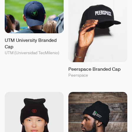
UTM University Branded
Cap
UTM (Universidad TecMilenio)
Peerspace Branded Cap
Peerspace