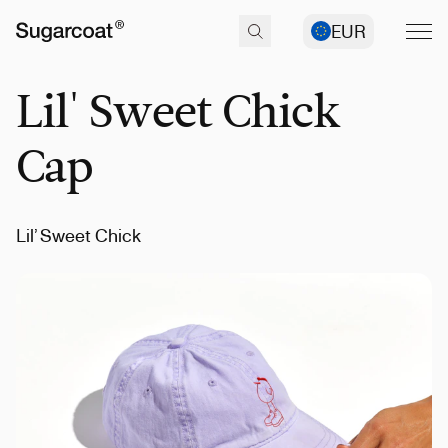
EUR
Lil' Sweet Chick
Cap
Lil’ Sweet Chick