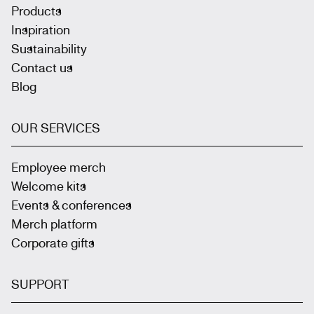
Products
Inspiration
Sustainability
Contact us
Blog
OUR SERVICES
Employee merch
Welcome kits
Events & conferences
Merch platform
Corporate gifts
SUPPORT