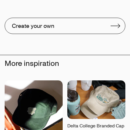
Create your own
More inspiration
Delta College Branded Cap