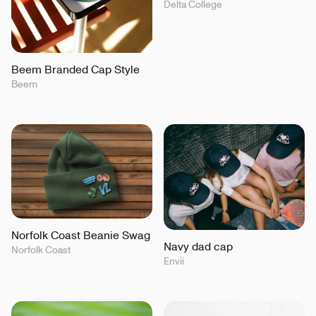
Delta College
Beem Branded Cap Style
Beem
Norfolk Coast Beanie Swag
Navy dad cap
Norfolk Coast
Envii