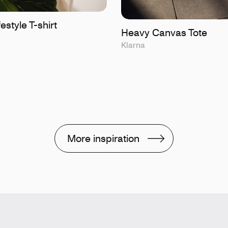
estyle T-shirt
Heavy Canvas Tote
Klarna
More inspiration