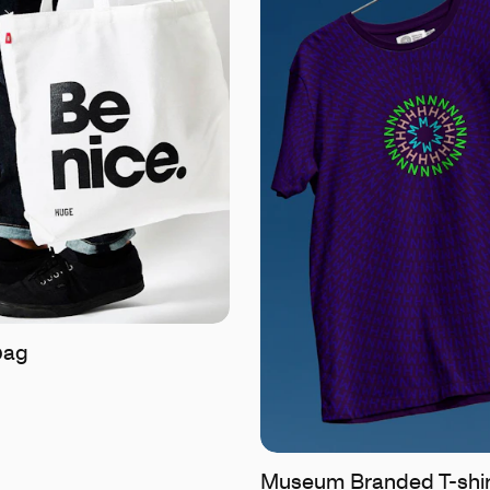
bag
Museum Branded T-shir