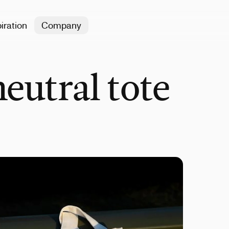
iration
Company
neutral tote