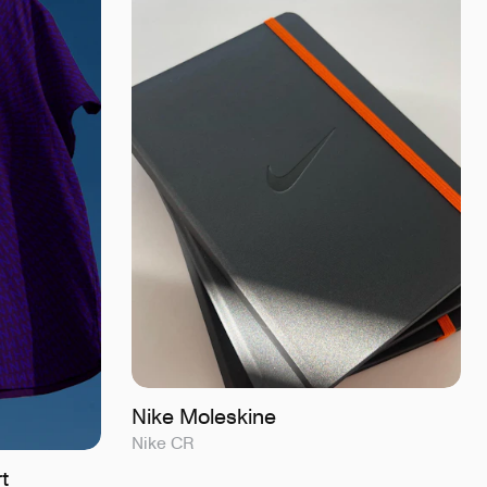
Nike Moleskine
Nike CR
t