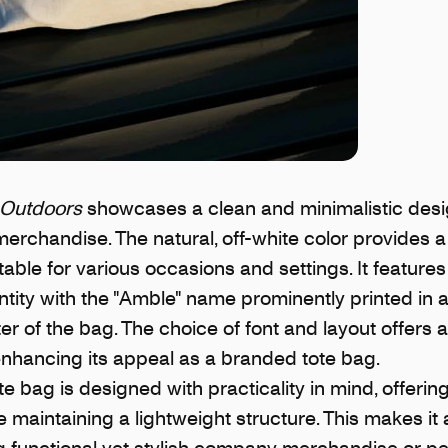
Outdoors
showcases a clean and minimalistic desig
chandise. The natural, off-white color provides a 
table for various occasions and settings. It features
tity with the "Amble" name prominently printed in a 
er of the bag. The choice of font and layout offers 
enhancing its appeal as a branded tote bag.
 bag is designed with practicality in mind, offeri
le maintaining a lightweight structure. This makes it
ng functional yet stylish company merchandise or p