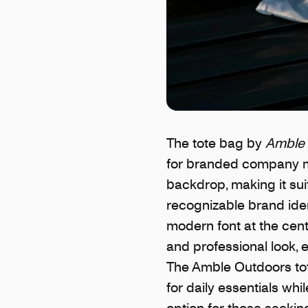
The tote bag by
Amble 
for branded company mer
backdrop, making it sui
recognizable brand iden
modern font at the cent
and professional look, 
The Amble Outdoors tote
for daily essentials whi
option for those seeki