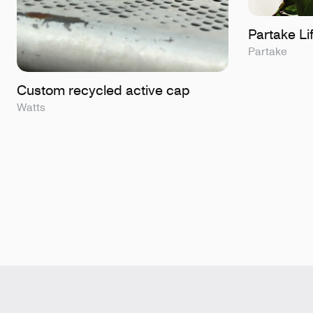
Partake Lif
Partake
Custom recycled active cap
Watts