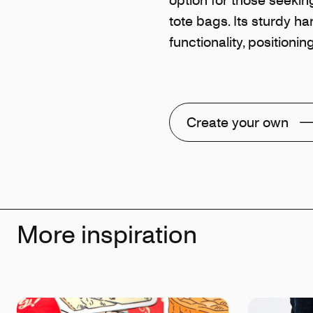
tote bags. Its sturdy ha
functionality, positioni
Create your own
More inspiration