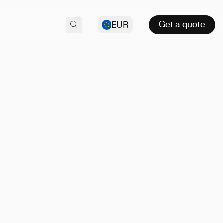
Get a quote
EUR