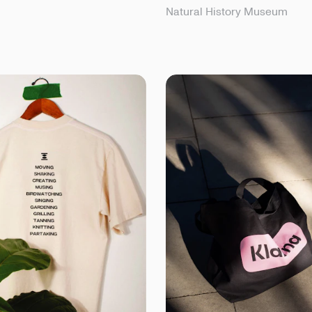
Natural History Museum