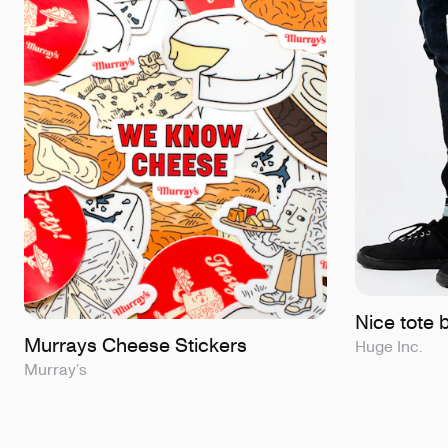
Nice tote 
Murrays Cheese Stickers
Huge Inc.
Murray’s