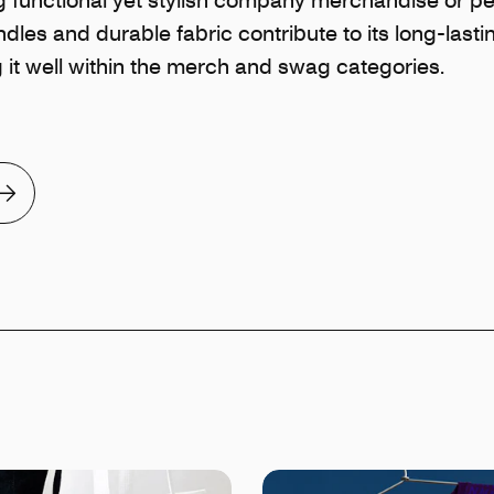
ndles and durable fabric contribute to its long-lasti
ng it well within the merch and swag categories.