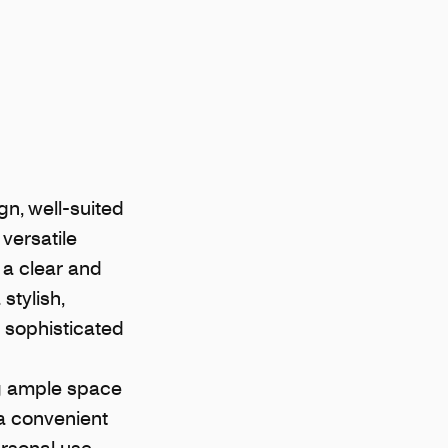
n, well-suited
versatile
 a clear and
stylish,
a sophisticated
ng ample space
 a convenient
ersonal use