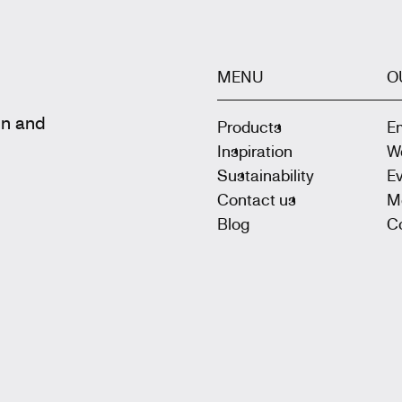
MENU
O
gn and
Products
E
Inspiration
W
Sustainability
E
Contact us
M
Blog
Co