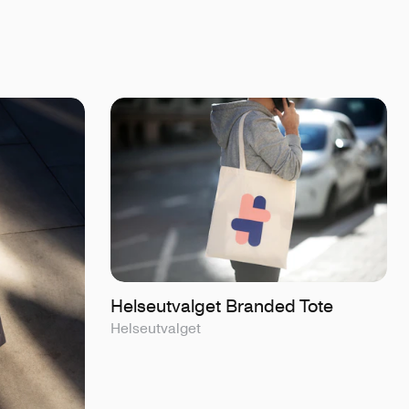
Helseutvalget Branded Tote
Helseutvalget