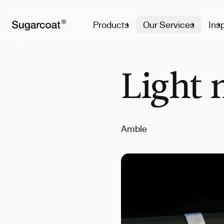
Products
Our Services
Insp
Light 
Amble