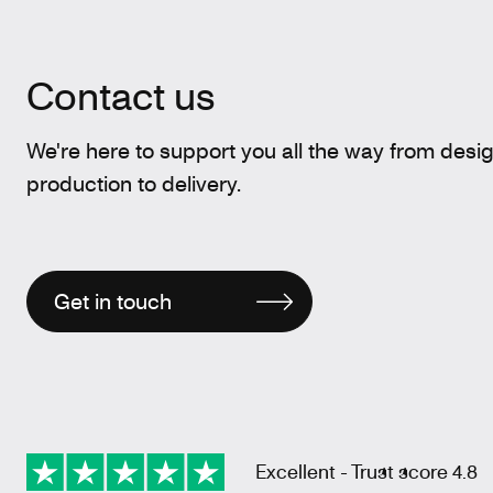
Contact us
We're here to support you all the way from desi
production to delivery.
Get in touch
Excellent - Trust score 4.8