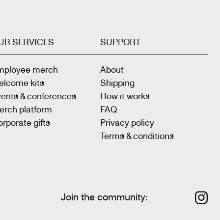
UR SERVICES
SUPPORT
mployee merch
About
elcome kits
Shipping
vents & conferences
How it works
erch platform
FAQ
rporate gifts
Privacy policy
Terms & conditions
Join the community
: