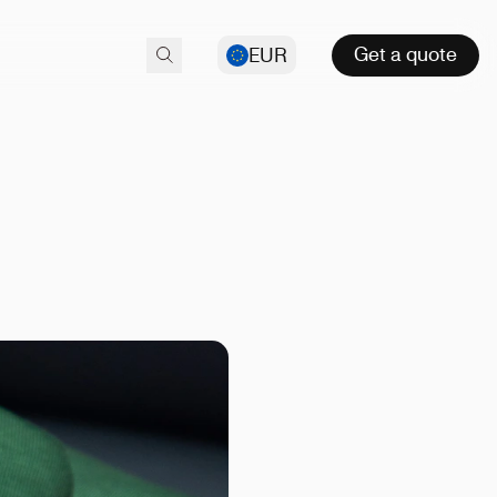
Get a quote
EUR