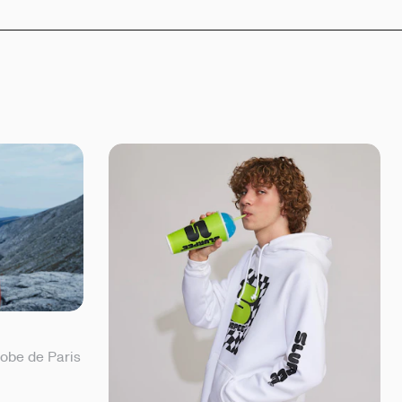
lobe de Paris