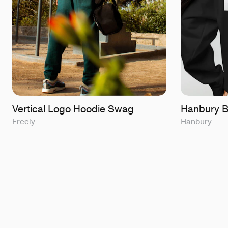
Vertical Logo Hoodie Swag
Hanbury B
Freely
Hanbury