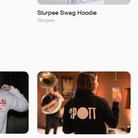
Slurpee Swag Hoodie
Slurpee