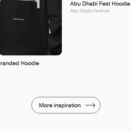
Abu Dhabi Fest Hoodie
Abu Dhabi Festival
randed Hoodie
More inspiration