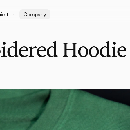
iration
Company
idered Hoodie