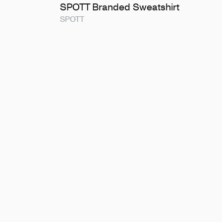
SPOTT Branded Sweatshirt
SPOTT