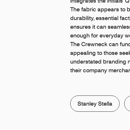
integrates the initials 
The fabric appears to b
durability, essential f
ensures it can seamlessl
enough for everyday w
The Crewneck can funct
appealing to those seek
understated branding ma
their company merchan
Stanley Stella