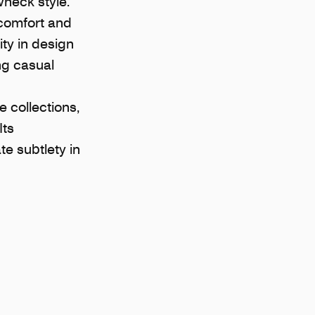
wneck style.
 comfort and
ity in design
ing casual
 collections,
Its
e subtlety in