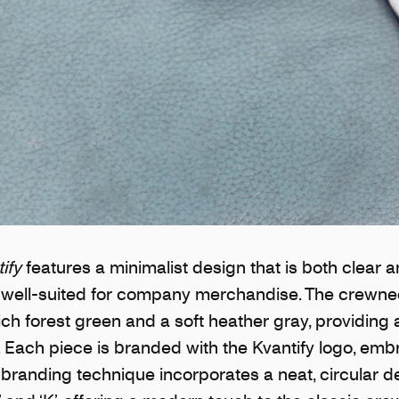
ify
features a minimalist design that is both clear 
t well-suited for company merchandise. The crewnec
rich forest green and a soft heather gray, providing 
t. Each piece is branded with the Kvantify logo, em
s branding technique incorporates a neat, circular d