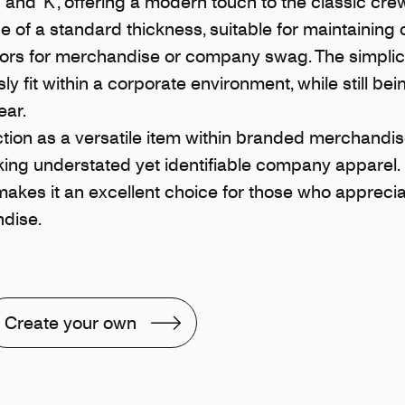
‘Q’ and ‘K’, offering a modern touch to the classic cre
e of a standard thickness, suitable for maintaining
actors for merchandise or company swag. The simplic
y fit within a corporate environment, while still be
ear.
ion as a versatile item within branded merchandise
ing understated yet identifiable company apparel. 
kes it an excellent choice for those who appreciat
dise.
Create your own