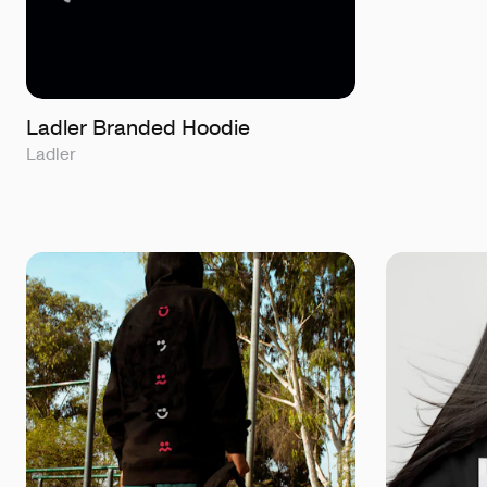
Ladler Branded Hoodie
Ladler