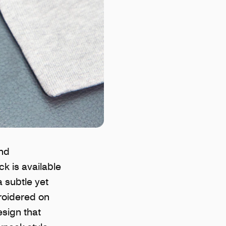
and
k is available
a subtle yet
broidered on
esign that