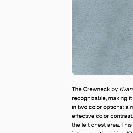
The Crewneck by
Kvant
recognizable, making i
in two color options: a 
effective color contras
the left chest area. Thi