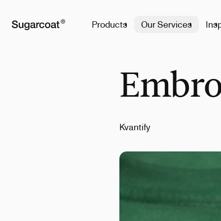
Products
Our Services
Insp
Embro
Kvantify