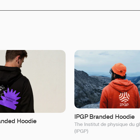
IPGP Branded Hoodie
anded Hoodie
The Institut de physique du g
(IPGP)