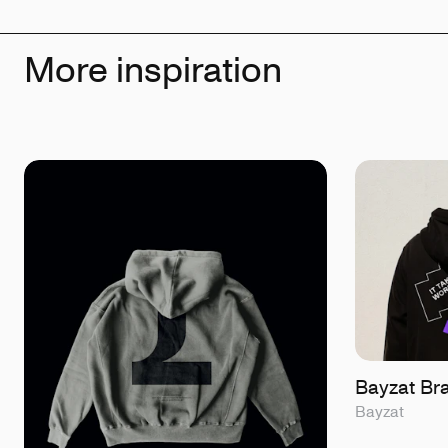
More inspiration
Bayzat Br
Bayzat