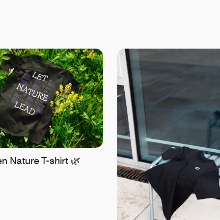
 Nature T-shirt 🌿