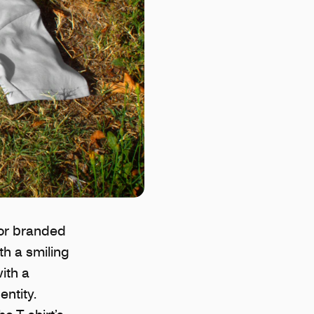
for branded
th a smiling
ith a
ntity.