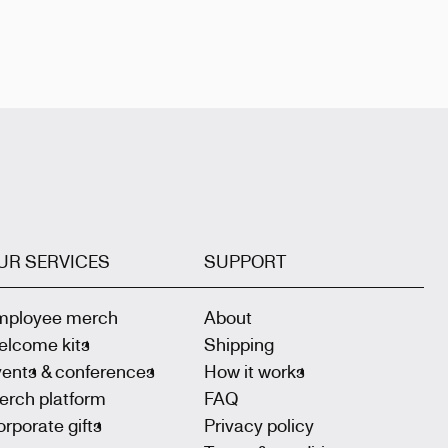
UR SERVICES
SUPPORT
mployee merch
About
elcome kits
Shipping
vents & conferences
How it works
erch platform
FAQ
rporate gifts
Privacy policy