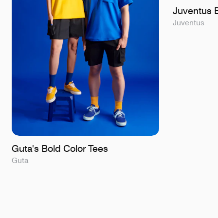
Juventus B
Juventus
Guta's Bold Color Tees
Guta