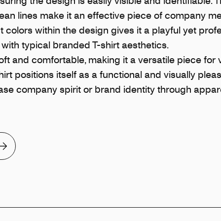
suring the design is easily visible and identifiable. T
clean lines make it an effective piece of company m
 colors within the design gives it a playful yet prof
with typical branded T-shirt aesthetics.
ft and comfortable, making it a versatile piece for 
irt positions itself as a functional and visually plea
se company spirit or brand identity through appare