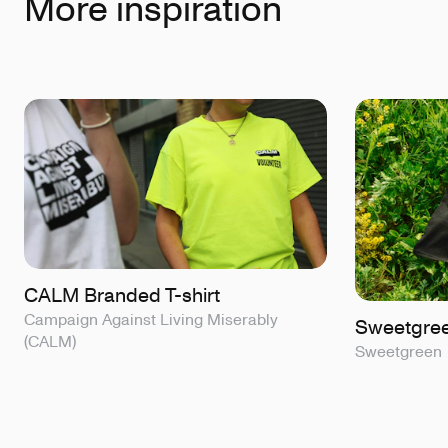
More inspiration
CALM Branded T-shirt
Campaign Against Living Miserably
Sweetgreen
(CALM)
Sweetgreen