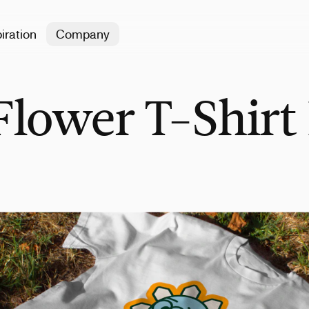
iration
Company
lower T-Shirt