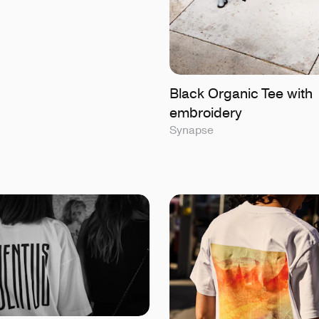
Black Organic Tee with
embroidery
Synapse