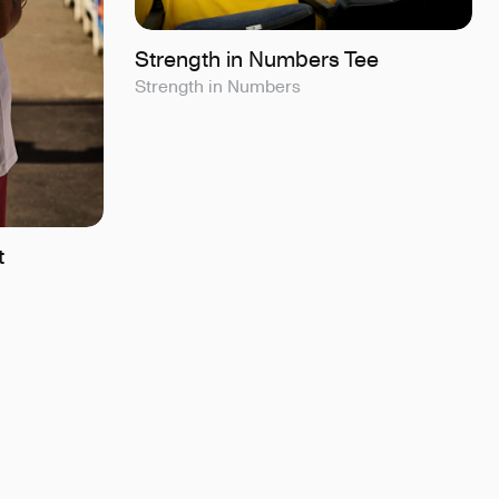
Strength in Numbers Tee
Strength in Numbers
t