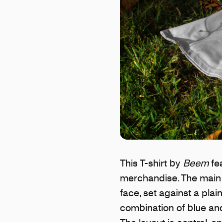
This T-shirt by
Beem
fea
merchandise. The main 
face, set against a pla
combination of blue and