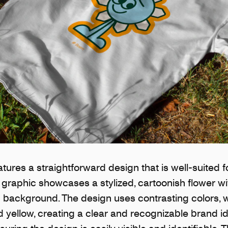
tures a straightforward design that is well-suited 
graphic showcases a stylized, cartoonish flower wi
in background. The design uses contrasting colors, w
 yellow, creating a clear and recognizable brand ide