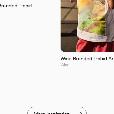
randed T-shirt
Wise Branded T-shirt Ar
Wise
More inspiration