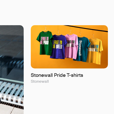
Stonewall Pride T-shirts
Stonewall