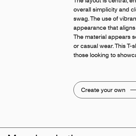
The layout is central, en
overall simplicity and 
swag. The use of vibrant
appearance that aligns 
The material appears so
or casual wear. This T-sh
those looking to showca
Create your own