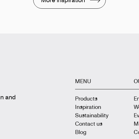
MENU
O
gn and
Products
E
Inspiration
W
Sustainability
E
Contact us
M
Blog
Co