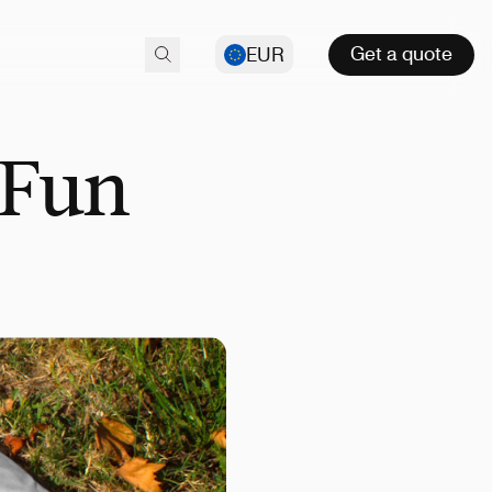
Get a quote
EUR
 Fun