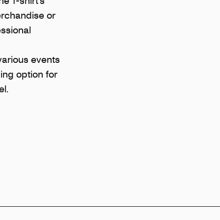
he T-shirt’s
erchandise or
essional
various events
sing option for
l.