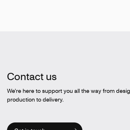
Contact us
We're here to support you all the way from desi
production to delivery.