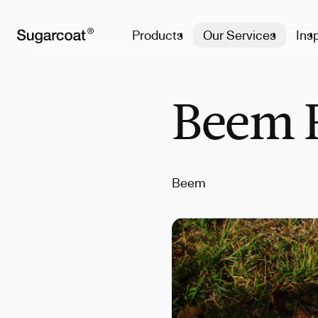
Products
Our Services
Insp
Beem F
Beem