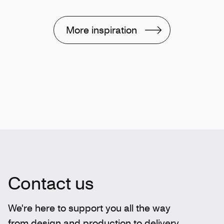
More inspiration
Contact us
We're here to support you all the way
from design and production to delivery.