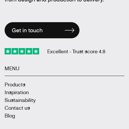
Get in touch
Excellent - Trust score 4.8
MENU
Products
Inspiration
Sustainability
Contact us
Blog