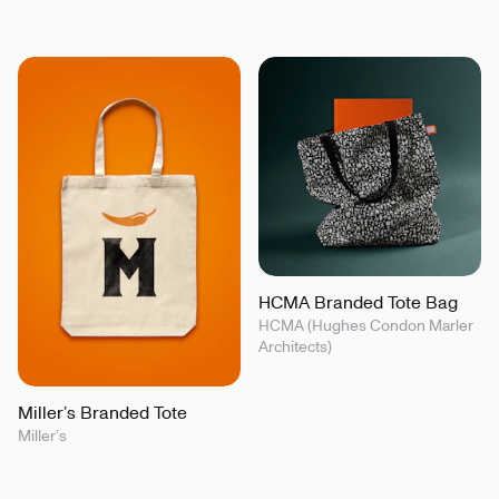
HCMA Branded Tote Bag
HCMA (Hughes Condon Marler
Architects)
Miller’s Branded Tote
Miller’s