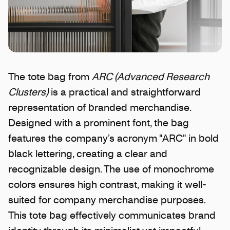
The tote bag from
ARC (Advanced Research
Clusters)
is a practical and straightforward
representation of branded merchandise.
Designed with a prominent font, the bag
features the company’s acronym "ARC" in bold
black lettering, creating a clear and
recognizable design. The use of monochrome
colors ensures high contrast, making it well-
suited for company merchandise purposes.
This tote bag effectively communicates brand