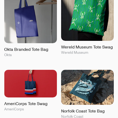
Wereld Museum Tote Swag
Okta Branded Tote Bag
Wereld Museum
Okta
AmeriCorps Tote Swag
AmeriCorps
Norfolk Coast Tote Bag
Norfolk Coast