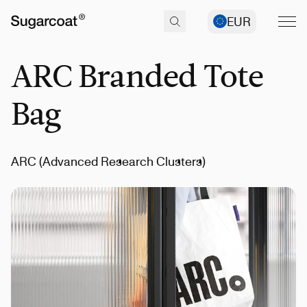
EUR
ARC Branded Tote
Bag
ARC (Advanced Research Clusters)