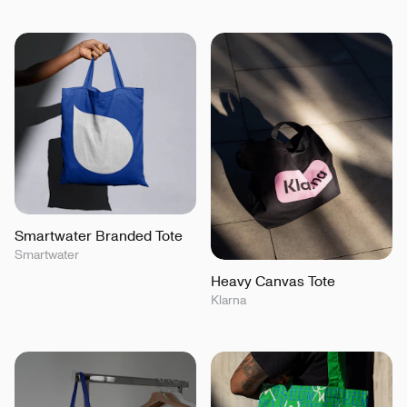
Smartwater Branded Tote
Smartwater
Heavy Canvas Tote
Klarna