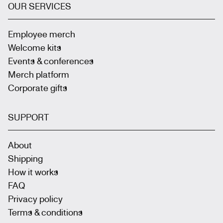
OUR SERVICES
Employee merch
Welcome kits
Events & conferences
Merch platform
Corporate gifts
SUPPORT
About
Shipping
How it works
FAQ
Privacy policy
Terms & conditions