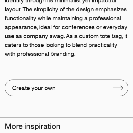
identity through its minimalist yet impactful
layout. The simplicity of the design emphasizes
functionality while maintaining a professional
appearance, ideal for conferences or everyday
use as company swag. As a custom tote bag, it
caters to those looking to blend practicality
with professional branding.
Create your own
More inspiration